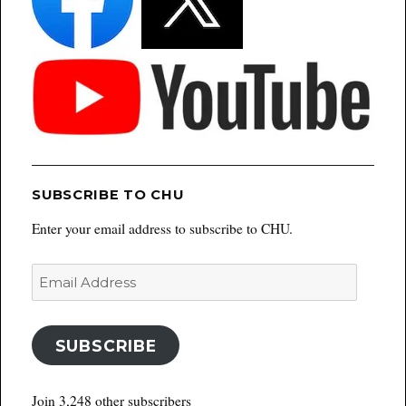
SUBSCRIBE TO CHU
Enter your email address to subscribe to CHU.
Email
Address
SUBSCRIBE
Join 3,248 other subscribers