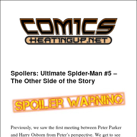
COMICSHEATINGUP
Spoilers: Ultimate Spider-Man #5 –
The Other Side of the Story
Previously, we saw the first meeting between Peter Parker
and Harry Osborn from Peter’s perspective. We get to see