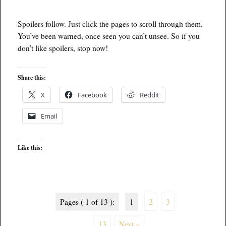
Spoilers follow. Just click the pages to scroll through them.
You’ve been warned, once seen you can’t unsee. So if you
don’t like spoilers, stop now!
Share this:
X
Facebook
Reddit
Email
Like this:
Pages ( 1 of 13 ):
1
2
3
...
13
Next »