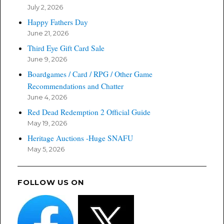
July 2, 2026
Happy Fathers Day
June 21, 2026
Third Eye Gift Card Sale
June 9, 2026
Boardgames / Card / RPG / Other Game
Recommendations and Chatter
June 4, 2026
Red Dead Redemption 2 Official Guide
May 19, 2026
Heritage Auctions -Huge SNAFU
May 5, 2026
FOLLOW US ON