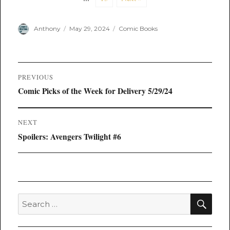
Author
Posted
Categories
Anthony
May 29, 2024
Comic Books
on
Post
PREVIOUS
navigation
Previous
Comic Picks of the Week for Delivery 5/29/24
post:
NEXT
Next
Spoilers: Avengers Twilight #6
post:
SEA
Search
for: