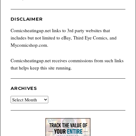
DISCLAIMER
Comicsheatingup.net links to 3rd party websites that
includes but not limited to eBay, Third Eye Comics, and
Mycomicshop.com.
Comicsheatingup.net receives commissions from such links
that helps keep this site running.
ARCHIVES
Archives