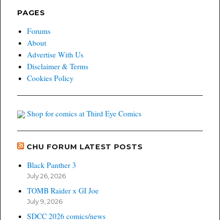
PAGES
Forums
About
Advertise With Us
Disclaimer & Terms
Cookies Policy
Shop for comics at Third Eye Comics
CHU FORUM LATEST POSTS
Black Panther 3
July 26, 2026
TOMB Raider x GI Joe
July 9, 2026
SDCC 2026 comics/news