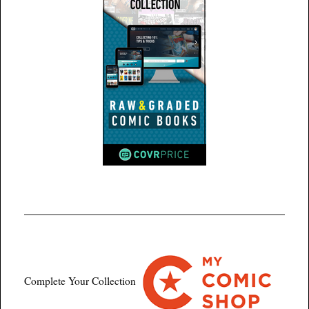
Complete Your Collection