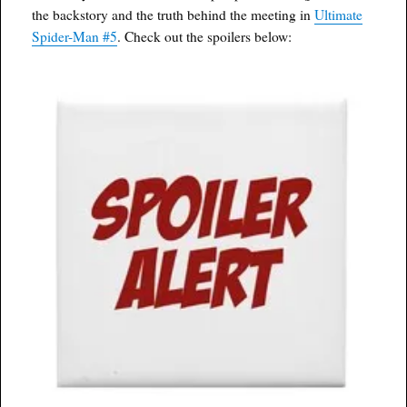
the backstory and the truth behind the meeting in
Ultimate
Spider-Man #5
. Check out the spoilers below: