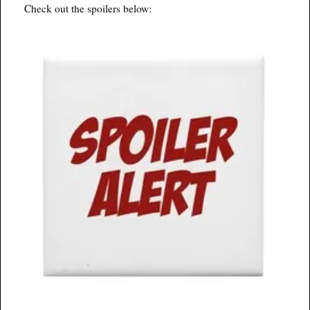
Check out the spoilers below: