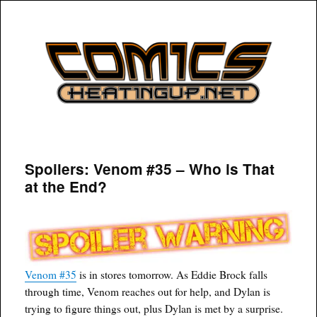
COMICSHEATINGUP
Spoilers: Venom #35 – Who is That
at the End?
Venom #35
is in stores tomorrow. As Eddie Brock falls
through time, Venom reaches out for help, and Dylan is
trying to figure things out, plus Dylan is met by a surprise.