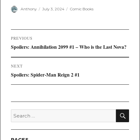
Author
Posted
Categories
Anthony
July 3, 2024
Comic Books
on
Post
PREVIOUS
navigation
Previous
Spoilers: Annihilation 2099 #1 – Who is the Last Nova?
post:
NEXT
Next
Spoilers: Spider-Man Reign 2 #1
post:
SEA
Search
for:
PAGES