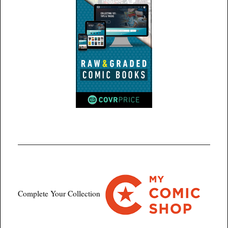
Complete Your Collection