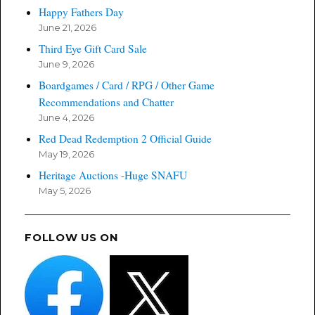
Happy Fathers Day
June 21, 2026
Third Eye Gift Card Sale
June 9, 2026
Boardgames / Card / RPG / Other Game
Recommendations and Chatter
June 4, 2026
Red Dead Redemption 2 Official Guide
May 19, 2026
Heritage Auctions -Huge SNAFU
May 5, 2026
FOLLOW US ON