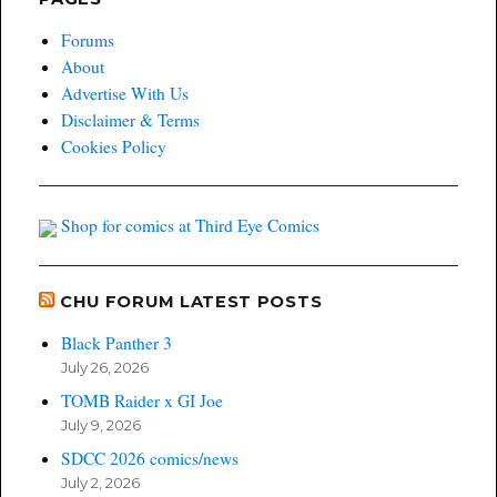
Forums
About
Advertise With Us
Disclaimer & Terms
Cookies Policy
Shop for comics at Third Eye Comics
CHU FORUM LATEST POSTS
Black Panther 3
July 26, 2026
TOMB Raider x GI Joe
July 9, 2026
SDCC 2026 comics/news
July 2, 2026