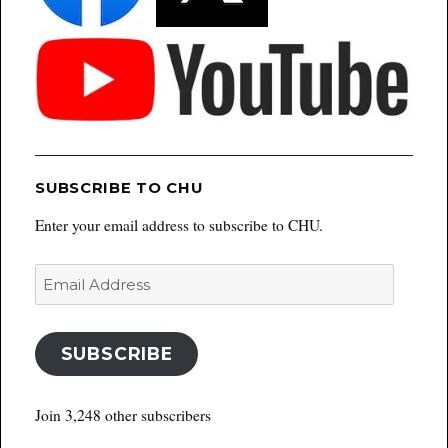
SUBSCRIBE TO CHU
Enter your email address to subscribe to CHU.
Email
Address
SUBSCRIBE
Join 3,248 other subscribers