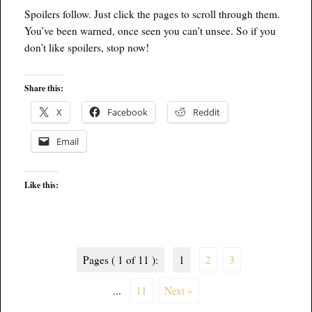
Spoilers follow. Just click the pages to scroll through them.
You’ve been warned, once seen you can’t unsee. So if you
don’t like spoilers, stop now!
Share this:
X
Facebook
Reddit
Email
Like this:
Pages ( 1 of 11 ):
1
2
3
...
11
Next »