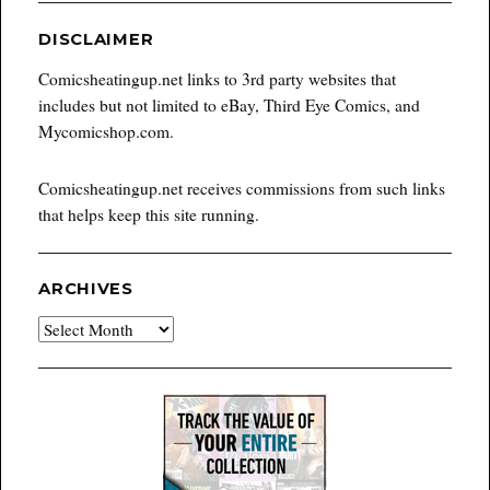
DISCLAIMER
Comicsheatingup.net links to 3rd party websites that
includes but not limited to eBay, Third Eye Comics, and
Mycomicshop.com.
Comicsheatingup.net receives commissions from such links
that helps keep this site running.
ARCHIVES
Archives