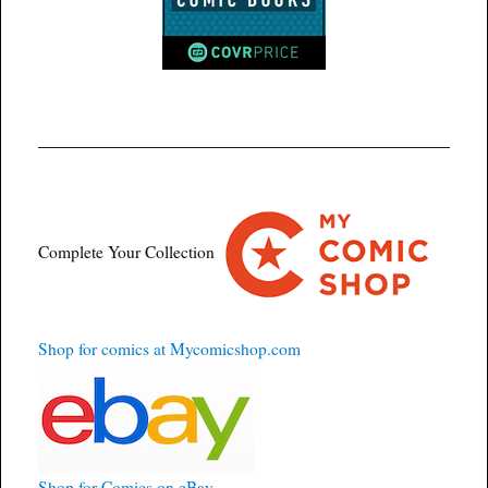
Complete Your Collection
Shop for comics at Mycomicshop.com
Shop for Comics on eBay