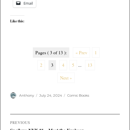
Email
Like this:
Pages ( 3 of 13 ):
« Prev
1
2
3
4
5
...
13
Next »
Author
Posted
Categories
Anthony
July 24, 2024
Comic Books
on
Post
PREVIOUS
navigation