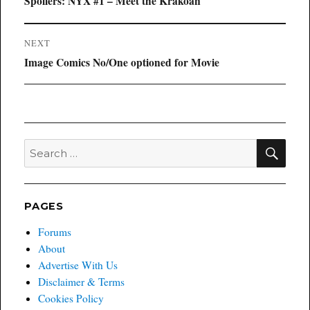
Previous
Spoilers: NYX #1 – Meet the Krakoan
post:
NEXT
Next
Image Comics No/One optioned for Movie
post:
SEA
Search
for:
PAGES
Forums
About
Advertise With Us
Disclaimer & Terms
Cookies Policy