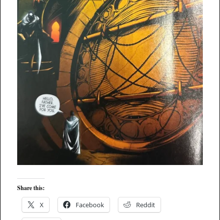
Share this:
X
Facebook
Reddit