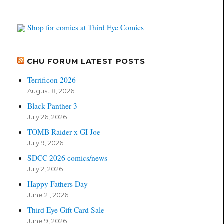
Shop for comics at Third Eye Comics
CHU FORUM LATEST POSTS
Terrificon 2026
August 8, 2026
Black Panther 3
July 26, 2026
TOMB Raider x GI Joe
July 9, 2026
SDCC 2026 comics/news
July 2, 2026
Happy Fathers Day
June 21, 2026
Third Eye Gift Card Sale
June 9, 2026