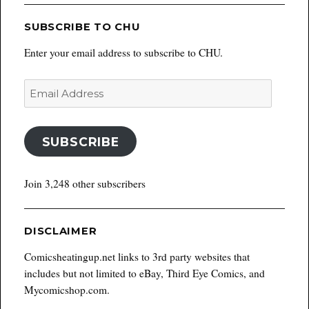
SUBSCRIBE TO CHU
Enter your email address to subscribe to CHU.
Email
Address
SUBSCRIBE
Join 3,248 other subscribers
DISCLAIMER
Comicsheatingup.net links to 3rd party websites that
includes but not limited to eBay, Third Eye Comics, and
Mycomicshop.com.