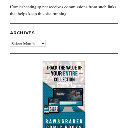
Comicsheatingup.net receives commissions from such links
that helps keep this site running.
ARCHIVES
Archives