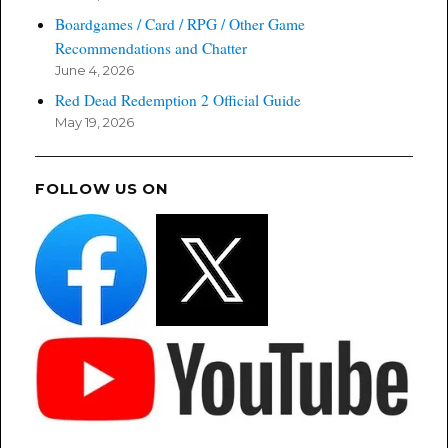
Boardgames / Card / RPG / Other Game
Recommendations and Chatter
June 4, 2026
Red Dead Redemption 2 Official Guide
May 19, 2026
FOLLOW US ON