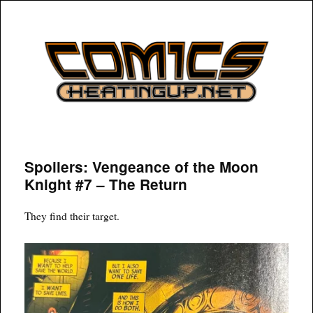
COMICSHEATINGUP
Spoilers: Vengeance of the Moon
Knight #7 – The Return
They find their target.