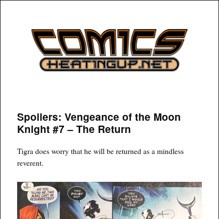
COMICSHEATINGUP
Spoilers: Vengeance of the Moon
Knight #7 – The Return
Tigra does worry that he will be returned as a mindless
reverent.