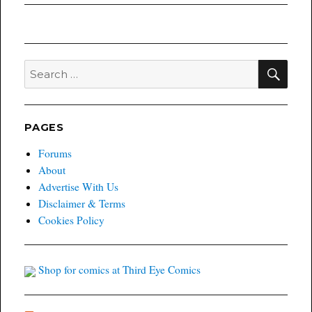
SEA
Search
for:
PAGES
Forums
About
Advertise With Us
Disclaimer & Terms
Cookies Policy
Shop for comics at Third Eye Comics