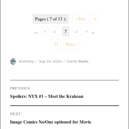
Pages ( 7 of 13 ):
« Prev
1
...
5
6
7
8
9
...
13
Next »
Author
Posted
Categories
Anthony
July 24, 2024
Comic Books
on
Post
PREVIOUS
navigation
Previous
Spoilers: NYX #1 – Meet the Krakoan
post:
NEXT
Next
Image Comics No/One optioned for Movie
post: