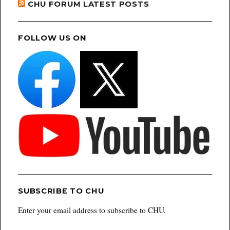
CHU FORUM LATEST POSTS
FOLLOW US ON
SUBSCRIBE TO CHU
Enter your email address to subscribe to CHU.