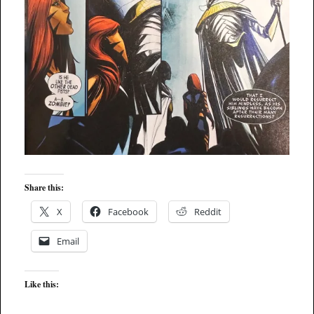
Share this:
X
Facebook
Reddit
Email
Like this: