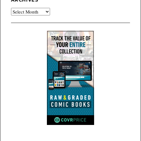
ARCHIVES
Archives