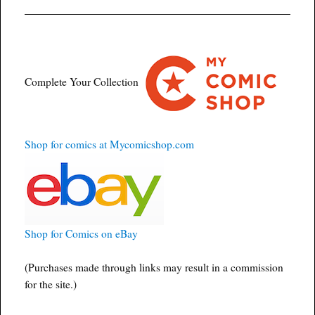
Complete Your Collection
Shop for comics at Mycomicshop.com
Shop for Comics on eBay
(Purchases made through links may result in a commission
for the site.)