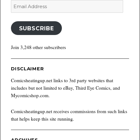
Email
Address
SUBSCRIBE
Join 3,248 other subscribers
DISCLAIMER
Comicsheatingup.net links to 3rd party websites that
includes but not limited to eBay, Third Eye Comics, and
Mycomicshop.com.
Comicsheatingup.net receives commissions from such links
that helps keep this site running.