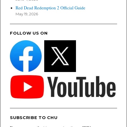
Red Dead Redemption 2 Official Guide
May 19, 2026
FOLLOW US ON
SUBSCRIBE TO CHU