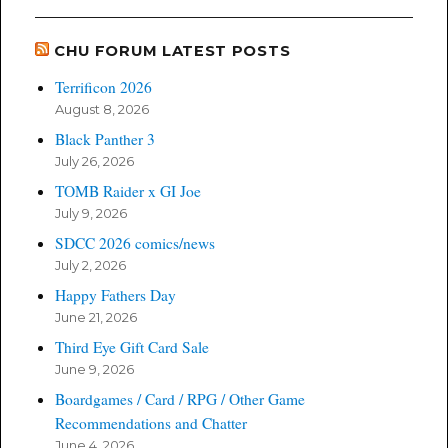
CHU FORUM LATEST POSTS
Terrificon 2026
August 8, 2026
Black Panther 3
July 26, 2026
TOMB Raider x GI Joe
July 9, 2026
SDCC 2026 comics/news
July 2, 2026
Happy Fathers Day
June 21, 2026
Third Eye Gift Card Sale
June 9, 2026
Boardgames / Card / RPG / Other Game
Recommendations and Chatter
June 4, 2026