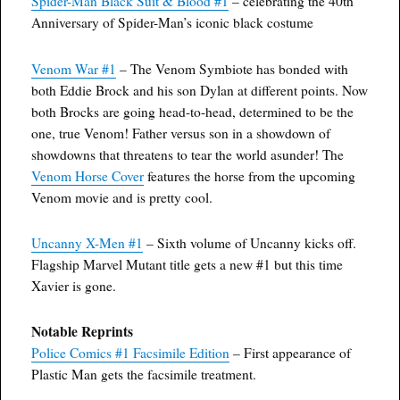
Spider-Man Black Suit & Blood #1
– celebrating the 40th
Anniversary of Spider-Man’s iconic black costume
Venom War #1
– The Venom Symbiote has bonded with
both Eddie Brock and his son Dylan at different points. Now
both Brocks are going head-to-head, determined to be the
one, true Venom! Father versus son in a showdown of
showdowns that threatens to tear the world asunder! The
Venom Horse Cover
features the horse from the upcoming
Venom movie and is pretty cool.
Uncanny X-Men #1
– Sixth volume of Uncanny kicks off.
Flagship Marvel Mutant title gets a new #1 but this time
Xavier is gone.
Notable Reprints
Police Comics #1 Facsimile Edition
– First appearance of
Plastic Man gets the facsimile treatment.