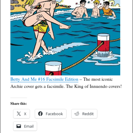
Betty And Me #16 Facsimile Edition
– The most iconic
Archie cover gets a facsimile. The King of Innuendo covers!
Share this:
X
Facebook
Reddit
Email