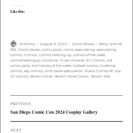
Like this:
Author
Posted
Categories
Tags
Anthony
August 6, 2024
Comic Books
Betty and Me
on
#16
,
Comic books
,
comic picks
,
comic speculating. speculating
comics
,
Comics
,
Comics heating up
,
comics of the week
,
comicsheatingup
,
covrprice
,
Cruel Universe
,
EC Comics
,
hot
comic picks
,
hot comics of the week
,
hottest comics
,
investing
comics
,
key comics
,
omic book speculation
,
Police Comics #1
,
top
20 comics
,
Venom Horse
,
Venom Horse Comic
,
Venom War
Post
PREVIOUS
navigation
Previous
San Diego Comic Con 2024 Cosplay Gallery
post:
NEXT