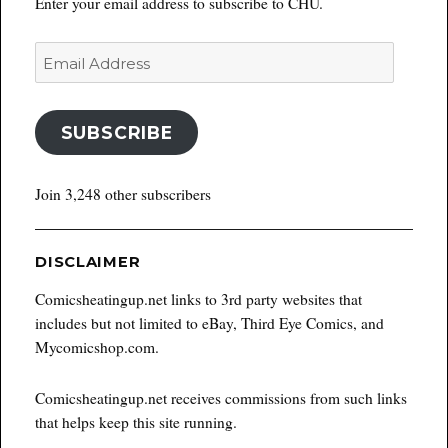
Enter your email address to subscribe to CHU.
Email
Address
SUBSCRIBE
Join 3,248 other subscribers
DISCLAIMER
Comicsheatingup.net links to 3rd party websites that
includes but not limited to eBay, Third Eye Comics, and
Mycomicshop.com.
Comicsheatingup.net receives commissions from such links
that helps keep this site running.