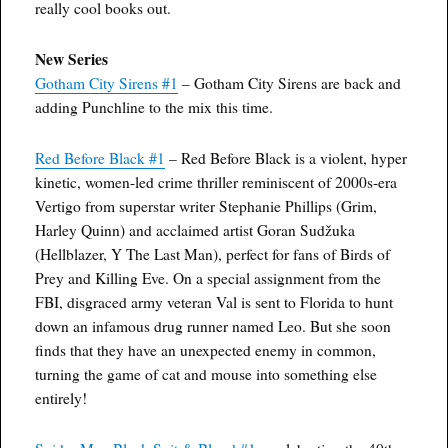
really cool books out.
New Series
Gotham City Sirens #1
– Gotham City Sirens are back and
adding Punchline to the mix this time.
Red Before Black #1
– Red Before Black is a violent, hyper
kinetic, women-led crime thriller reminiscent of 2000s-era
Vertigo from superstar writer Stephanie Phillips (Grim,
Harley Quinn) and acclaimed artist Goran Sudžuka
(Hellblazer, Y The Last Man), perfect for fans of Birds of
Prey and Killing Eve. On a special assignment from the
FBI, disgraced army veteran Val is sent to Florida to hunt
down an infamous drug runner named Leo. But she soon
finds that they have an unexpected enemy in common,
turning the game of cat and mouse into something else
entirely!