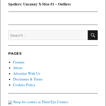
Next
Spoilers: Uncanny X-Men #1 – Outliers
post:
SEA
Search
for:
PAGES
Forums
About
Advertise With Us
Disclaimer & Terms
Cookies Policy
Shop for comics at Third Eye Comics