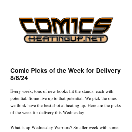
COMICSHEATINGUP
Comic Picks of the Week for Delivery
8/6/24
Every week, tons of new books hit the stands, each with
potential. Some live up to that potential. We pick the ones
we think have the best shot at heating up. Here are the picks
of the week for delivery this Wednesday
What is up Wednesday Warriors? Smaller week with some