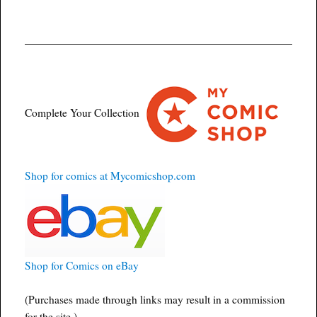
Complete Your Collection
Shop for comics at Mycomicshop.com
Shop for Comics on eBay
(Purchases made through links may result in a commission
for the site.)