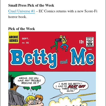
Small Press Pick of the Week
Cruel Universe #1
– EC Comics returns with a new Score-Fi
horror book.
Pick of the Week