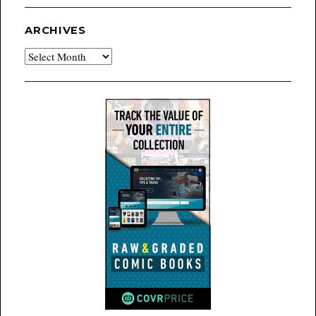
ARCHIVES
Archives