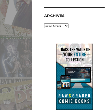
ARCHIVES
Archives