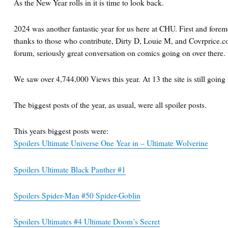
As the New Year rolls in it is time to look back.
2024 was another fantastic year for us here at CHU. First and forem
thanks to those who contribute, Dirty D, Louie M, and Covrprice.co
forum, seriously great conversation on comics going on over there.
We saw over 4,744,000 Views this year. At 13 the site is still going 
The biggest posts of the year, as usual, were all spoiler posts.
This years biggest posts were:
Spoilers Ultimate Universe One Year in – Ultimate Wolverine
Spoilers Ultimate Black Panther #1
Spoilers Spider-Man #50 Spider-Goblin
Spoilers Ultimates #4 Ultimate Doom’s Secret