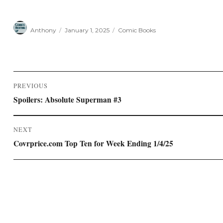
Author
Posted
Categories
Anthony
January 1, 2025
Comic Books
on
Post
PREVIOUS
navigation
Previous
Spoilers: Absolute Superman #3
post:
NEXT
Next
Covrprice.com Top Ten for Week Ending 1/4/25
post: