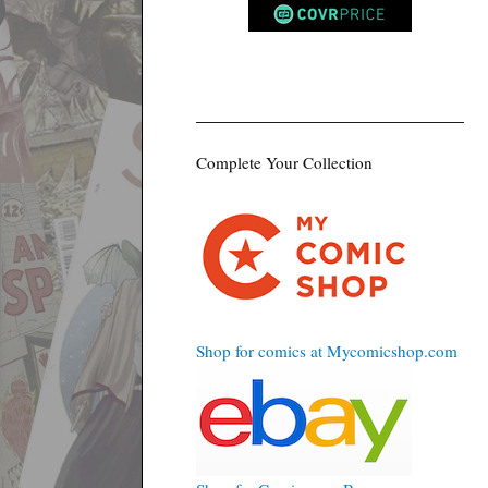
Complete Your Collection
Shop for comics at Mycomicshop.com