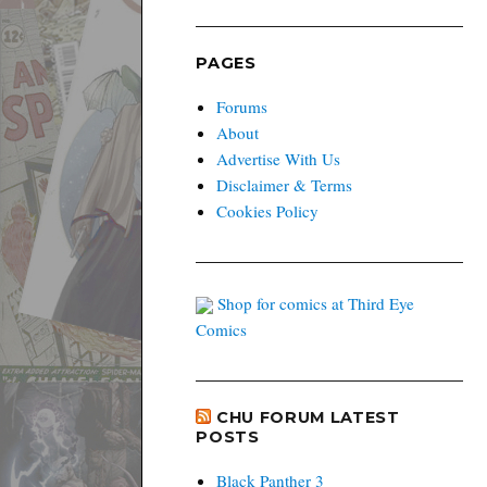
PAGES
Forums
About
Advertise With Us
Disclaimer & Terms
Cookies Policy
Shop for comics at Third Eye
Comics
CHU FORUM LATEST
POSTS
Black Panther 3