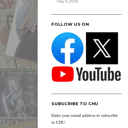
May 5, 2026
FOLLOW US ON
SUBSCRIBE TO CHU
Enter your email address to subscribe
to CHU.