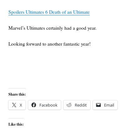
Spoilers Ultimates 6 Death of an Ultimate
Marvel’s Ultimates certainly had a good year.
Looking forward to another fantastic year!
Share this:
X
Facebook
Reddit
Email
Like this: