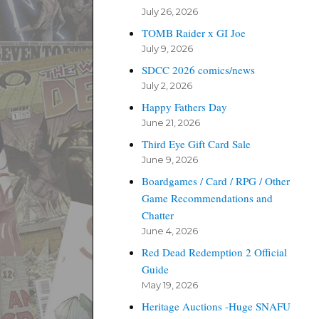
July 26, 2026
TOMB Raider x GI Joe
July 9, 2026
SDCC 2026 comics/news
July 2, 2026
Happy Fathers Day
June 21, 2026
Third Eye Gift Card Sale
June 9, 2026
Boardgames / Card / RPG / Other
Game Recommendations and
Chatter
June 4, 2026
Red Dead Redemption 2 Official
Guide
May 19, 2026
Heritage Auctions -Huge SNAFU