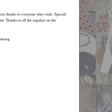
ost, thanks to everyone who visits. Special
m. Thanks to all the regulars on the
strong.