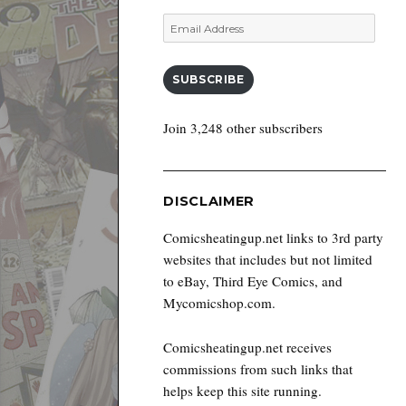
Email
Address
SUBSCRIBE
Join 3,248 other subscribers
DISCLAIMER
Comicsheatingup.net links to 3rd party
websites that includes but not limited
to eBay, Third Eye Comics, and
Mycomicshop.com.
Comicsheatingup.net receives
commissions from such links that
helps keep this site running.