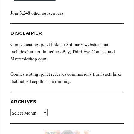
Join 3,248 other subscribers
DISCLAIMER
Comicsheatingup.net links to 3rd party websites that
includes but not limited to eBay, Third Eye Comics, and
Mycomicshop.com.
Comicsheatingup.net receives commissions from such links
that helps keep this site running.
ARCHIVES
Archives