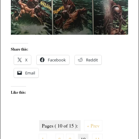
Share this:
X
Facebook
Reddit
Email
Like this:
Pages ( 10 of 15 ):
« Prev