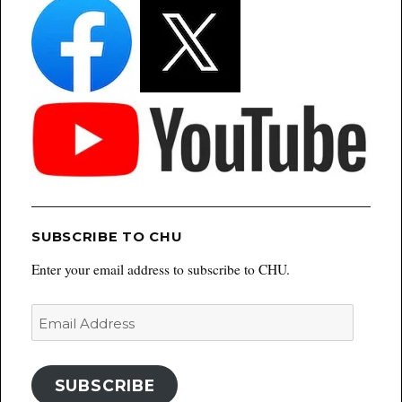
SUBSCRIBE TO CHU
Enter your email address to subscribe to CHU.
Email
Address
SUBSCRIBE