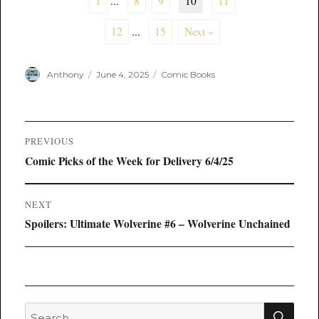
1
...
8
9
10
11
12
...
15
Next »
Author
Posted
Categories
Anthony
June 4, 2025
Comic Books
on
Post
PREVIOUS
navigation
Previous
Comic Picks of the Week for Delivery 6/4/25
post:
NEXT
Next
Spoilers: Ultimate Wolverine #6 – Wolverine Unchained
post:
SEA
Search