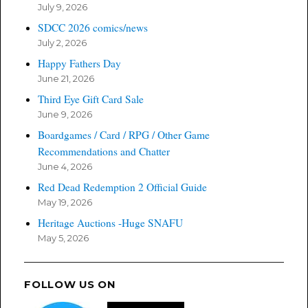
July 9, 2026
SDCC 2026 comics/news
July 2, 2026
Happy Fathers Day
June 21, 2026
Third Eye Gift Card Sale
June 9, 2026
Boardgames / Card / RPG / Other Game
Recommendations and Chatter
June 4, 2026
Red Dead Redemption 2 Official Guide
May 19, 2026
Heritage Auctions -Huge SNAFU
May 5, 2026
FOLLOW US ON