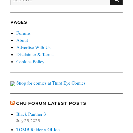
for:
PAGES
Forums
About
Advertise With Us
Disclaimer & Terms
Cookies Policy
Shop for comics at Third Eye Comics
CHU FORUM LATEST POSTS
Black Panther 3
July 26, 2026
TOMB Raider x GI Joe