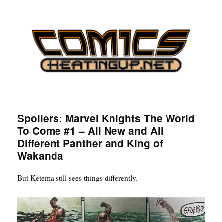
COMICSHEATINGUP
Spoilers: Marvel Knights The World
To Come #1 – All New and All
Different Panther and King of
Wakanda
But Ketema still sees things differently.