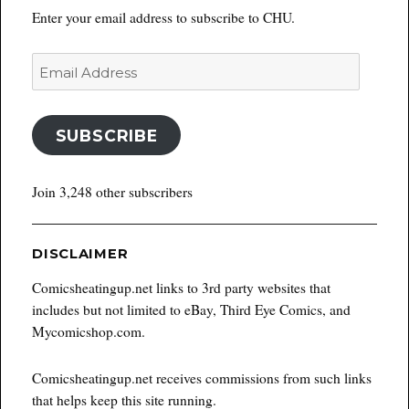
Enter your email address to subscribe to CHU.
Email
Address
SUBSCRIBE
Join 3,248 other subscribers
DISCLAIMER
Comicsheatingup.net links to 3rd party websites that
includes but not limited to eBay, Third Eye Comics, and
Mycomicshop.com.
Comicsheatingup.net receives commissions from such links
that helps keep this site running.