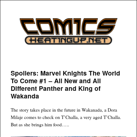
COMICSHEATINGUP
Spoilers: Marvel Knights The World
To Come #1 – All New and All
Different Panther and King of
Wakanda
The story takes place in the future in Wakanada, a Dora
Milaje comes to check on T’Challa, a very aged T’Challa.
But as she brings him food…..