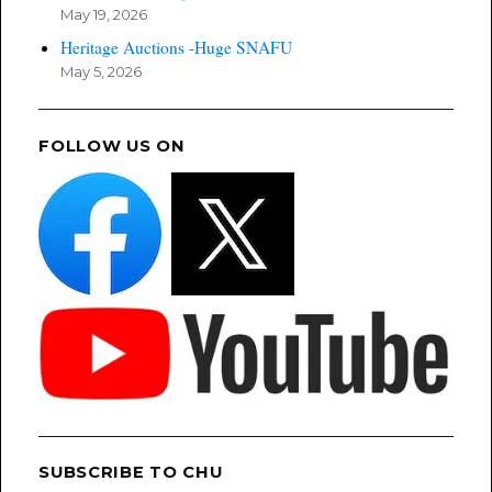
May 19, 2026
Heritage Auctions -Huge SNAFU
May 5, 2026
FOLLOW US ON
SUBSCRIBE TO CHU