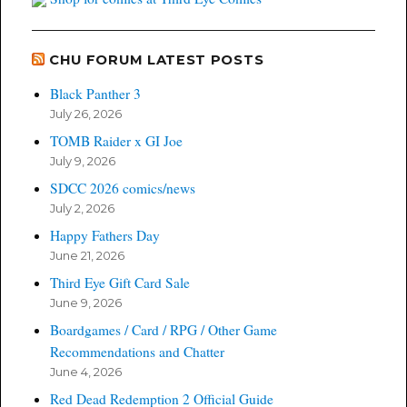
CHU FORUM LATEST POSTS
Black Panther 3
July 26, 2026
TOMB Raider x GI Joe
July 9, 2026
SDCC 2026 comics/news
July 2, 2026
Happy Fathers Day
June 21, 2026
Third Eye Gift Card Sale
June 9, 2026
Boardgames / Card / RPG / Other Game
Recommendations and Chatter
June 4, 2026
Red Dead Redemption 2 Official Guide