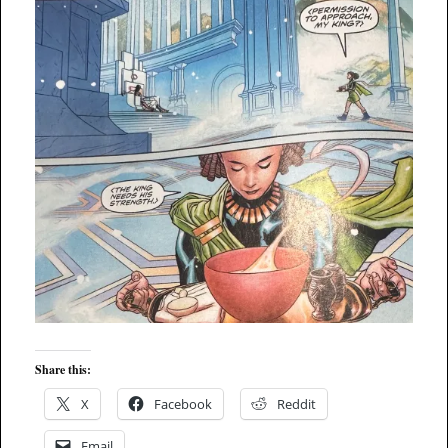
Share this:
X
Facebook
Reddit
Email