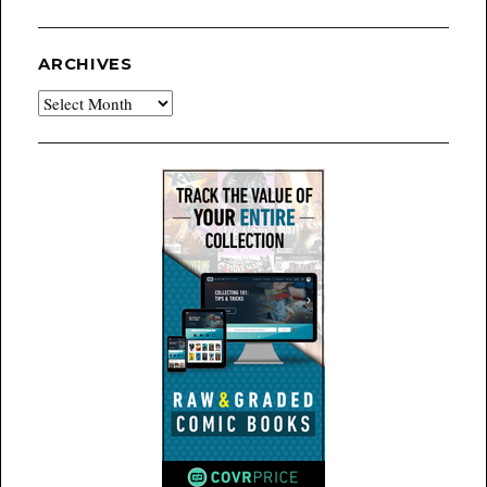
ARCHIVES
Archives