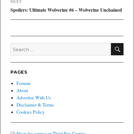
NEXT
Next
Spoilers: Ultimate Wolverine #6 – Wolverine Unchained
post:
SEA
Search
for:
PAGES
Forums
About
Advertise With Us
Disclaimer & Terms
Cookies Policy
Shop for comics at Third Eye Comics