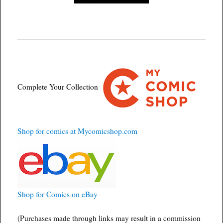
Complete Your Collection
Shop for comics at Mycomicshop.com
Shop for Comics on eBay
(Purchases made through links may result in a commission