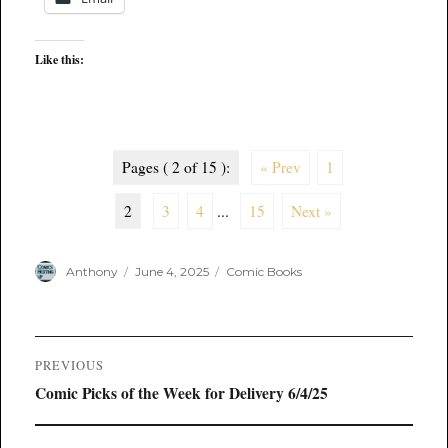
Like this:
Pages ( 2 of 15 ):
« Prev
1
2
3
4
...
15
Next »
Author
Posted
Categories
Anthony
June 4, 2025
Comic Books
on
Post
PREVIOUS
navigation
Previous
Comic Picks of the Week for Delivery 6/4/25
post: