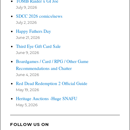
TOMB Raider x GI Joe
July 9, 2026
SDCC 2026 comics/news
July 2, 2026
Happy Fathers Day
June 21, 2026
Third Eye Gift Card Sale
June 9, 2026
Boardgames / Card / RPG / Other Game
Recommendations and Chatter
June 4, 2026
Red Dead Redemption 2 Official Guide
May 19, 2026
Heritage Auctions -Huge SNAFU
May 5, 2026
FOLLOW US ON