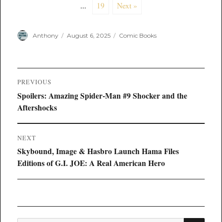
...
19
Next »
Author
Posted
Categories
Anthony
August 6, 2025
Comic Books
on
Post
PREVIOUS
navigation
Previous
Spoilers: Amazing Spider-Man #9 Shocker and the
post:
Aftershocks
NEXT
Next
Skybound, Image & Hasbro Launch Hama Files
post:
Editions of G.I. JOE: A Real American Hero
SEA