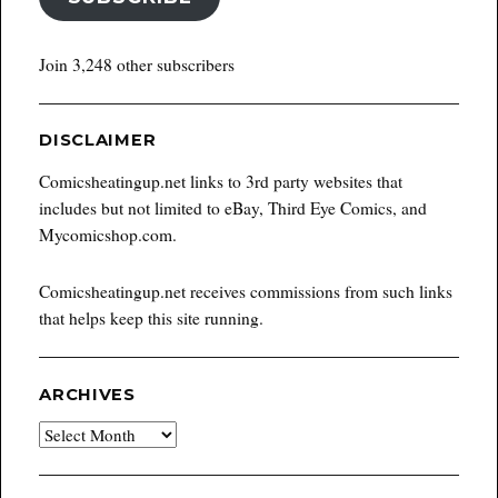
Join 3,248 other subscribers
DISCLAIMER
Comicsheatingup.net links to 3rd party websites that
includes but not limited to eBay, Third Eye Comics, and
Mycomicshop.com.
Comicsheatingup.net receives commissions from such links
that helps keep this site running.
ARCHIVES
Archives