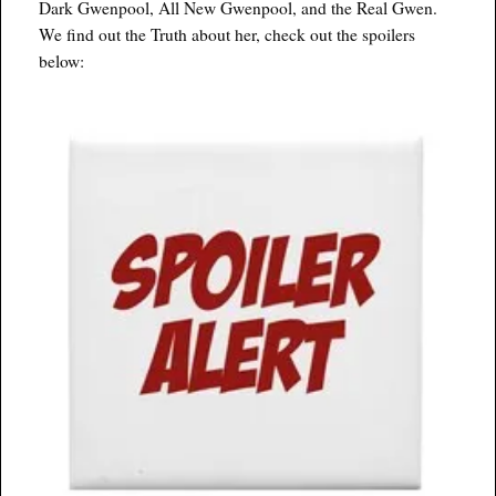
Dark Gwenpool, All New Gwenpool, and the Real Gwen.
We find out the Truth about her, check out the spoilers
below: