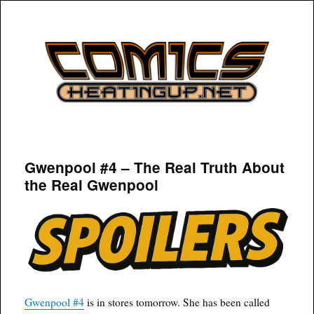
COMICSHEATINGUP
Gwenpool #4 – The Real Truth About
the Real Gwenpool
Gwenpool #4
is in stores tomorrow. She has been called