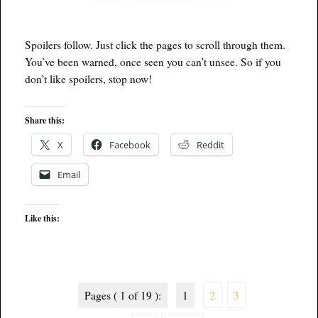
Spoilers follow. Just click the pages to scroll through them.
You’ve been warned, once seen you can’t unsee. So if you
don’t like spoilers, stop now!
Share this:
X
Facebook
Reddit
Email
Like this:
Pages ( 1 of 19 ):
1
2
3