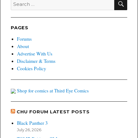
Search
for:
PAGES
Forums
About
Advertise With Us
Disclaimer & Terms
Cookies Policy
Shop for comics at Third Eye Comics
CHU FORUM LATEST POSTS
Black Panther 3
July 26, 2026