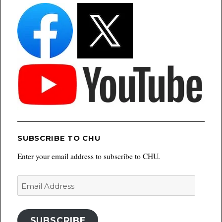
SUBSCRIBE TO CHU
Enter your email address to subscribe to CHU.
Email
Address
SUBSCRIBE