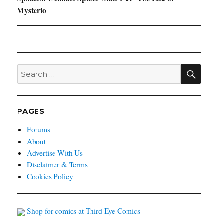
post:
Mysterio
SEA
Search
for:
PAGES
Forums
About
Advertise With Us
Disclaimer & Terms
Cookies Policy
Shop for comics at Third Eye Comics