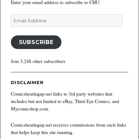
Enter your email address to subscribe to CHU.
Email
Address
SUBSCRIBE
Join 3,248 other subscribers
DISCLAIMER
Comicsheatingup.net links to 3rd party websites that
includes but not limited to eBay, Third Eye Comics, and
Mycomicshop.com.
Comicsheatingup.net receives commissions from such links
that helps keep this site running.