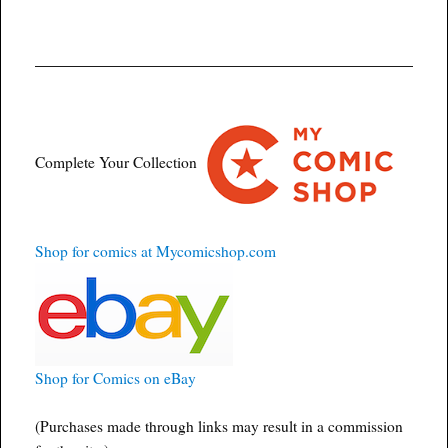
Complete Your Collection
Shop for comics at Mycomicshop.com
Shop for Comics on eBay
(Purchases made through links may result in a commission