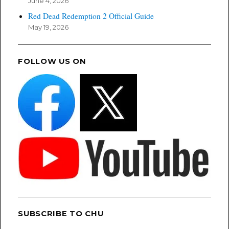
June 4, 2026
Red Dead Redemption 2 Official Guide
May 19, 2026
FOLLOW US ON
SUBSCRIBE TO CHU