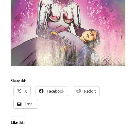
Share this:
X
Facebook
Reddit
Email
Like this: