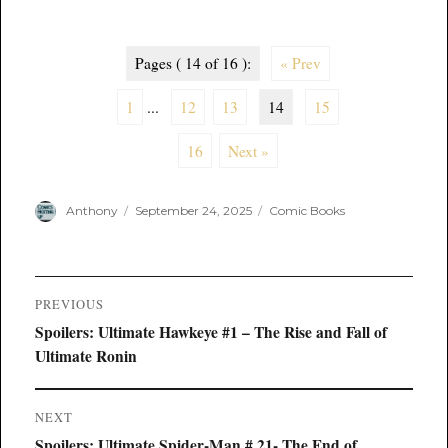
Pages ( 14 of 16 ):
« Prev
1
...
12
13
14
15
16
Next »
Author
Posted
Categories
Anthony
September 24, 2025
Comic Books
on
Post
PREVIOUS
navigation
Previous
Spoilers: Ultimate Hawkeye #1 – The Rise and Fall of
post:
Ultimate Ronin
NEXT
Next
Spoilers: Ultimate Spider-Man # 21- The End of