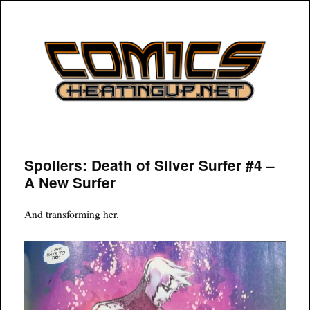
COMICSHEATINGUP
Spoilers: Death of Silver Surfer #4 –
A New Surfer
And transforming her.