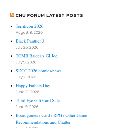
CHU FORUM LATEST POSTS
Terrificon 2026
August 8, 2026
Black Panther 3
July 26, 2026
TOMB Raider x GI Joe
July 9, 2026
SDCC 2026 comics/news
July 2, 2026
Happy Fathers Day
June 21, 2026
Third Eye Gift Card Sale
June 9, 2026
Boardgames / Card / RPG / Other Game
Recommendations and Chatter