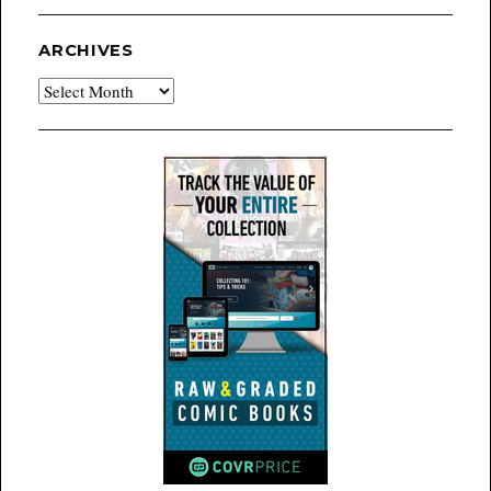
ARCHIVES
Archives