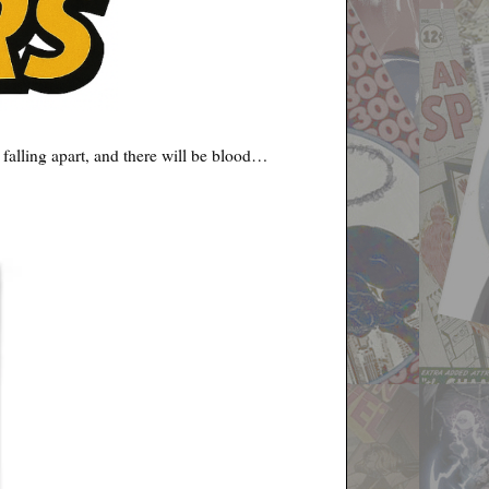
 falling apart, and there will be blood…