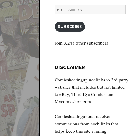
Email
Address
SUBSCRIBE
Join 3,248 other subscribers
DISCLAIMER
Comicsheatingup.net links to 3rd party
websites that includes but not limited
to eBay, Third Eye Comics, and
Mycomicshop.com.
Comicsheatingup.net receives
commissions from such links that
helps keep this site running.