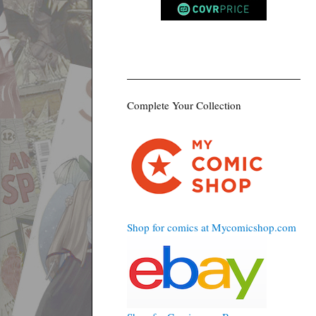
Complete Your Collection
Shop for comics at Mycomicshop.com