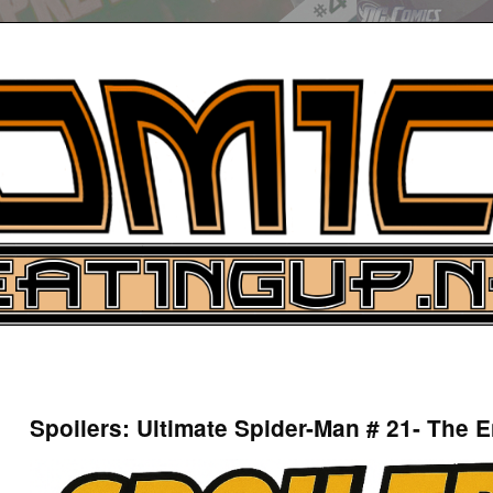
UP
ure News
Spoilers: Ultimate Spider-Man # 21- The E
ARCH