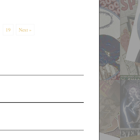
19
Next »