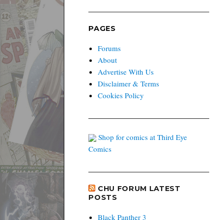
PAGES
Forums
About
Advertise With Us
Disclaimer & Terms
Cookies Policy
Shop for comics at Third Eye
Comics
CHU FORUM LATEST
POSTS
Black Panther 3