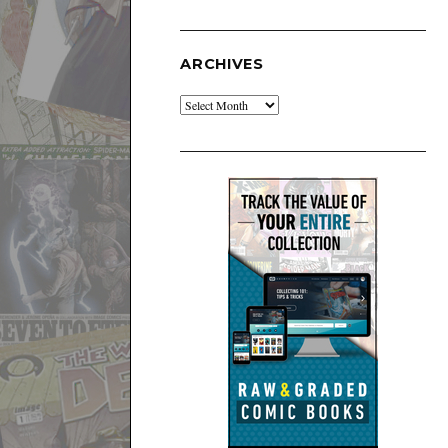
ARCHIVES
Archives