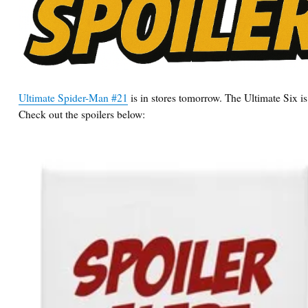
Ultimate Spider-Man #21
is in stores tomorrow. The Ultimate Six is
Check out the spoilers below: