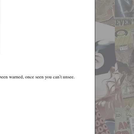
e been warned, once seen you can’t unsee.