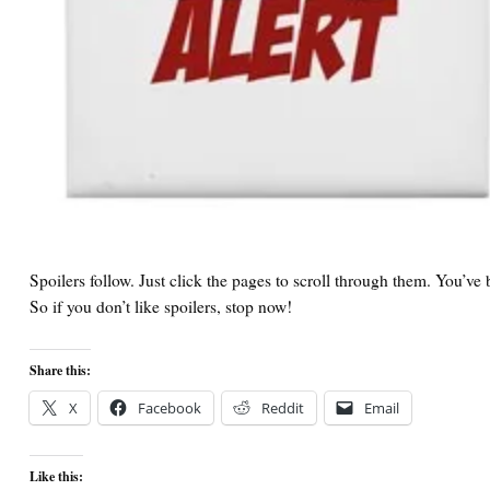
Spoilers follow. Just click the pages to scroll through them. You’v
So if you don’t like spoilers, stop now!
Share this:
X
Facebook
Reddit
Email
Like this: