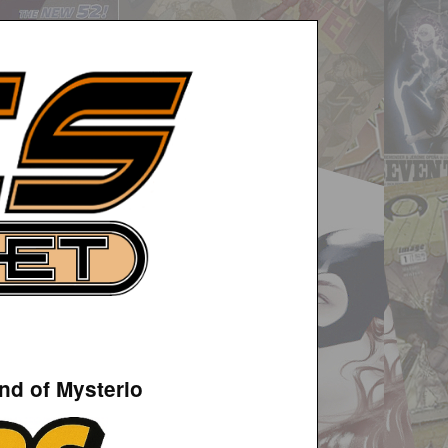
nd of Mysterio