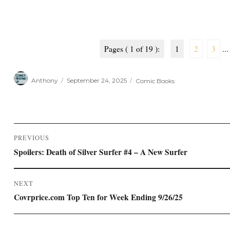
Pages ( 1 of 19 ):
1
2
3
...
Author
Posted
Categories
Anthony
September 24, 2025
Comic Books
on
Post
PREVIOUS
navigation
Previous
Spoilers: Death of Silver Surfer #4 – A New Surfer
post:
NEXT
Next
Covrprice.com Top Ten for Week Ending 9/26/25
post: