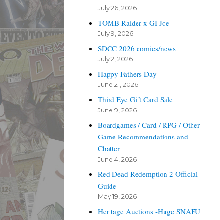
July 26, 2026
TOMB Raider x GI Joe
July 9, 2026
SDCC 2026 comics/news
July 2, 2026
Happy Fathers Day
June 21, 2026
Third Eye Gift Card Sale
June 9, 2026
Boardgames / Card / RPG / Other
Game Recommendations and
Chatter
June 4, 2026
Red Dead Redemption 2 Official
Guide
May 19, 2026
Heritage Auctions -Huge SNAFU