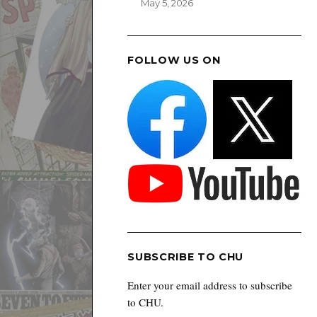
May 5, 2026
FOLLOW US ON
SUBSCRIBE TO CHU
Enter your email address to subscribe
to CHU.