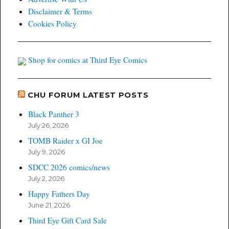
Disclaimer & Terms
Cookies Policy
Shop for comics at Third Eye Comics
CHU FORUM LATEST POSTS
Black Panther 3
July 26, 2026
TOMB Raider x GI Joe
July 9, 2026
SDCC 2026 comics/news
July 2, 2026
Happy Fathers Day
June 21, 2026
Third Eye Gift Card Sale