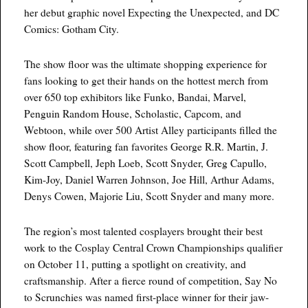
her debut graphic novel Expecting the Unexpected, and DC
Comics: Gotham City.
The show floor was the ultimate shopping experience for
fans looking to get their hands on the hottest merch from
over 650 top exhibitors like Funko, Bandai, Marvel,
Penguin Random House, Scholastic, Capcom, and
Webtoon, while over 500 Artist Alley participants filled the
show floor, featuring fan favorites George R.R. Martin, J.
Scott Campbell, Jeph Loeb, Scott Snyder, Greg Capullo,
Kim-Joy, Daniel Warren Johnson, Joe Hill, Arthur Adams,
Denys Cowen, Majorie Liu, Scott Snyder and many more.
The region’s most talented cosplayers brought their best
work to the Cosplay Central Crown Championships qualifier
on October 11, putting a spotlight on creativity, and
craftsmanship. After a fierce round of competition, Say No
to Scrunchies was named first-place winner for their jaw-