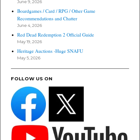
June 9, 2026
Boardgames / Card / RPG / Other Game
Recommendations and Chatter
June 4, 2026
Red Dead Redemption 2 Official Guide
May 19, 2026
Heritage Auctions -Huge SNAFU
May 5, 2026
FOLLOW US ON