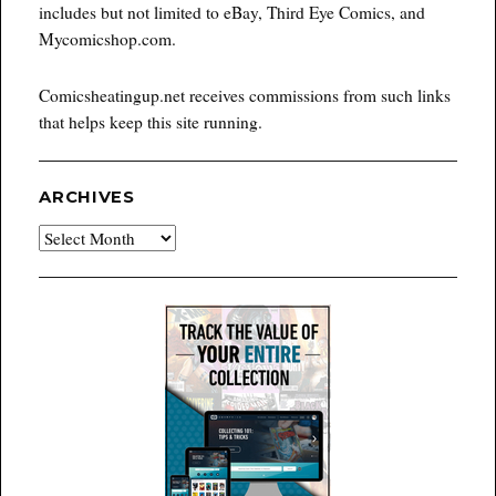
includes but not limited to eBay, Third Eye Comics, and
Mycomicshop.com.
Comicsheatingup.net receives commissions from such links
that helps keep this site running.
ARCHIVES
Archives