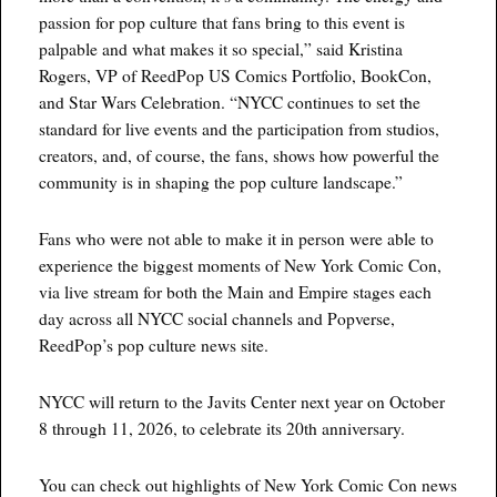
passion for pop culture that fans bring to this event is
palpable and what makes it so special,” said Kristina
Rogers, VP of ReedPop US Comics Portfolio, BookCon,
and Star Wars Celebration. “NYCC continues to set the
standard for live events and the participation from studios,
creators, and, of course, the fans, shows how powerful the
community is in shaping the pop culture landscape.”
Fans who were not able to make it in person were able to
experience the biggest moments of New York Comic Con,
via live stream for both the Main and Empire stages each
day across all NYCC social channels and Popverse,
ReedPop’s pop culture news site.
NYCC will return to the Javits Center next year on October
8 through 11, 2026, to celebrate its 20th anniversary.
You can check out highlights of New York Comic Con news