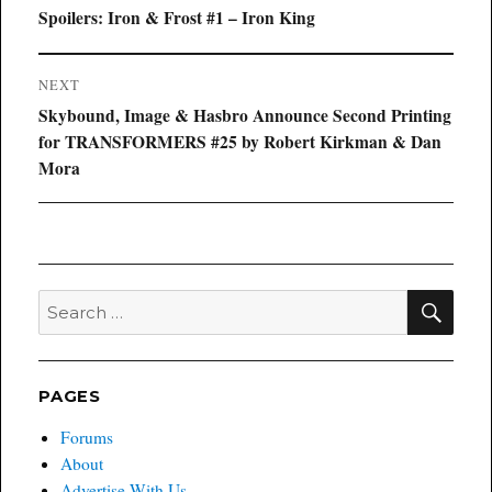
navigation
Previous
Spoilers: Iron & Frost #1 – Iron King
post:
NEXT
Next
Skybound, Image & Hasbro Announce Second Printing
post:
for TRANSFORMERS #25 by Robert Kirkman & Dan
Mora
SEA
Search
for:
PAGES
Forums
About
Advertise With Us