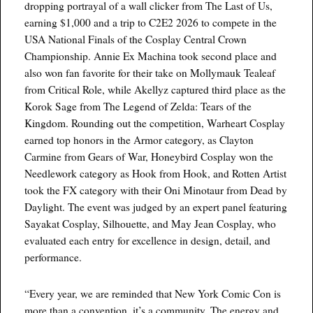
dropping portrayal of a wall clicker from The Last of Us,
earning $1,000 and a trip to C2E2 2026 to compete in the
USA National Finals of the Cosplay Central Crown
Championship. Annie Ex Machina took second place and
also won fan favorite for their take on Mollymauk Tealeaf
from Critical Role, while Akellyz captured third place as the
Korok Sage from The Legend of Zelda: Tears of the
Kingdom. Rounding out the competition, Warheart Cosplay
earned top honors in the Armor category, as Clayton
Carmine from Gears of War, Honeybird Cosplay won the
Needlework category as Hook from Hook, and Rotten Artist
took the FX category with their Oni Minotaur from Dead by
Daylight. The event was judged by an expert panel featuring
Sayakat Cosplay, Silhouette, and May Jean Cosplay, who
evaluated each entry for excellence in design, detail, and
performance.
“Every year, we are reminded that New York Comic Con is
more than a convention, it’s a community. The energy and