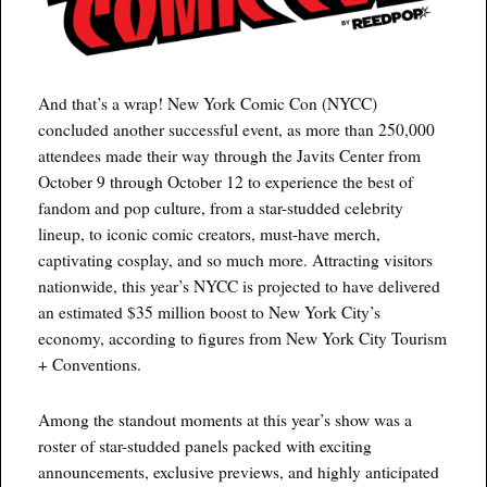
And that’s a wrap! New York Comic Con (NYCC)
concluded another successful event, as more than 250,000
attendees made their way through the Javits Center from
October 9 through October 12 to experience the best of
fandom and pop culture, from a star-studded celebrity
lineup, to iconic comic creators, must-have merch,
captivating cosplay, and so much more. Attracting visitors
nationwide, this year’s NYCC is projected to have delivered
an estimated $35 million boost to New York City’s
economy, according to figures from New York City Tourism
+ Conventions.
Among the standout moments at this year’s show was a
roster of star-studded panels packed with exciting
announcements, exclusive previews, and highly anticipated