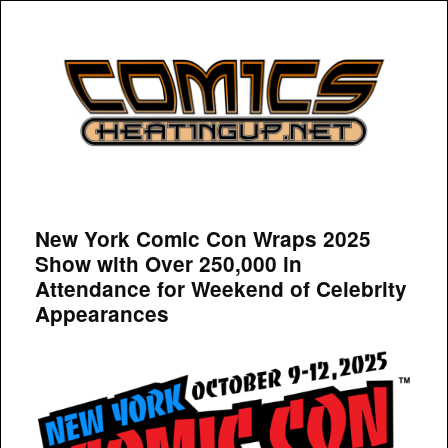
COMICSHEATINGUP
New York Comic Con Wraps 2025
Show with Over 250,000 in
Attendance for Weekend of Celebrity
Appearances