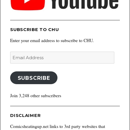
SUBSCRIBE TO CHU
Enter your email address to subscribe to CHU.
Email
Address
SUBSCRIBE
Join 3,248 other subscribers
DISCLAIMER
Comicsheatingup.net links to 3rd party websites that