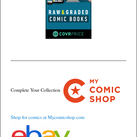
Complete Your Collection
Shop for comics at Mycomicshop.com