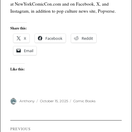
at NewYorkComicCon.com and on Facebook, X, and
Instagram, in addition to pop culture news site, Popverse.
Share this:
X
Facebook
Reddit
Email
Like this:
Author
Posted
Categories
Anthony
October 15, 2025
Comic Books
on
Post
PREVIOUS