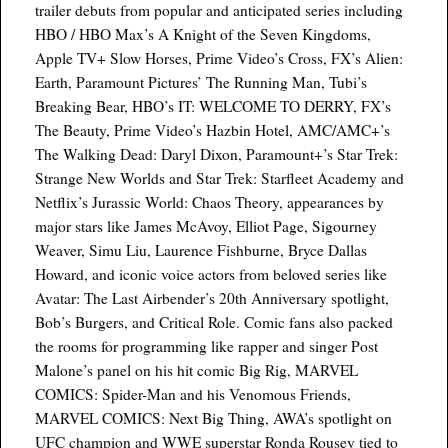
trailer debuts from popular and anticipated series including
HBO / HBO Max’s A Knight of the Seven Kingdoms,
Apple TV+ Slow Horses, Prime Video’s Cross, FX’s Alien:
Earth, Paramount Pictures’ The Running Man, Tubi’s
Breaking Bear, HBO’s IT: WELCOME TO DERRY, FX’s
The Beauty, Prime Video’s Hazbin Hotel, AMC/AMC+’s
The Walking Dead: Daryl Dixon, Paramount+’s Star Trek:
Strange New Worlds and Star Trek: Starfleet Academy and
Netflix’s Jurassic World: Chaos Theory, appearances by
major stars like James McAvoy, Elliot Page, Sigourney
Weaver, Simu Liu, Laurence Fishburne, Bryce Dallas
Howard, and iconic voice actors from beloved series like
Avatar: The Last Airbender’s 20th Anniversary spotlight,
Bob’s Burgers, and Critical Role. Comic fans also packed
the rooms for programming like rapper and singer Post
Malone’s panel on his hit comic Big Rig, MARVEL
COMICS: Spider-Man and his Venomous Friends,
MARVEL COMICS: Next Big Thing, AWA’s spotlight on
UFC champion and WWE superstar Ronda Rousey tied to