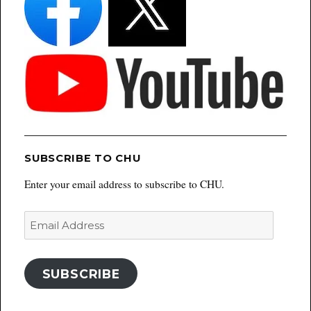
SUBSCRIBE TO CHU
Enter your email address to subscribe to CHU.
Email
Address
SUBSCRIBE