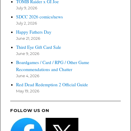
TOMB Raider x GI Joe
July 9, 2026
SDCC 2026 comics/news
July 2, 2026
Happy Fathers Day
June 21, 2026
Third Eye Gift Card Sale
June 9, 2026
Boardgames / Card / RPG / Other Game
Recommendations and Chatter
June 4, 2026
Red Dead Redemption 2 Official Guide
May 19, 2026
FOLLOW US ON