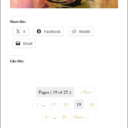
Share this:
X
Facebook
Reddit
Email
Like this:
Pages ( 19 of 25 ):
« Prev
1
...
17
18
19
20
21
...
25
Next »