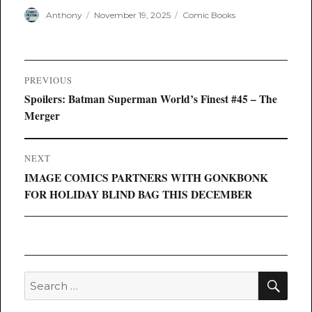
Author
Posted
Categories
Anthony
November 19, 2025
Comic Books
on
Post
PREVIOUS
navigation
Previous
Spoilers: Batman Superman World’s Finest #45 – The
post:
Merger
NEXT
Next
IMAGE COMICS PARTNERS WITH GONKBONK
post:
FOR HOLIDAY BLIND BAG THIS DECEMBER
SEA
Search
for: