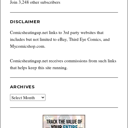
Join 3,248 other subscribers
DISCLAIMER
Comicsheatingup.net links to 3rd party websites that
includes but not limited to eBay, Third Eye Comics, and
Mycomicshop.com.
Comicsheatingup.net receives commissions from such links
that helps keep this site running.
ARCHIVES
Archives