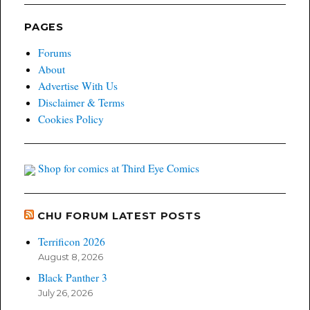
PAGES
Forums
About
Advertise With Us
Disclaimer & Terms
Cookies Policy
Shop for comics at Third Eye Comics
CHU FORUM LATEST POSTS
Terrificon 2026
August 8, 2026
Black Panther 3
July 26, 2026