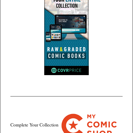
Complete Your Collection