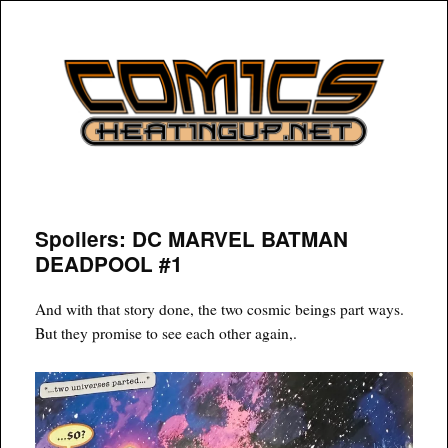
COMICSHEATINGUP
Spoilers: DC MARVEL BATMAN
DEADPOOL #1
And with that story done, the two cosmic beings part ways.
But they promise to see each other again,.