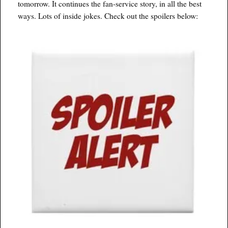
tomorrow. It continues the fan-service story, in all the best
ways. Lots of inside jokes. Check out the spoilers below: