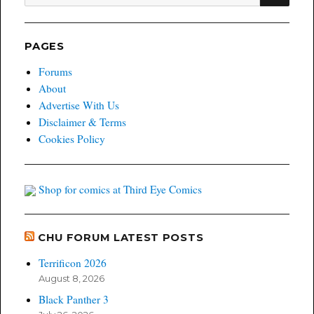
for:
PAGES
Forums
About
Advertise With Us
Disclaimer & Terms
Cookies Policy
Shop for comics at Third Eye Comics
CHU FORUM LATEST POSTS
Terrificon 2026
August 8, 2026
Black Panther 3