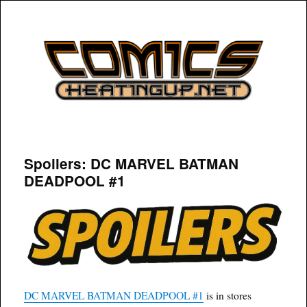
COMICSHEATINGUP
Spoilers: DC MARVEL BATMAN
DEADPOOL #1
DC MARVEL BATMAN DEADPOOL #1
is in stores