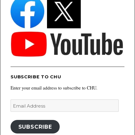
SUBSCRIBE TO CHU
Enter your email address to subscribe to CHU.
Email
Address
SUBSCRIBE