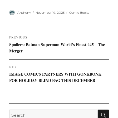
Author
Posted
Categories
Anthony
November 19, 2025
Comic Books
on
Post
PREVIOUS
navigation
Previous
Spoilers: Batman Superman World’s Finest #45 – The
post:
Merger
NEXT
Next
IMAGE COMICS PARTNERS WITH GONKBONK
post:
FOR HOLIDAY BLIND BAG THIS DECEMBER
SEA
Search