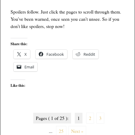
Spoilers follow. Just click the pages to scroll through them.
You’ve been warned, once seen you can’t unsee. So if you
don’t like spoilers, stop now!
Share this:
X
Facebook
Reddit
Email
Like this:
Pages ( 1 of 25 ):
1
2
3
...
25
Next »