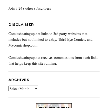
Join 3,248 other subscribers
DISCLAIMER
Comicsheatingup.net links to 3rd party websites that
includes but not limited to eBay, Third Eye Comics, and
Mycomicshop.com.
Comicsheatingup.net receives commissions from such links
that helps keep this site running.
ARCHIVES
Archives