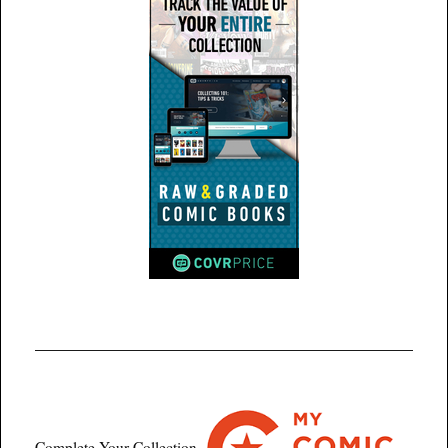
Complete Your Collection