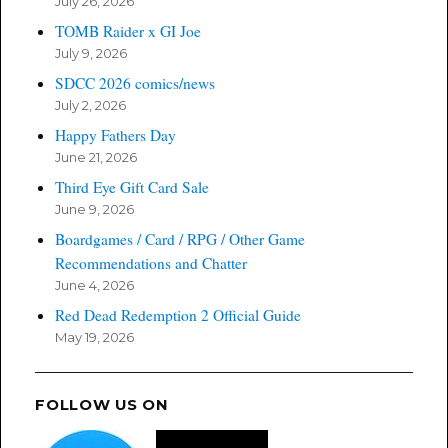
July 26, 2026
TOMB Raider x GI Joe
July 9, 2026
SDCC 2026 comics/news
July 2, 2026
Happy Fathers Day
June 21, 2026
Third Eye Gift Card Sale
June 9, 2026
Boardgames / Card / RPG / Other Game
Recommendations and Chatter
June 4, 2026
Red Dead Redemption 2 Official Guide
May 19, 2026
FOLLOW US ON