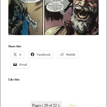
Share this:
X
Facebook
Reddit
Email
Like this:
Pages ( 20 of 22 ):
« Prev