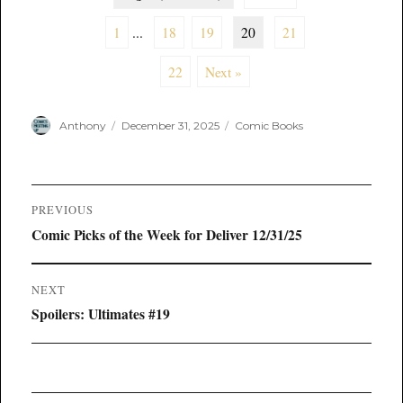
1
...
18
19
20
21
22
Next »
Author
Posted
Categories
Anthony
December 31, 2025
Comic Books
on
Post
PREVIOUS
navigation
Previous
Comic Picks of the Week for Deliver 12/31/25
post:
NEXT
Next
Spoilers: Ultimates #19
post: