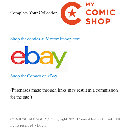
Complete Your Collection
Shop for comics at Mycomicshop.com
Shop for Comics on eBay
(Purchases made through links may result in a commission
for the site.)
COMICSHEATINGUP
Copyright 2021 ComicsHeatingUp.net - All
rights reserved. /
Login