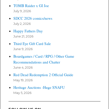
TOMB Raider x GI Joe
July 9, 2026
SDCC 2026 comics/news
July 2, 2026
Happy Fathers Day
June 21, 2026
Third Eye Gift Card Sale
June 9, 2026
Boardgames / Card / RPG / Other Game
Recommendations and Chatter
June 4, 2026
Red Dead Redemption 2 Official Guide
May 19, 2026
Heritage Auctions -Huge SNAFU
May 5, 2026