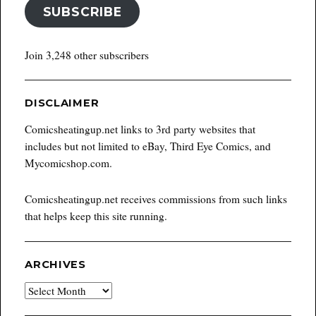
SUBSCRIBE
Join 3,248 other subscribers
DISCLAIMER
Comicsheatingup.net links to 3rd party websites that
includes but not limited to eBay, Third Eye Comics, and
Mycomicshop.com.
Comicsheatingup.net receives commissions from such links
that helps keep this site running.
ARCHIVES
Archives