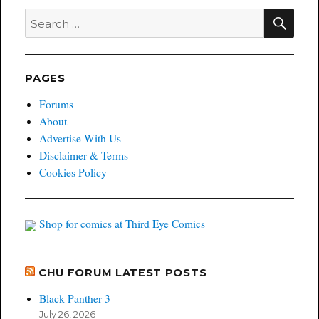
SEA
Search
for:
PAGES
Forums
About
Advertise With Us
Disclaimer & Terms
Cookies Policy
Shop for comics at Third Eye Comics
CHU FORUM LATEST POSTS
Black Panther 3
July 26, 2026