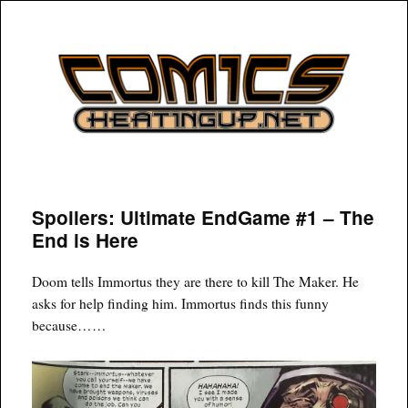
COMICSHEATINGUP
Spoilers: Ultimate EndGame #1 – The
End is Here
Doom tells Immortus they are there to kill The Maker. He
asks for help finding him. Immortus finds this funny
because……