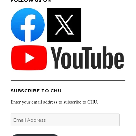
FOLLOW US ON
SUBSCRIBE TO CHU
Enter your email address to subscribe to CHU.
Email
Address