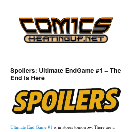
COMICSHEATINGUP
Spoilers: Ultimate EndGame #1 – The
End is Here
Ultimate End Game #1
is in stores tomorrow. There are a