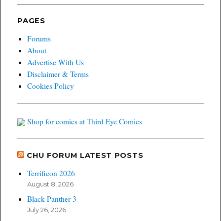
PAGES
Forums
About
Advertise With Us
Disclaimer & Terms
Cookies Policy
Shop for comics at Third Eye Comics
CHU FORUM LATEST POSTS
Terrificon 2026
August 8, 2026
Black Panther 3
July 26, 2026