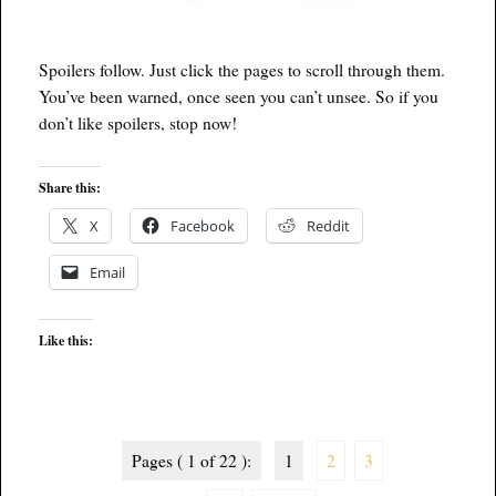
Spoilers follow. Just click the pages to scroll through them.
You’ve been warned, once seen you can’t unsee. So if you
don’t like spoilers, stop now!
Share this:
X
Facebook
Reddit
Email
Like this:
Pages ( 1 of 22 ):
1
2
3