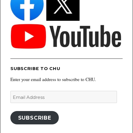
SUBSCRIBE TO CHU
Enter your email address to subscribe to CHU.
Email
Address
SUBSCRIBE