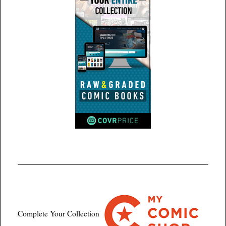
Complete Your Collection