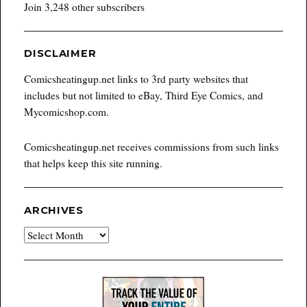
Join 3,248 other subscribers
DISCLAIMER
Comicsheatingup.net links to 3rd party websites that
includes but not limited to eBay, Third Eye Comics, and
Mycomicshop.com.
Comicsheatingup.net receives commissions from such links
that helps keep this site running.
ARCHIVES
Archives