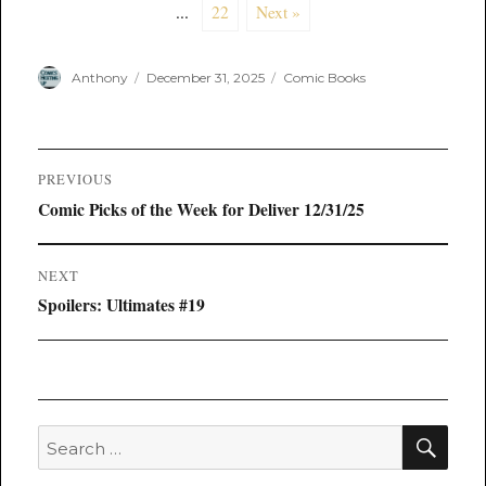
...
22
Next »
Author
Posted
Categories
Anthony
December 31, 2025
Comic Books
on
Post
PREVIOUS
navigation
Previous
Comic Picks of the Week for Deliver 12/31/25
post:
NEXT
Next
Spoilers: Ultimates #19
post:
SEA
Search
for: