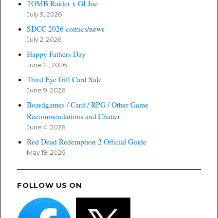
TOMB Raider x GI Joe
July 9, 2026
SDCC 2026 comics/news
July 2, 2026
Happy Fathers Day
June 21, 2026
Third Eye Gift Card Sale
June 9, 2026
Boardgames / Card / RPG / Other Game
Recommendations and Chatter
June 4, 2026
Red Dead Redemption 2 Official Guide
May 19, 2026
FOLLOW US ON