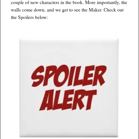
couple of new characters in the book. More importantly, the
walls come down, and we get to see the Maker. Check out
the Spoilers below: