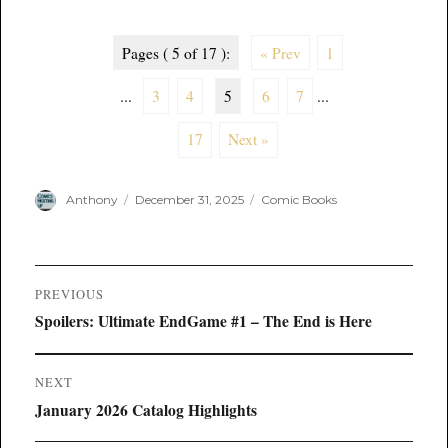
Pages ( 5 of 17 ):
« Prev
1
...
3
4
5
6
7
...
17
Next »
Author
Posted
Categories
Anthony
December 31, 2025
Comic Books
on
Post
PREVIOUS
navigation
Previous
Spoilers: Ultimate EndGame #1 – The End is Here
post:
NEXT
Next
January 2026 Catalog Highlights
post: