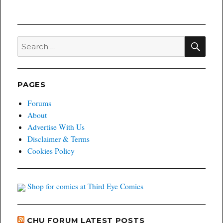
SEA
Search
for:
PAGES
Forums
About
Advertise With Us
Disclaimer & Terms
Cookies Policy
Shop for comics at Third Eye Comics
CHU FORUM LATEST POSTS