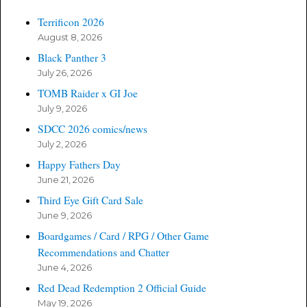
Terrificon 2026
August 8, 2026
Black Panther 3
July 26, 2026
TOMB Raider x GI Joe
July 9, 2026
SDCC 2026 comics/news
July 2, 2026
Happy Fathers Day
June 21, 2026
Third Eye Gift Card Sale
June 9, 2026
Boardgames / Card / RPG / Other Game
Recommendations and Chatter
June 4, 2026
Red Dead Redemption 2 Official Guide
May 19, 2026