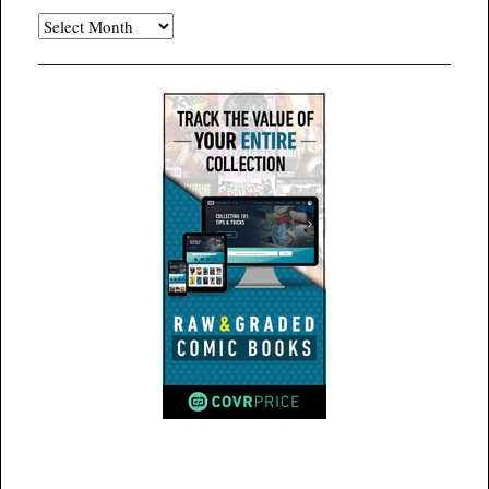
Archives