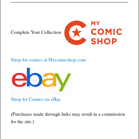
Complete Your Collection
Shop for comics at Mycomicshop.com
Shop for Comics on eBay
(Purchases made through links may result in a commission
for the site.)