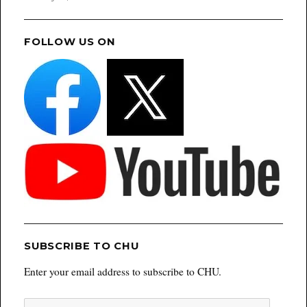
FOLLOW US ON
SUBSCRIBE TO CHU
Enter your email address to subscribe to CHU.
Email