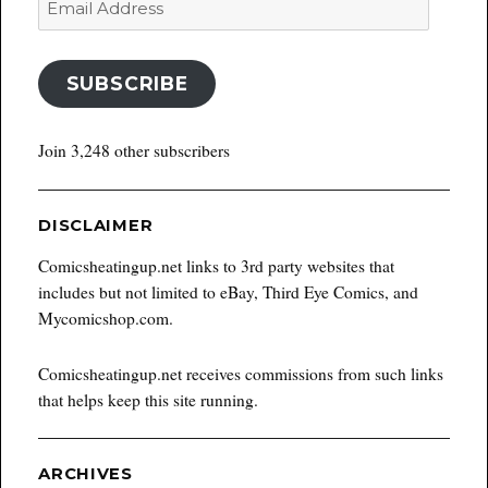
Address
SUBSCRIBE
Join 3,248 other subscribers
DISCLAIMER
Comicsheatingup.net links to 3rd party websites that
includes but not limited to eBay, Third Eye Comics, and
Mycomicshop.com.
Comicsheatingup.net receives commissions from such links
that helps keep this site running.
ARCHIVES