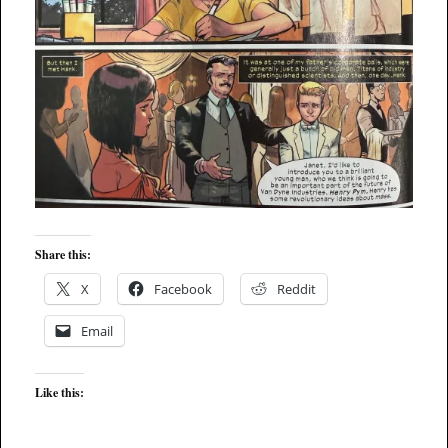
Share this:
X
Facebook
Reddit
Email
Like this: