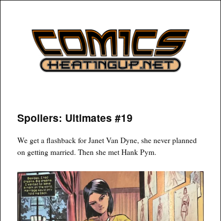
COMICSHEATINGUP
Spoilers: Ultimates #19
We get a flashback for Janet Van Dyne, she never planned
on getting married. Then she met Hank Pym.