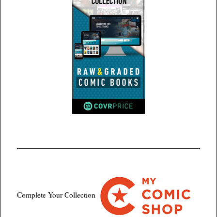
Complete Your Collection