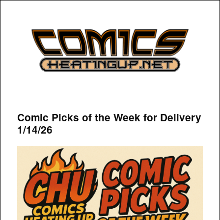
COMICSHEATINGUP
Comic Picks of the Week for Delivery
1/14/26