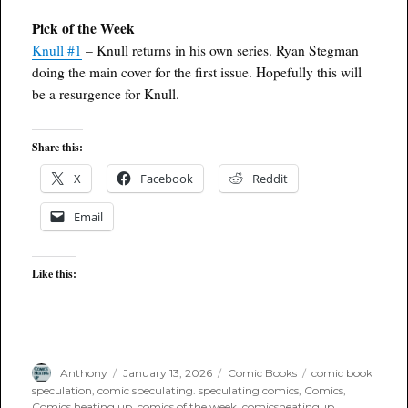
Pick of the Week
Knull #1
– Knull returns in his own series. Ryan Stegman
doing the main cover for the first issue. Hopefully this will
be a resurgence for Knull.
Share this:
X
Facebook
Reddit
Email
Like this:
Author
Posted
Categories
Tags
Anthony
January 13, 2026
Comic Books
comic book
on
speculation
,
comic speculating. speculating comics
,
Comics
,
Comics heating up
,
comics of the week
,
comicsheatingup
,