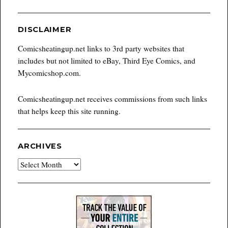
DISCLAIMER
Comicsheatingup.net links to 3rd party websites that
includes but not limited to eBay, Third Eye Comics, and
Mycomicshop.com.
Comicsheatingup.net receives commissions from such links
that helps keep this site running.
ARCHIVES
Archives