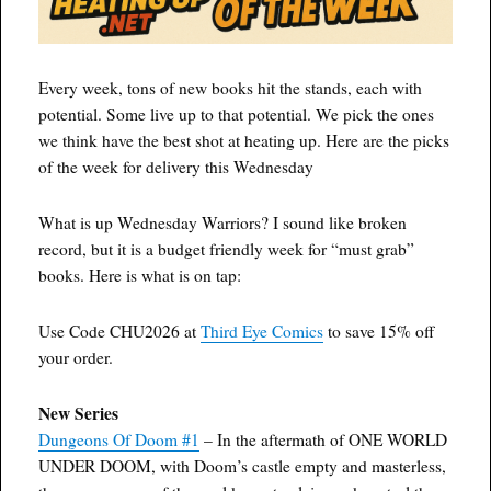
Every week, tons of new books hit the stands, each with
potential. Some live up to that potential. We pick the ones
we think have the best shot at heating up. Here are the picks
of the week for delivery this Wednesday
What is up Wednesday Warriors? I sound like broken
record, but it is a budget friendly week for “must grab”
books. Here is what is on tap:
Use Code CHU2026 at
Third Eye Comics
to save 15% off
your order.
New Series
Dungeons Of Doom #1
– In the aftermath of ONE WORLD
UNDER DOOM, with Doom’s castle empty and masterless,