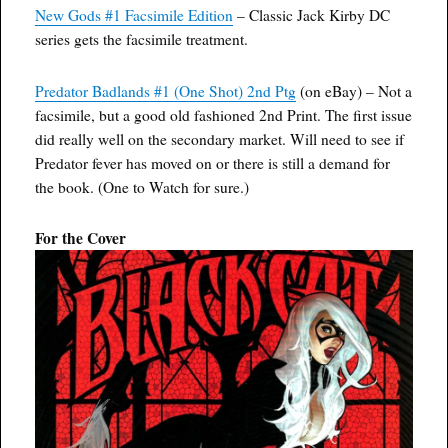
New Gods #1 Facsimile Edition
– Classic Jack Kirby DC
series gets the facsimile treatment.
Predator Badlands #1 (One Shot) 2nd Ptg
(on eBay) – Not a
facsimile, but a good old fashioned 2nd Print. The first issue
did really well on the secondary market. Will need to see if
Predator fever has moved on or there is still a demand for
the book. (One to Watch for sure.)
For the Cover