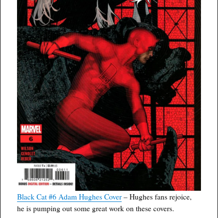
Black Cat #6 Adam Hughes Cover
– Hughes fans rejoice,
he is pumping out some great work on these covers.