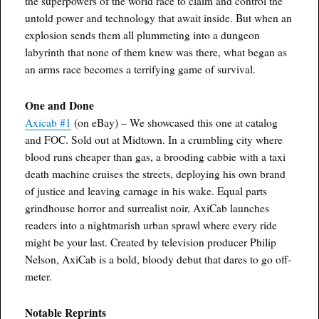
the superpowers of the world race to claim and control the
untold power and technology that await inside. But when an
explosion sends them all plummeting into a dungeon
labyrinth that none of them knew was there, what began as
an arms race becomes a terrifying game of survival.
One and Done
Axicab #1
(on eBay) – We showcased this one at catalog
and FOC. Sold out at Midtown. In a crumbling city where
blood runs cheaper than gas, a brooding cabbie with a taxi
death machine cruises the streets, deploying his own brand
of justice and leaving carnage in his wake. Equal parts
grindhouse horror and surrealist noir, AxiCab launches
readers into a nightmarish urban sprawl where every ride
might be your last. Created by television producer Philip
Nelson, AxiCab is a bold, bloody debut that dares to go off-
meter.
Notable Reprints