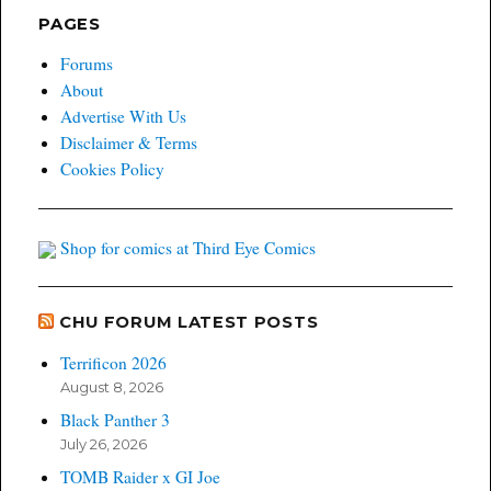
PAGES
Forums
About
Advertise With Us
Disclaimer & Terms
Cookies Policy
Shop for comics at Third Eye Comics
CHU FORUM LATEST POSTS
Terrificon 2026
August 8, 2026
Black Panther 3
July 26, 2026
TOMB Raider x GI Joe