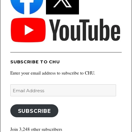
SUBSCRIBE TO CHU
Enter your email address to subscribe to CHU.
Email
Address
SUBSCRIBE
Join 3,248 other subscribers