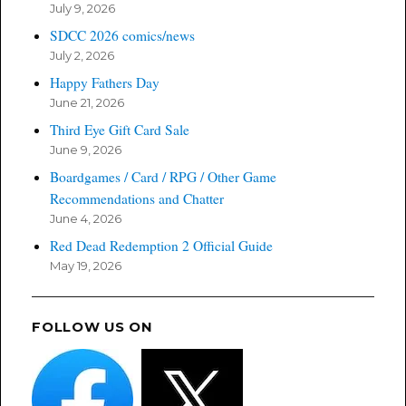
July 9, 2026
SDCC 2026 comics/news
July 2, 2026
Happy Fathers Day
June 21, 2026
Third Eye Gift Card Sale
June 9, 2026
Boardgames / Card / RPG / Other Game
Recommendations and Chatter
June 4, 2026
Red Dead Redemption 2 Official Guide
May 19, 2026
FOLLOW US ON