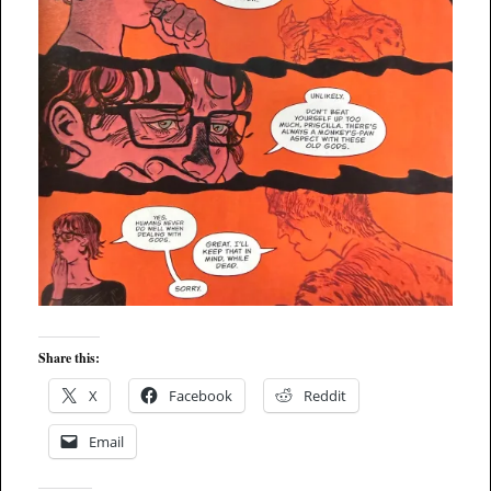
Share this:
X
Facebook
Reddit
Email