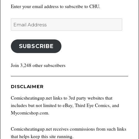
Enter your email address to subscribe to CHU.
Email
Address
SUBSCRIBE
Join 3,248 other subscribers
DISCLAIMER
Comicsheatingup.net links to 3rd party websites that
includes but not limited to eBay, Third Eye Comics, and
Mycomicshop.com.
Comicsheatingup.net receives commissions from such links
that helps keep this site running.