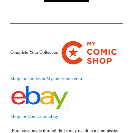
Complete Your Collection
Shop for comics at Mycomicshop.com
Shop for Comics on eBay
(Purchases made through links may result in a commission