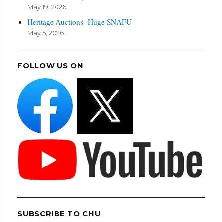
May 19, 2026
Heritage Auctions -Huge SNAFU
May 5, 2026
FOLLOW US ON
SUBSCRIBE TO CHU