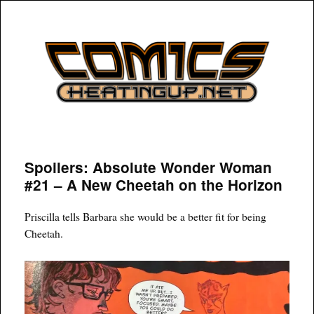
COMICSHEATINGUP
Spoilers: Absolute Wonder Woman
#21 – A New Cheetah on the Horizon
Priscilla tells Barbara she would be a better fit for being
Cheetah.