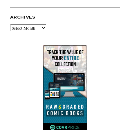
ARCHIVES
Archives