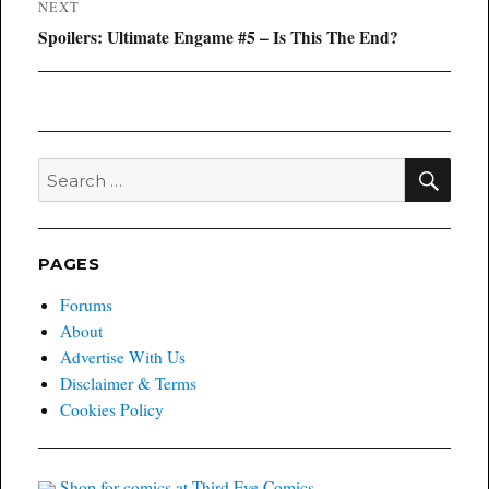
NEXT
Next
Spoilers: Ultimate Engame #5 – Is This The End?
post:
SEA
Search
for:
PAGES
Forums
About
Advertise With Us
Disclaimer & Terms
Cookies Policy
Shop for comics at Third Eye Comics