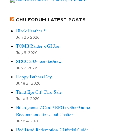
CHU FORUM LATEST POSTS
Black Panther 3
July 26, 2026
TOMB Raider x GI Joe
July 9, 2026
SDCC 2026 comics/news
July 2, 2026
Happy Fathers Day
June 21, 2026
Third Eye Gift Card Sale
June 9, 2026
Boardgames / Card / RPG / Other Game
Recommendations and Chatter
June 4, 2026
Red Dead Redemption 2 Official Guide