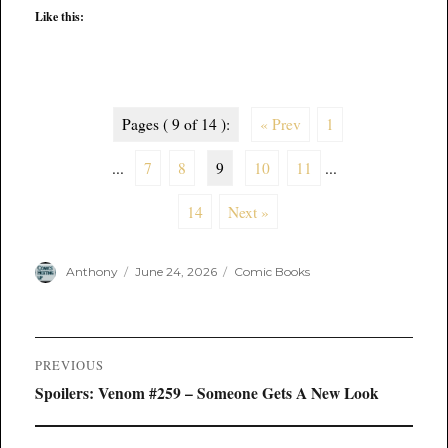
Like this:
Pages ( 9 of 14 ):
« Prev
1
...
7
8
9
10
11
...
14
Next »
Author
Posted
Categories
Anthony
June 24, 2026
Comic Books
on
Post
PREVIOUS
navigation
Previous
Spoilers: Venom #259 – Someone Gets A New Look
post: