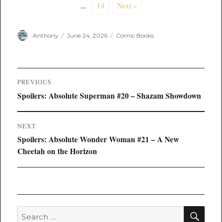
...
14
Next »
Author
Posted
Categories
Anthony
June 24, 2026
Comic Books
on
Post
PREVIOUS
navigation
Previous
Spoilers: Absolute Superman #20 – Shazam Showdown
post:
NEXT
Next
Spoilers: Absolute Wonder Woman #21 – A New
post:
Cheetah on the Horizon
SEA
Search