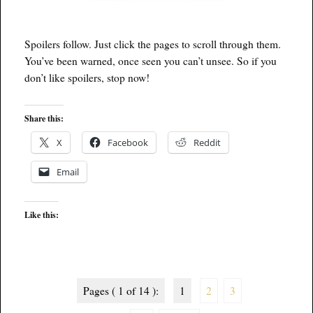
Spoilers follow. Just click the pages to scroll through them.
You’ve been warned, once seen you can’t unsee. So if you
don’t like spoilers, stop now!
Share this:
X
Facebook
Reddit
Email
Like this:
Pages ( 1 of 14 ):
1
2
3