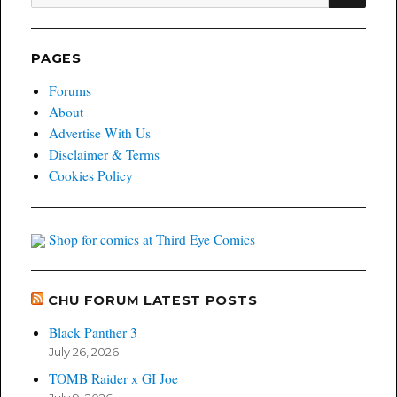
for:
PAGES
Forums
About
Advertise With Us
Disclaimer & Terms
Cookies Policy
Shop for comics at Third Eye Comics
CHU FORUM LATEST POSTS
Black Panther 3
July 26, 2026
TOMB Raider x GI Joe