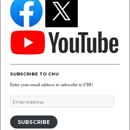
SUBSCRIBE TO CHU
Enter your email address to subscribe to CHU.
Email
Address
SUBSCRIBE