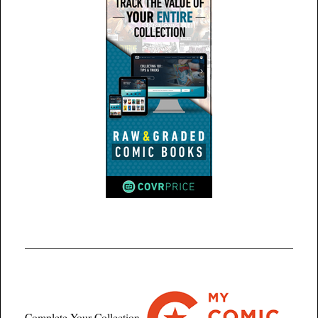
Complete Your Collection