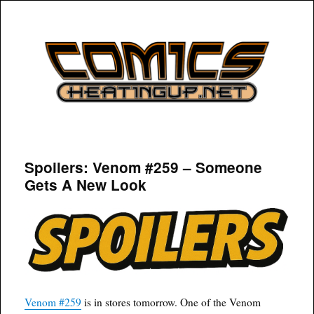
COMICSHEATINGUP
Spoilers: Venom #259 – Someone
Gets A New Look
Venom #259
is in stores tomorrow. One of the Venom