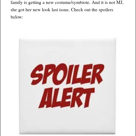
family is getting a new costume/symbiote. And it is not MJ,
she got her new look last issue. Check out the spoilers
below: