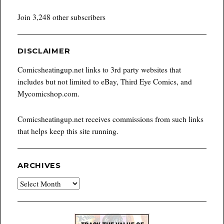
Join 3,248 other subscribers
DISCLAIMER
Comicsheatingup.net links to 3rd party websites that
includes but not limited to eBay, Third Eye Comics, and
Mycomicshop.com.
Comicsheatingup.net receives commissions from such links
that helps keep this site running.
ARCHIVES
Archives