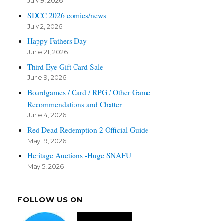
July 9, 2026
SDCC 2026 comics/news
July 2, 2026
Happy Fathers Day
June 21, 2026
Third Eye Gift Card Sale
June 9, 2026
Boardgames / Card / RPG / Other Game
Recommendations and Chatter
June 4, 2026
Red Dead Redemption 2 Official Guide
May 19, 2026
Heritage Auctions -Huge SNAFU
May 5, 2026
FOLLOW US ON