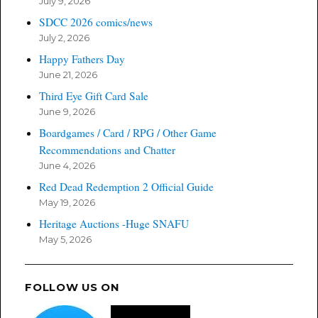
July 9, 2026
SDCC 2026 comics/news
July 2, 2026
Happy Fathers Day
June 21, 2026
Third Eye Gift Card Sale
June 9, 2026
Boardgames / Card / RPG / Other Game
Recommendations and Chatter
June 4, 2026
Red Dead Redemption 2 Official Guide
May 19, 2026
Heritage Auctions -Huge SNAFU
May 5, 2026
FOLLOW US ON