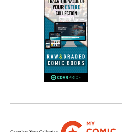
Complete Your Collection