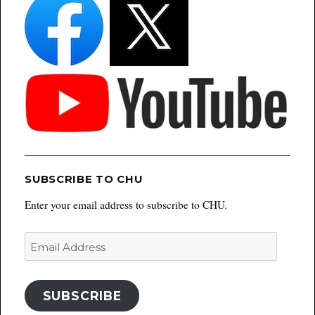
SUBSCRIBE TO CHU
Enter your email address to subscribe to CHU.
Email
Address
SUBSCRIBE