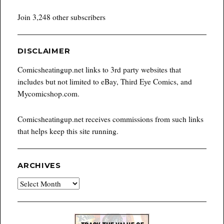
Join 3,248 other subscribers
DISCLAIMER
Comicsheatingup.net links to 3rd party websites that
includes but not limited to eBay, Third Eye Comics, and
Mycomicshop.com.
Comicsheatingup.net receives commissions from such links
that helps keep this site running.
ARCHIVES
Archives