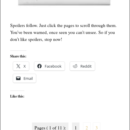
Spoilers follow. Just click the pages to scroll through them.
You’ve been warned, once seen you can’t unsee. So if you
don’t like spoilers, stop now!
Share this:
X
Facebook
Reddit
Email
Like this:
Pages ( 1 of 11 ):
1
2
3