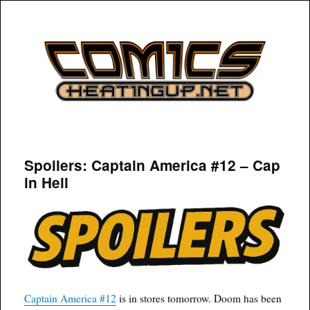
COMICSHEATINGUP
Spoilers: Captain America #12 – Cap
in Hell
Captain America #12
is in stores tomorrow. Doom has been