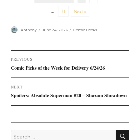
...
11
Next »
Author
Posted
Categories
Anthony
June 24, 2026
Comic Books
on
Post
PREVIOUS
navigation
Previous
Comic Picks of the Week for Delivery 6/24/26
post:
NEXT
Next
Spoilers: Absolute Superman #20 – Shazam Showdown
post:
SEA
Search