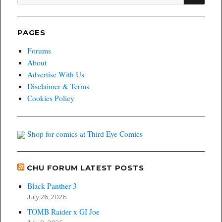
for:
PAGES
Forums
About
Advertise With Us
Disclaimer & Terms
Cookies Policy
Shop for comics at Third Eye Comics
CHU FORUM LATEST POSTS
Black Panther 3
July 26, 2026
TOMB Raider x GI Joe