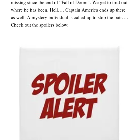
missing since the end of “Fall of Doom”. We get to find out
where he has been. Hell…. Captain America ends up there
as well. A mystery individual is called up to stop the pair….
Check out the spoilers below: