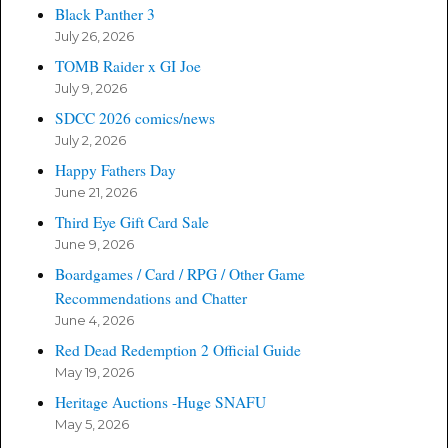
Black Panther 3
July 26, 2026
TOMB Raider x GI Joe
July 9, 2026
SDCC 2026 comics/news
July 2, 2026
Happy Fathers Day
June 21, 2026
Third Eye Gift Card Sale
June 9, 2026
Boardgames / Card / RPG / Other Game
Recommendations and Chatter
June 4, 2026
Red Dead Redemption 2 Official Guide
May 19, 2026
Heritage Auctions -Huge SNAFU
May 5, 2026