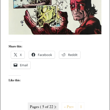
Share this:
X
Facebook
Reddit
Email
Like this:
Pages ( 5 of 22 ):
« Prev
1