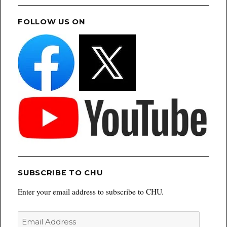
FOLLOW US ON
SUBSCRIBE TO CHU
Enter your email address to subscribe to CHU.
Email