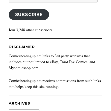
Address
SUBSCRIBE
Join 3,248 other subscribers
DISCLAIMER
Comicsheatingup.net links to 3rd party websites that
includes but not limited to eBay, Third Eye Comics, and
Mycomicshop.com.
Comicsheatingup.net receives commissions from such links
that helps keep this site running.
ARCHIVES