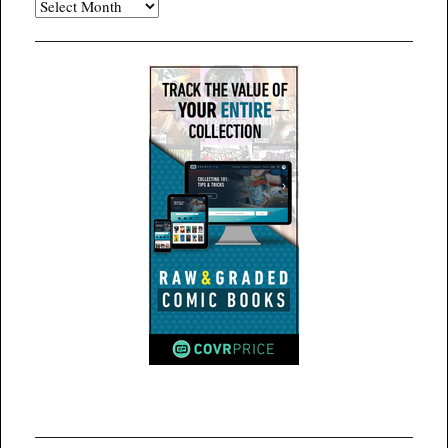
Archives