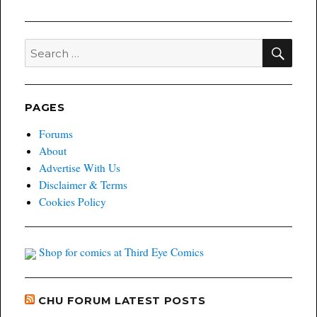
SEA
Search
for:
PAGES
Forums
About
Advertise With Us
Disclaimer & Terms
Cookies Policy
Shop for comics at Third Eye Comics
CHU FORUM LATEST POSTS