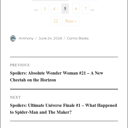
...
3
4
5
6
7
...
22
Next »
Author
Posted
Categories
Anthony
June 24, 2026
Comic Books
on
Post
PREVIOUS
navigation
Previous
Spoilers: Absolute Wonder Woman #21 – A New
post:
Cheetah on the Horizon
NEXT
Next
Spoilers: Ultimate Universe Finale #1 – What Happened
post:
to Spider-Man and The Maker?