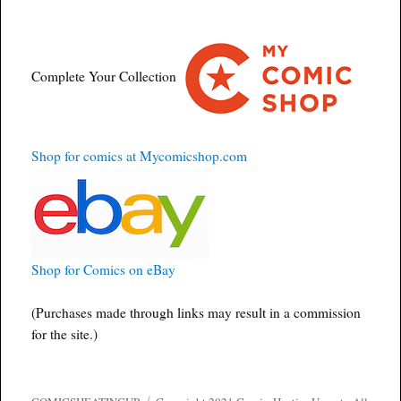
Complete Your Collection
Shop for comics at Mycomicshop.com
Shop for Comics on eBay
(Purchases made through links may result in a commission
for the site.)