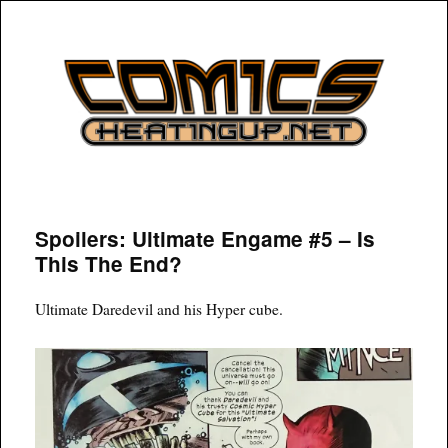
COMICSHEATINGUP
Spoilers: Ultimate Engame #5 – Is
This The End?
Ultimate Daredevil and his Hyper cube.