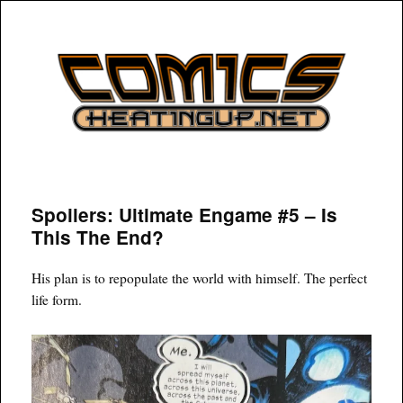
COMICSHEATINGUP
Spoilers: Ultimate Engame #5 – Is
This The End?
His plan is to repopulate the world with himself. The perfect
life form.