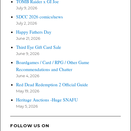
TOMB Raider x GI Joe
July 9, 2026
SDCC 2026 comics/news
July 2, 2026
Happy Fathers Day
June 21, 2026
Third Eye Gift Card Sale
June 9, 2026
Boardgames / Card / RPG / Other Game
Recommendations and Chatter
June 4, 2026
Red Dead Redemption 2 Official Guide
May 19, 2026
Heritage Auctions -Huge SNAFU
May 5, 2026
FOLLOW US ON