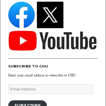
SUBSCRIBE TO CHU
Enter your email address to subscribe to CHU.
Email
Address
SUBSCRIBE