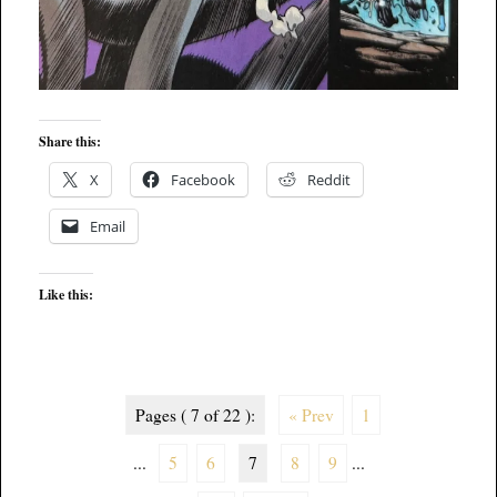
Share this:
X
Facebook
Reddit
Email
Like this:
Pages ( 7 of 22 ):
« Prev
1
...
5
6
7
8
9
...