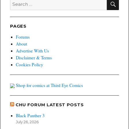
SEA
Search
for:
PAGES
Forums
About
Advertise With Us
Disclaimer & Terms
Cookies Policy
Shop for comics at Third Eye Comics
CHU FORUM LATEST POSTS
Black Panther 3
July 26, 2026