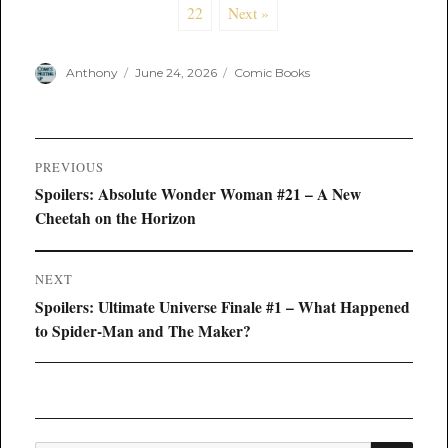
22
Next »
Author
Posted
Categories
Anthony
June 24, 2026
Comic Books
on
Post
PREVIOUS
navigation
Previous
Spoilers: Absolute Wonder Woman #21 – A New
post:
Cheetah on the Horizon
NEXT
Next
Spoilers: Ultimate Universe Finale #1 – What Happened
post:
to Spider-Man and The Maker?