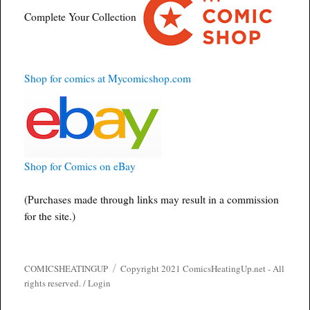
Complete Your Collection
Shop for comics at Mycomicshop.com
Shop for Comics on eBay
(Purchases made through links may result in a commission
for the site.)
COMICSHEATINGUP
Copyright 2021 ComicsHeatingUp.net - All
rights reserved. /
Login