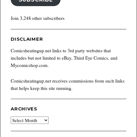
Join 3,248 other subscribers
DISCLAIMER
Comicsheatingup.net links to 3rd party websites that
includes but not limited to eBay, Third Eye Comics, and
Mycomicshop.com.
Comicsheatingup.net receives commissions from such links
that helps keep this site running.
ARCHIVES
Archives