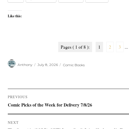
Like this:
Pages ( 1 of 8 ):
1
2
3
...
Author
Posted
Categories
Anthony
July 8, 2026
Comic Books
on
Post
PREVIOUS
navigation
Previous
Comic Picks of the Week for Delivery 7/8/26
post:
NEXT