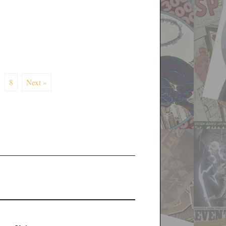
8
Next »