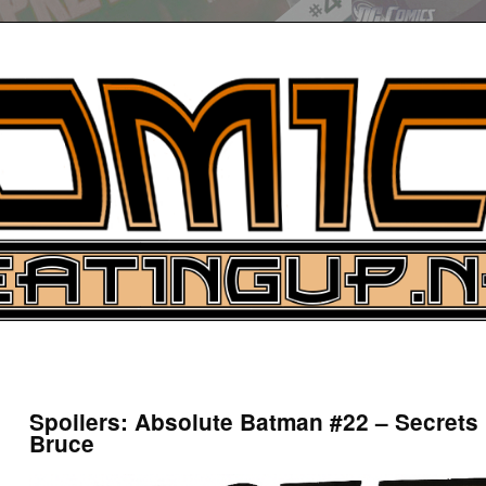
UP
ure News
Spoilers: Absolute Batman #22 – Secrets
Bruce
ARCH