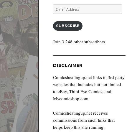
Email
Address
SUBSCRIBE
Join 3,248 other subscribers
DISCLAIMER
Comicsheatingup.net links to 3rd party
websites that includes but not limited
to eBay, Third Eye Comics, and
Mycomicshop.com.
Comicsheatingup.net receives
commissions from such links that
helps keep this site running.