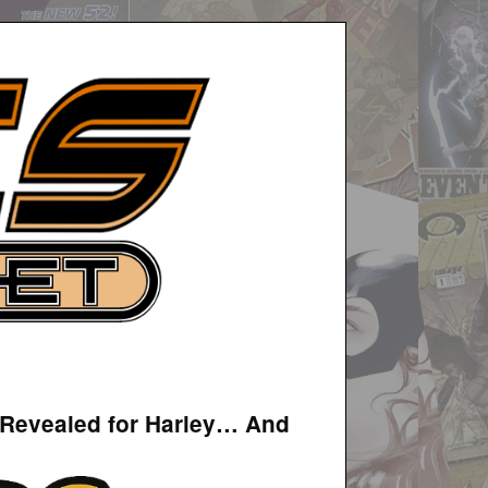
 Revealed for Harley… And