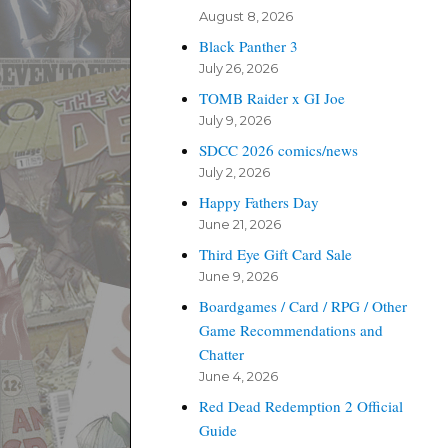
August 8, 2026
Black Panther 3
July 26, 2026
TOMB Raider x GI Joe
July 9, 2026
SDCC 2026 comics/news
July 2, 2026
Happy Fathers Day
June 21, 2026
Third Eye Gift Card Sale
June 9, 2026
Boardgames / Card / RPG / Other
Game Recommendations and
Chatter
June 4, 2026
Red Dead Redemption 2 Official
Guide