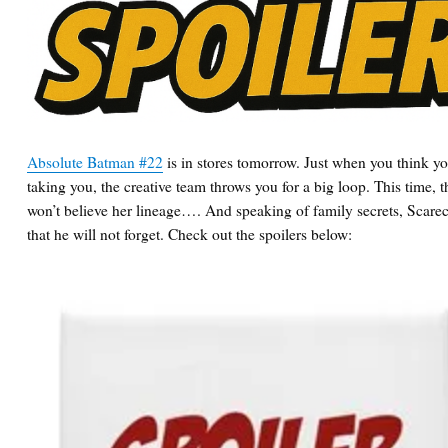
Absolute Batman #22
is in stores tomorrow. Just when you think yo
taking you, the creative team throws you for a big loop. This time, t
won’t believe her lineage…. And speaking of family secrets, Scare
that he will not forget. Check out the spoilers below: