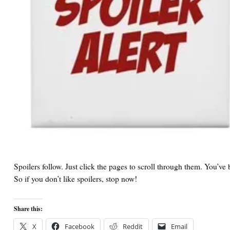
Spoilers follow. Just click the pages to scroll through them. You’v
So if you don’t like spoilers, stop now!
Share this:
X
Facebook
Reddit
Email