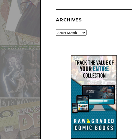
ARCHIVES
Archives