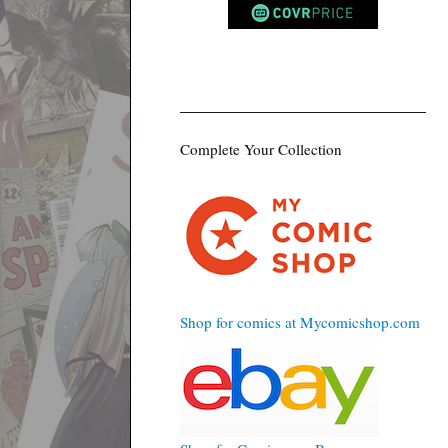
Complete Your Collection
Shop for comics at Mycomicshop.com