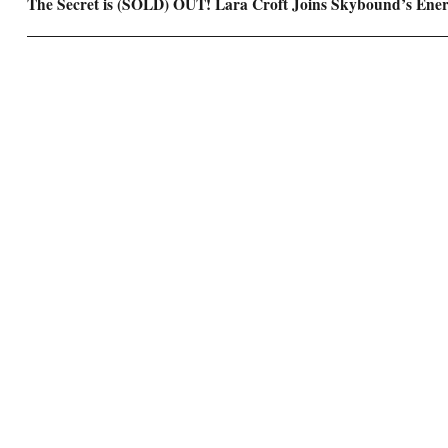
Next
The Secret is (SOLD) OUT! Lara Croft Joins Skybound’s Ene
post: