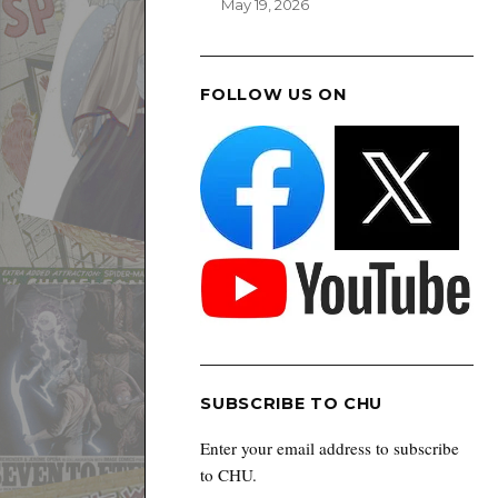
May 19, 2026
FOLLOW US ON
SUBSCRIBE TO CHU
Enter your email address to subscribe
to CHU.