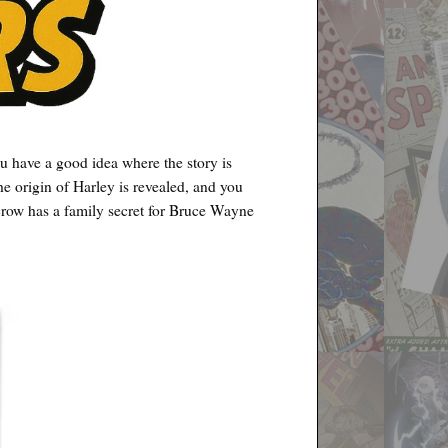
u have a good idea where the story is
he origin of Harley is revealed, and you
crow has a family secret for Bruce Wayne