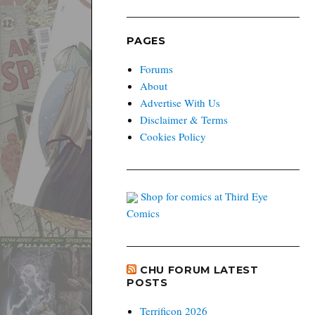
PAGES
Forums
About
Advertise With Us
Disclaimer & Terms
Cookies Policy
Shop for comics at Third Eye
Comics
CHU FORUM LATEST
POSTS
Terrificon 2026