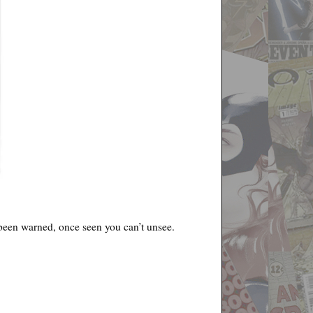
e been warned, once seen you can’t unsee.