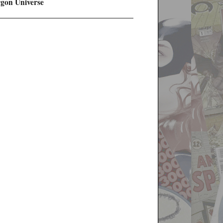
rgon Universe