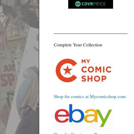
Complete Your Collection
Shop for comics at Mycomicshop.com