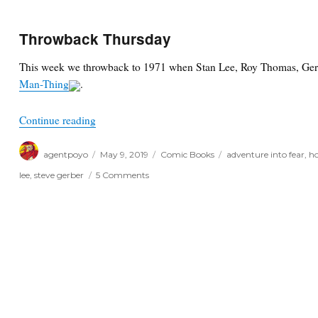
Throwback Thursday
This week we throwback to 1971 when Stan Lee, Roy Thomas, Ge
Man-Thing
.
“Throwback Thursday”
Continue reading
Author
Posted
Categories
Tags
agentpoyo
May 9, 2019
Comic Books
adventure into fear
,
ho
on
on
lee
,
steve gerber
5 Comments
Throwback
Thursday