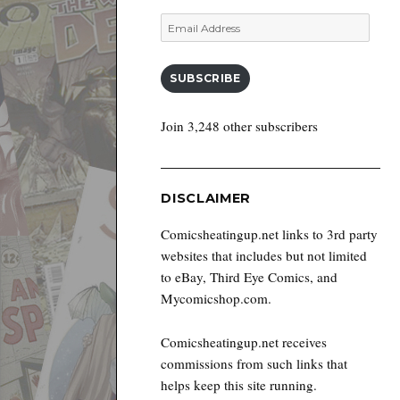
Email
Address
SUBSCRIBE
Join 3,248 other subscribers
DISCLAIMER
Comicsheatingup.net links to 3rd party
websites that includes but not limited
to eBay, Third Eye Comics, and
Mycomicshop.com.
Comicsheatingup.net receives
commissions from such links that
helps keep this site running.