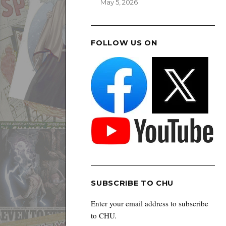
May 5, 2026
FOLLOW US ON
SUBSCRIBE TO CHU
Enter your email address to subscribe
to CHU.