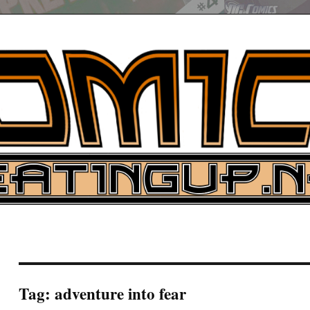
UP
ure News
ARCH
Tag:
adventure into fear