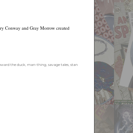
rry Conway and Gray Morrow created
ward the duck
,
man-thing
,
savage tales
,
stan