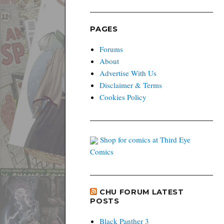
PAGES
Forums
About
Advertise With Us
Disclaimer & Terms
Cookies Policy
Shop for comics at Third Eye
Comics
CHU FORUM LATEST
POSTS
Black Panther 3