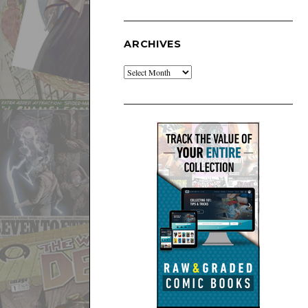
ARCHIVES
Archives