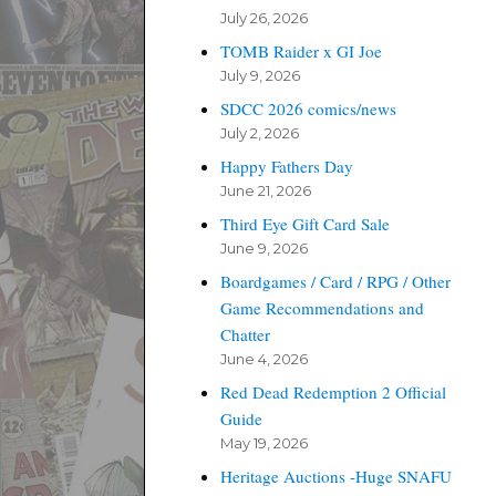
July 26, 2026
TOMB Raider x GI Joe
July 9, 2026
SDCC 2026 comics/news
July 2, 2026
Happy Fathers Day
June 21, 2026
Third Eye Gift Card Sale
June 9, 2026
Boardgames / Card / RPG / Other
Game Recommendations and
Chatter
June 4, 2026
Red Dead Redemption 2 Official
Guide
May 19, 2026
Heritage Auctions -Huge SNAFU