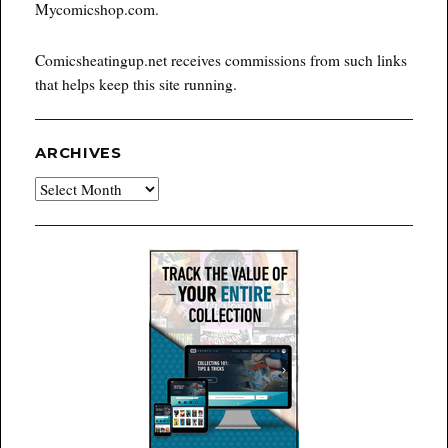
Mycomicshop.com.
Comicsheatingup.net receives commissions from such links
that helps keep this site running.
ARCHIVES
Archives