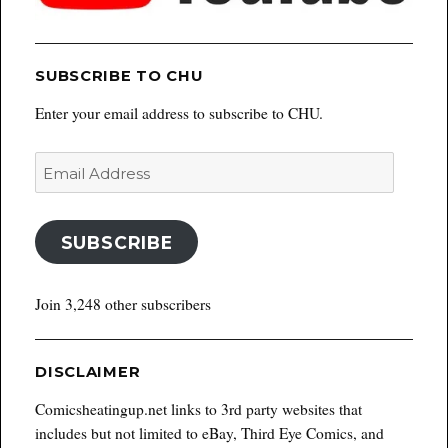
SUBSCRIBE TO CHU
Enter your email address to subscribe to CHU.
Email
Address
SUBSCRIBE
Join 3,248 other subscribers
DISCLAIMER
Comicsheatingup.net links to 3rd party websites that
includes but not limited to eBay, Third Eye Comics, and