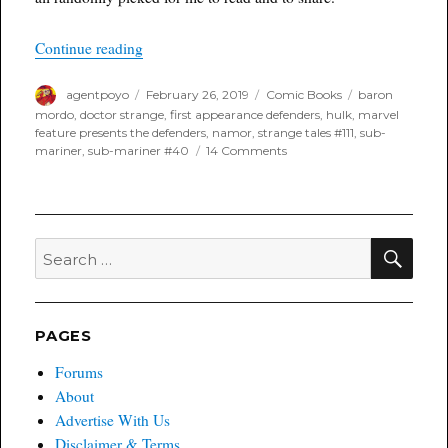
“MARVELous Monday”
Continue reading
Author
Posted
Categories
Tags
agentpoyo
February 26, 2019
Comic Books
baron
on
mordo
,
doctor strange
,
first appearance defenders
,
hulk
,
marvel
feature presents the defenders
,
namor
,
strange tales #111
,
sub-
on
mariner
,
sub-mariner #40
14 Comments
MARVELous
Monday
SEA
Search
for:
PAGES
Forums
About
Advertise With Us
Disclaimer & Terms