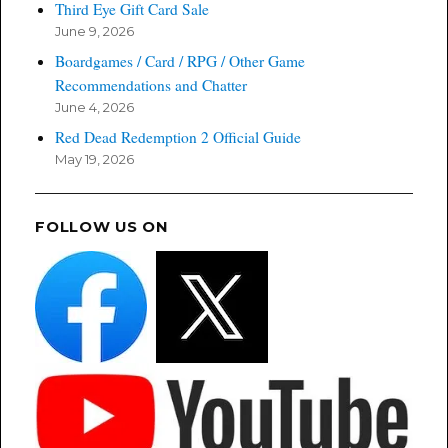
Third Eye Gift Card Sale
June 9, 2026
Boardgames / Card / RPG / Other Game
Recommendations and Chatter
June 4, 2026
Red Dead Redemption 2 Official Guide
May 19, 2026
FOLLOW US ON