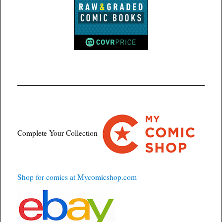
Complete Your Collection
Shop for comics at Mycomicshop.com