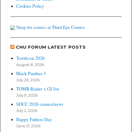
Cookies Policy
Shop for comics at Third Eye Comics
CHU FORUM LATEST POSTS
Terrificon 2026
August 8, 2026
Black Panther 3
July 26, 2026
TOMB Raider x GI Joe
July 9, 2026
SDCC 2026 comics/news
July 2, 2026
Happy Fathers Day
June 21, 2026