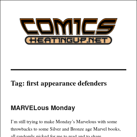
COMICSHEATINGUP
Tag:
first appearance defenders
MARVELous Monday
I’m still trying to make Monday’s Marvelous with some
throwbacks to some Silver and Bronze age Marvel books,
all randomly picked for me to read and to share.