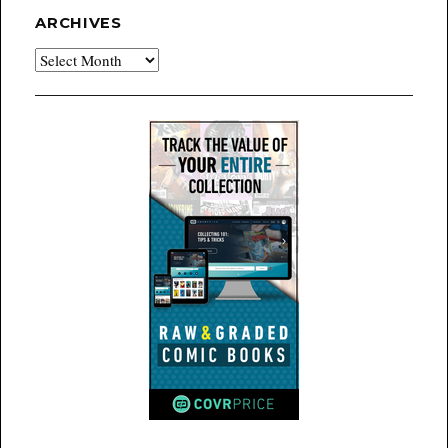
ARCHIVES
Archives