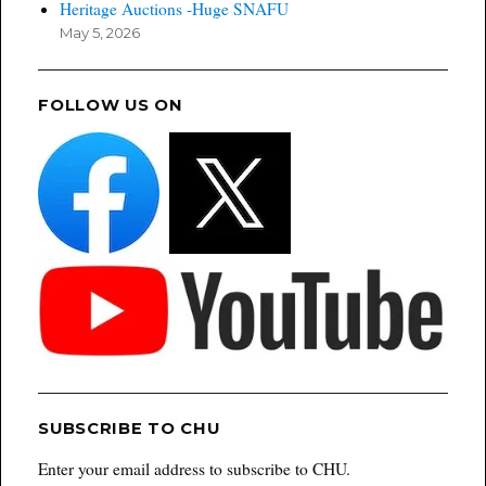
Heritage Auctions -Huge SNAFU
May 5, 2026
FOLLOW US ON
SUBSCRIBE TO CHU
Enter your email address to subscribe to CHU.