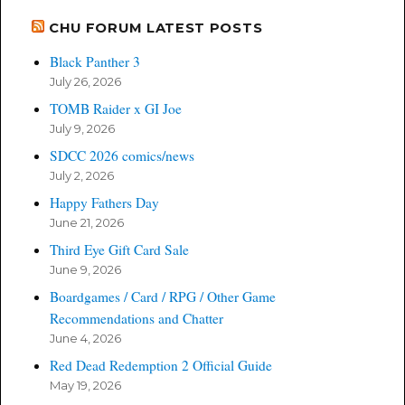
CHU FORUM LATEST POSTS
Black Panther 3
July 26, 2026
TOMB Raider x GI Joe
July 9, 2026
SDCC 2026 comics/news
July 2, 2026
Happy Fathers Day
June 21, 2026
Third Eye Gift Card Sale
June 9, 2026
Boardgames / Card / RPG / Other Game
Recommendations and Chatter
June 4, 2026
Red Dead Redemption 2 Official Guide
May 19, 2026