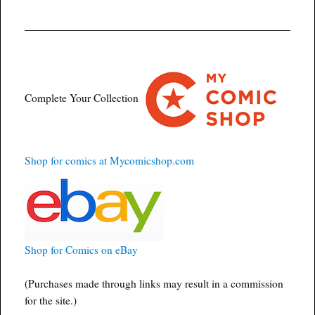
Complete Your Collection
Shop for comics at Mycomicshop.com
Shop for Comics on eBay
(Purchases made through links may result in a commission
for the site.)