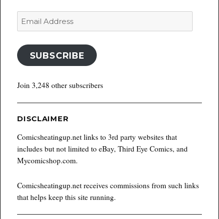
Email
Address
SUBSCRIBE
Join 3,248 other subscribers
DISCLAIMER
Comicsheatingup.net links to 3rd party websites that
includes but not limited to eBay, Third Eye Comics, and
Mycomicshop.com.
Comicsheatingup.net receives commissions from such links
that helps keep this site running.