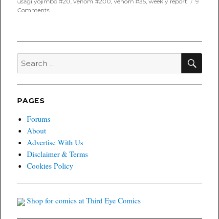
usagi yojimbo #20
,
venom #200
,
venom #35
,
weekly report
9
on
Comments
One
Week
Later
Report
for
SEA
Search
June
for:
24th,
2021
PAGES
Forums
About
Advertise With Us
Disclaimer & Terms
Cookies Policy
Shop for comics at Third Eye Comics