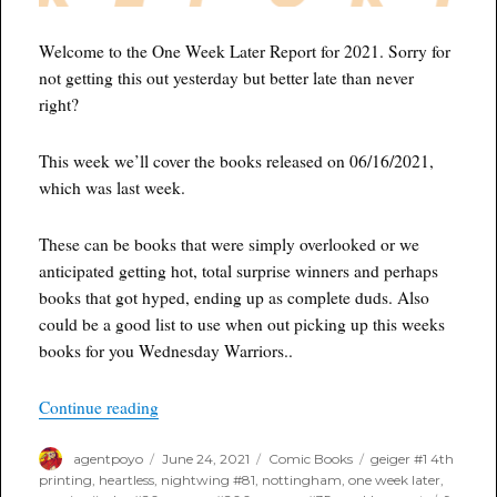
Welcome to the One Week Later Report for 2021. Sorry for
not getting this out yesterday but better late than never
right?
This week we’ll cover the books released on 06/16/2021,
which was last week.
These can be books that were simply overlooked or we
anticipated getting hot, total surprise winners and perhaps
books that got hyped, ending up as complete duds. Also
could be a good list to use when out picking up this weeks
books for you Wednesday Warriors..
“One Week Later Report for June 24th, 2021”
Continue reading
Author
Posted
Categories
Tags
agentpoyo
June 24, 2021
Comic Books
geiger #1 4th
on
printing
,
heartless
,
nightwing #81
,
nottingham
,
one week later
,