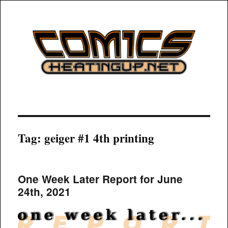
COMICSHEATINGUP
Tag:
geiger #1 4th printing
One Week Later Report for June
24th, 2021