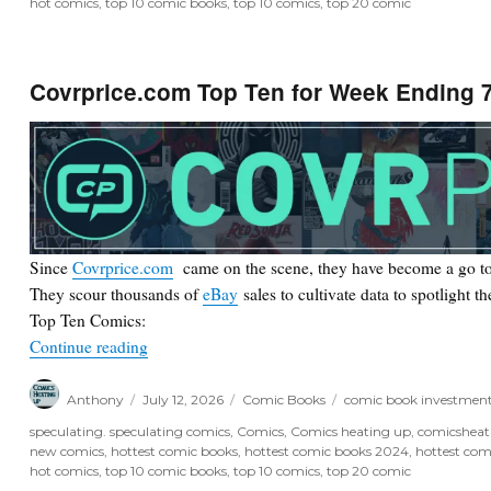
hot comics
,
top 10 comic books
,
top 10 comics
,
top 20 comic
Covrprice.com Top Ten for Week Ending 7
Since
Covrprice.com
came on the scene, they have become a go to
They scour thousands of
eBay
sales to cultivate data to spotlight t
Top Ten Comics:
“Covrprice.com Top Ten for Week Ending 7/11/2
Continue reading
Author
Posted
Categories
Tags
Anthony
July 12, 2026
Comic Books
comic book investmen
on
speculating. speculating comics
,
Comics
,
Comics heating up
,
comicshea
new comics
,
hottest comic books
,
hottest comic books 2024
,
hottest com
hot comics
,
top 10 comic books
,
top 10 comics
,
top 20 comic