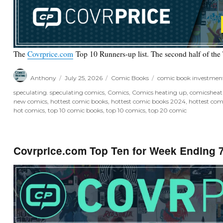
The
Covrprice.com
Top 10 Runners-up list. The second half of the
Author
Posted
Categories
Tags
Anthony
July 25, 2026
Comic Books
comic book investmen
on
speculating. speculating comics
,
Comics
,
Comics heating up
,
comicshea
new comics
,
hottest comic books
,
hottest comic books 2024
,
hottest com
hot comics
,
top 10 comic books
,
top 10 comics
,
top 20 comic
Covrprice.com Top Ten for Week Ending 7