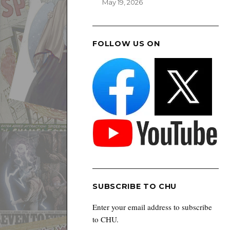
May 19, 2026
FOLLOW US ON
SUBSCRIBE TO CHU
Enter your email address to subscribe
to CHU.