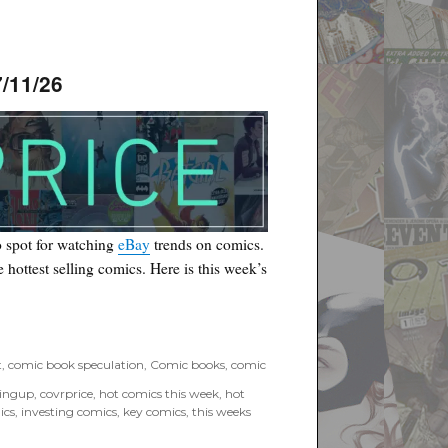
/11/26
 spot for watching
eBay
trends on comics.
he hottest selling comics. Here is this week’s
6”
t
,
comic book speculation
,
Comic books
,
comic
tingup
,
covrprice
,
hot comics this week
,
hot
ics
,
investing comics
,
key comics
,
this weeks