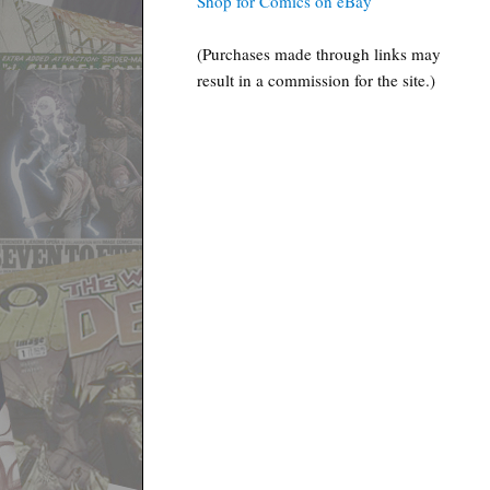
Shop for Comics on eBay
(Purchases made through links may
result in a commission for the site.)