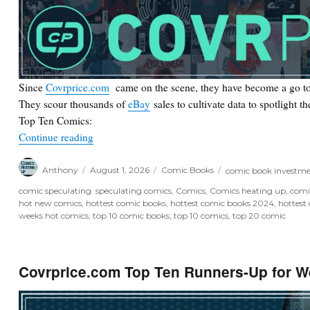
Since
Covrprice.com
came on the scene, they have become a go to
They scour thousands of
eBay
sales to cultivate data to spotlight t
Top Ten Comics:
“Covrprice.com Top Ten for Week Ending 8/2/26
Continue reading
Author
Posted
Categories
Tags
Anthony
August 1, 2026
Comic Books
comic book investm
on
comic speculating. speculating comics
,
Comics
,
Comics heating up
,
comi
hot new comics
,
hottest comic books
,
hottest comic books 2024
,
hottest
weeks hot comics
,
top 10 comic books
,
top 10 comics
,
top 20 comic
Covrprice.com Top Ten Runners-Up for W