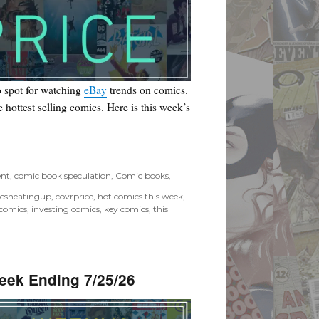
 spot for watching
eBay
trends on comics.
he hottest selling comics. Here is this week’s
”
ent
,
comic book speculation
,
Comic books
,
csheatingup
,
covrprice
,
hot comics this week
,
 comics
,
investing comics
,
key comics
,
this
eek Ending 7/25/26