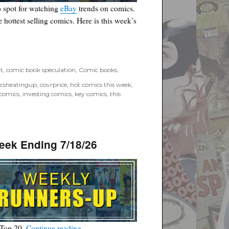
 spot for watching
eBay
trends on comics.
he hottest selling comics. Here is this week’s
6”
t
,
comic book speculation
,
Comic books
,
csheatingup
,
covrprice
,
hot comics this week
,
 comics
,
investing comics
,
key comics
,
this
eek Ending 7/18/26
“Covrprice.com Top Ten Runners-Up for Wee
 Top 20.
Continue reading