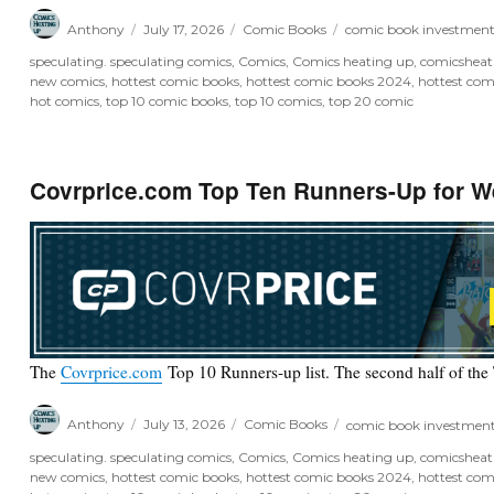
Author
Posted
Categories
Tags
Anthony
July 17, 2026
Comic Books
comic book investmen
on
speculating. speculating comics
,
Comics
,
Comics heating up
,
comicshea
new comics
,
hottest comic books
,
hottest comic books 2024
,
hottest com
hot comics
,
top 10 comic books
,
top 10 comics
,
top 20 comic
Covrprice.com Top Ten Runners-Up for W
The
Covrprice.com
Top 10 Runners-up list. The second half of the
Author
Posted
Categories
Tags
Anthony
July 13, 2026
Comic Books
comic book investmen
on
speculating. speculating comics
,
Comics
,
Comics heating up
,
comicshea
new comics
,
hottest comic books
,
hottest comic books 2024
,
hottest com