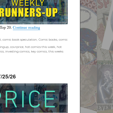
“Covrprice.com Top Ten Runners-Up for Wee
 Top 20.
Continue reading
t
,
comic book speculation
,
Comic books
,
comic
tingup
,
covrprice
,
hot comics this week
,
hot
ics
,
investing comics
,
key comics
,
this weeks
/25/26