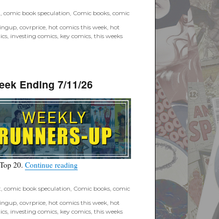
t
,
comic book speculation
,
Comic books
,
comic
tingup
,
covrprice
,
hot comics this week
,
hot
ics
,
investing comics
,
key comics
,
this weeks
eek Ending 7/11/26
“Covrprice.com Top Ten Runners-Up for Wee
 Top 20.
Continue reading
t
,
comic book speculation
,
Comic books
,
comic
tingup
,
covrprice
,
hot comics this week
,
hot
ics
,
investing comics
,
key comics
,
this weeks