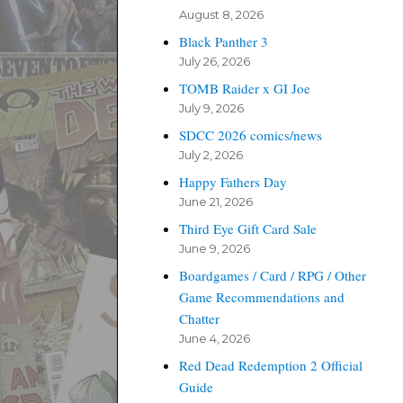
August 8, 2026
Black Panther 3
July 26, 2026
TOMB Raider x GI Joe
July 9, 2026
SDCC 2026 comics/news
July 2, 2026
Happy Fathers Day
June 21, 2026
Third Eye Gift Card Sale
June 9, 2026
Boardgames / Card / RPG / Other
Game Recommendations and
Chatter
June 4, 2026
Red Dead Redemption 2 Official
Guide