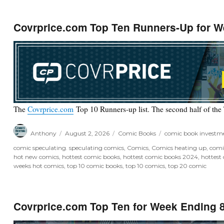
Covrprice.com Top Ten Runners-Up for W
The
Covrprice.com
Top 10 Runners-up list. The second half of the
Author
Posted
Categories
Tags
Anthony
August 2, 2026
Comic Books
comic book investm
on
comic speculating. speculating comics
,
Comics
,
Comics heating up
,
comi
hot new comics
,
hottest comic books
,
hottest comic books 2024
,
hottest
weeks hot comics
,
top 10 comic books
,
top 10 comics
,
top 20 comic
Covrprice.com Top Ten for Week Ending 8