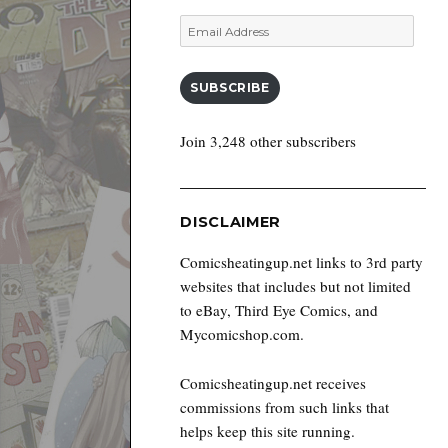
Email
Address
SUBSCRIBE
Join 3,248 other subscribers
DISCLAIMER
Comicsheatingup.net links to 3rd party
websites that includes but not limited
to eBay, Third Eye Comics, and
Mycomicshop.com.
Comicsheatingup.net receives
commissions from such links that
helps keep this site running.