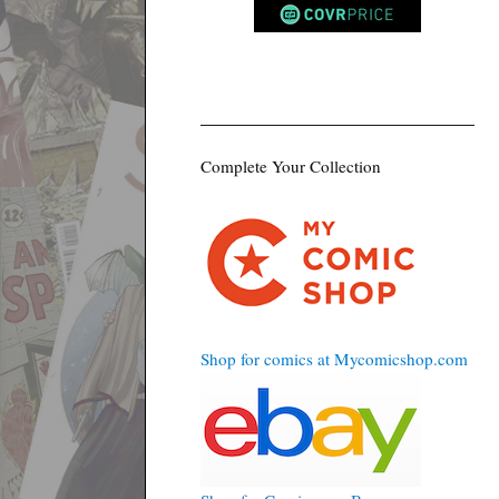
Complete Your Collection
Shop for comics at Mycomicshop.com