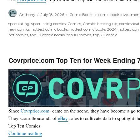
Author
Posted
Categories
Tags
Anthony
July 18, 2026
Comic Books
comic book investmen
on
speculating. speculating comics
,
Comics
,
Comics heating up
,
comicshea
new comics
,
hottest comic books
,
hottest comic books 2024
,
hottest com
hot comics
,
top 10 comic books
,
top 10 comics
,
top 20 comic
Covrprice.com Top Ten for Week Ending 7
Since
Covrprice.com
came on the scene, they have become a go to
They scour thousands of
eBay
sales to cultivate data to spotlight t
Top Ten Comics:
“Covrprice.com Top Ten for Week Ending 7/18/2
Continue reading