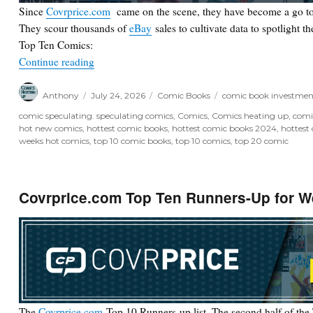
Since
Covrprice.com
came on the scene, they have become a go to
They scour thousands of
eBay
sales to cultivate data to spotlight t
Top Ten Comics:
“Covrprice.com Top Ten for Week Ending 7/25/2
Continue reading
Author
Posted
Categories
Tags
Anthony
July 24, 2026
Comic Books
comic book investmen
on
comic speculating. speculating comics
,
Comics
,
Comics heating up
,
comi
hot new comics
,
hottest comic books
,
hottest comic books 2024
,
hottest
weeks hot comics
,
top 10 comic books
,
top 10 comics
,
top 20 comic
Covrprice.com Top Ten Runners-Up for W
The
Covrprice.com
Top 10 Runners-up list. The second half of the