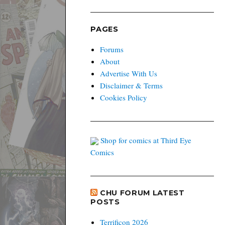
PAGES
Forums
About
Advertise With Us
Disclaimer & Terms
Cookies Policy
Shop for comics at Third Eye
Comics
CHU FORUM LATEST
POSTS
Terrificon 2026