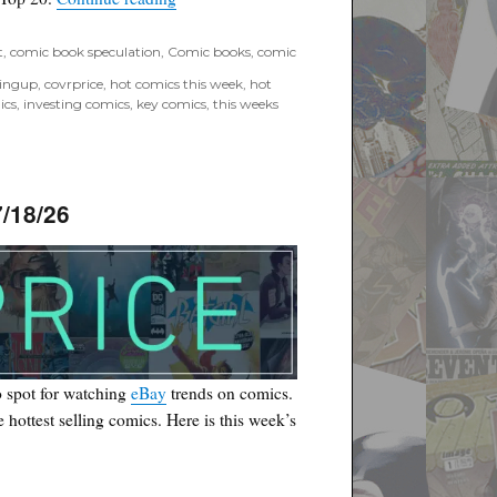
t
,
comic book speculation
,
Comic books
,
comic
tingup
,
covrprice
,
hot comics this week
,
hot
ics
,
investing comics
,
key comics
,
this weeks
/18/26
 spot for watching
eBay
trends on comics.
he hottest selling comics. Here is this week’s
6”