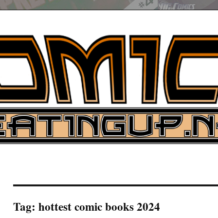
UP
ure News
ARCH
Tag:
hottest comic books 2024