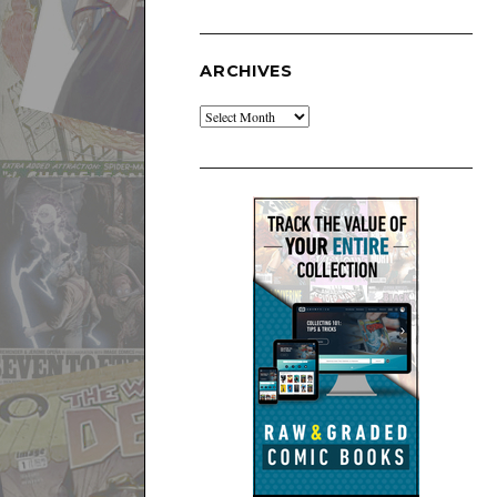
ARCHIVES
Archives