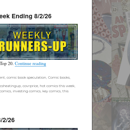
eek Ending 8/2/26
“Covrprice.com Top Ten Runners-Up for Wee
 Top 20.
Continue reading
ent
,
comic book speculation
,
Comic books
,
csheatingup
,
covrprice
,
hot comics this week
,
 comics
,
investing comics
,
key comics
,
this
/2/26