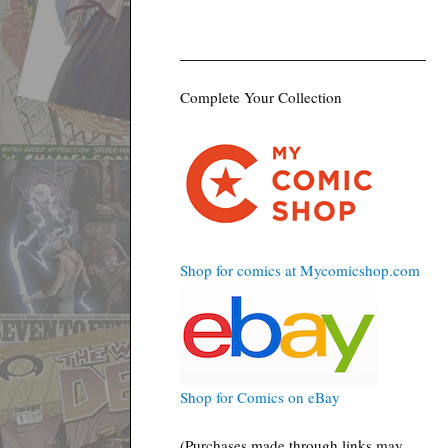
Complete Your Collection
Shop for comics at Mycomicshop.com
Shop for Comics on eBay
(Purchases made through links may