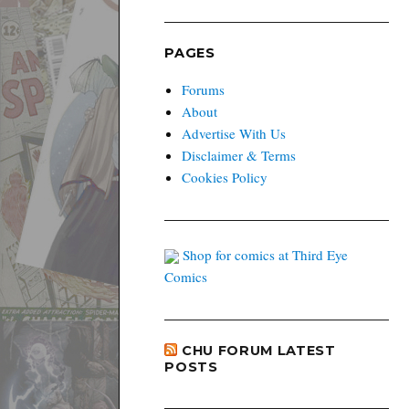
PAGES
Forums
About
Advertise With Us
Disclaimer & Terms
Cookies Policy
Shop for comics at Third Eye
Comics
CHU FORUM LATEST
POSTS