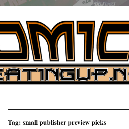
UP
ure News
ARCH
Tag:
small publisher preview picks