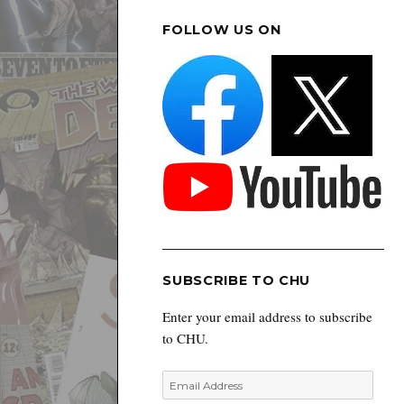
FOLLOW US ON
SUBSCRIBE TO CHU
Enter your email address to subscribe
to CHU.
Email
Address