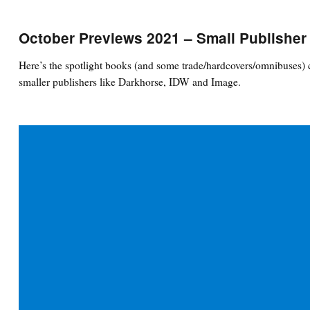
October Previews 2021 – Small Publisher
Here’s the spotlight books (and some trade/hardcovers/omnibuses) 
smaller publishers like Darkhorse, IDW and Image.