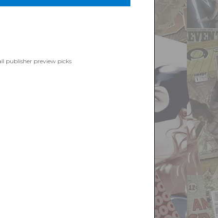
ight Books”
ll publisher preview picks