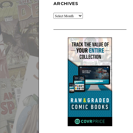
ARCHIVES
Archives