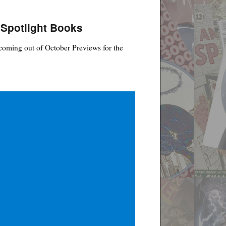
 Spotlight Books
coming out of October Previews for the