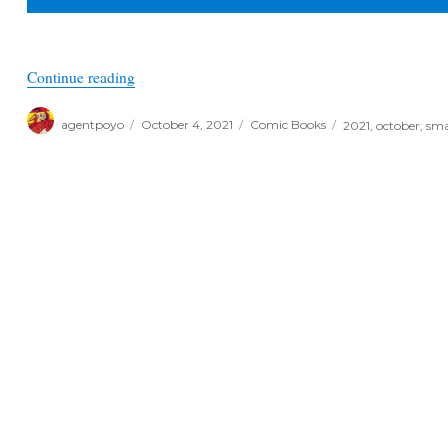
“October Previews 2021 – Small Publisher Spotl
Continue reading
Author
Posted
Categories
Tags
agentpoyo
October 4, 2021
Comic Books
2021
,
october
,
sma
on