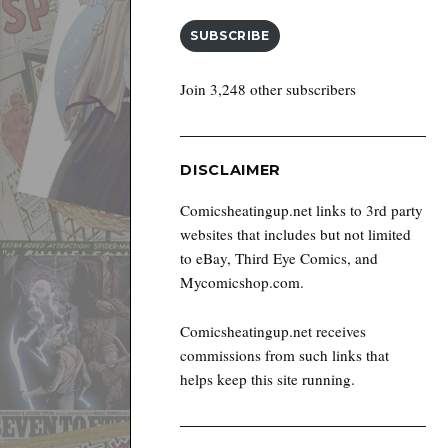
SUBSCRIBE
Join 3,248 other subscribers
DISCLAIMER
Comicsheatingup.net links to 3rd party
websites that includes but not limited
to eBay, Third Eye Comics, and
Mycomicshop.com.
Comicsheatingup.net receives
commissions from such links that
helps keep this site running.