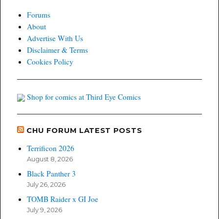
Forums
About
Advertise With Us
Disclaimer & Terms
Cookies Policy
Shop for comics at Third Eye Comics
CHU FORUM LATEST POSTS
Terrificon 2026
August 8, 2026
Black Panther 3
July 26, 2026
TOMB Raider x GI Joe
July 9, 2026