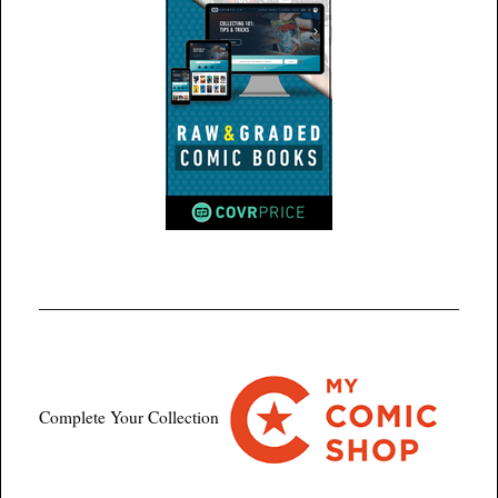
Complete Your Collection