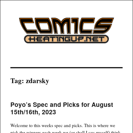
COMICSHEATINGUP
Tag:
zdarsky
Poyo’s Spec and Picks for August
15th/16th, 2023
Welcome to this weeks spec and picks. This is where we
pick the winners each week we (or shall I say myself) think