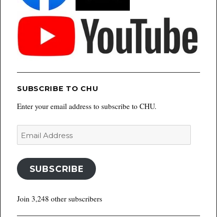
SUBSCRIBE TO CHU
Enter your email address to subscribe to CHU.
Email
Address
SUBSCRIBE
Join 3,248 other subscribers