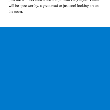
will be spec worthy, a great read or just cool looking art on
the cover.