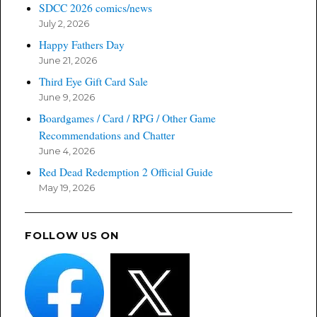
SDCC 2026 comics/news
July 2, 2026
Happy Fathers Day
June 21, 2026
Third Eye Gift Card Sale
June 9, 2026
Boardgames / Card / RPG / Other Game
Recommendations and Chatter
June 4, 2026
Red Dead Redemption 2 Official Guide
May 19, 2026
FOLLOW US ON