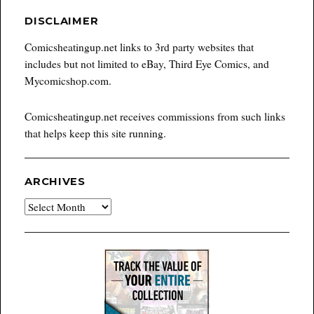
DISCLAIMER
Comicsheatingup.net links to 3rd party websites that
includes but not limited to eBay, Third Eye Comics, and
Mycomicshop.com.
Comicsheatingup.net receives commissions from such links
that helps keep this site running.
ARCHIVES
Archives