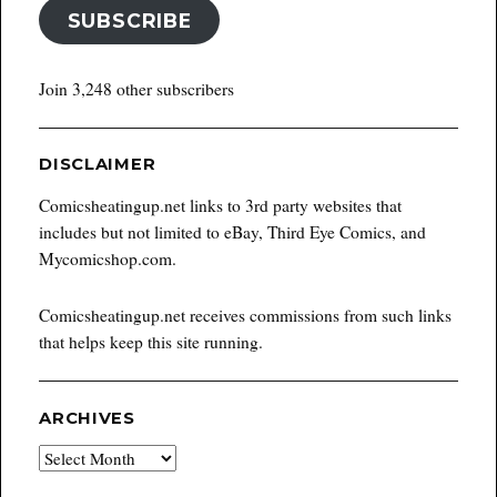
SUBSCRIBE
Join 3,248 other subscribers
DISCLAIMER
Comicsheatingup.net links to 3rd party websites that
includes but not limited to eBay, Third Eye Comics, and
Mycomicshop.com.
Comicsheatingup.net receives commissions from such links
that helps keep this site running.
ARCHIVES
Archives