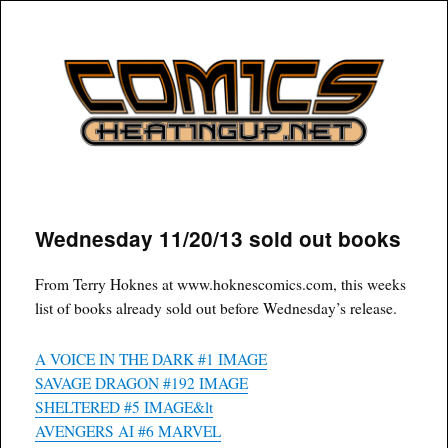
COMICSHEATINGUP
Wednesday 11/20/13 sold out books
From Terry Hoknes at www.hoknescomics.com, this weeks
list of books already sold out before Wednesday’s release.
A VOICE IN THE DARK #1 IMAGE
SAVAGE DRAGON #192 IMAGE
SHELTERED #5 IMAGE&lt
AVENGERS AI #6 MARVEL