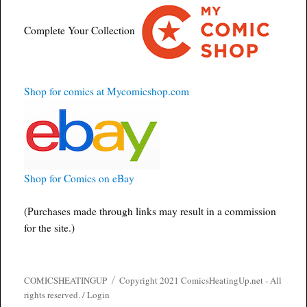
Complete Your Collection
Shop for comics at Mycomicshop.com
Shop for Comics on eBay
(Purchases made through links may result in a commission
for the site.)
COMICSHEATINGUP
Copyright 2021 ComicsHeatingUp.net - All
rights reserved. /
Login