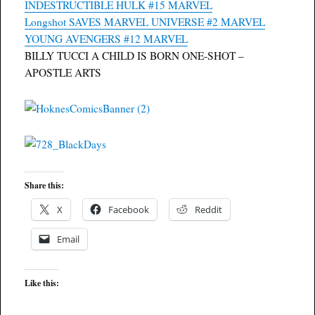
INDESTRUCTIBLE HULK #15 MARVEL
Longshot SAVES MARVEL UNIVERSE #2 MARVEL
YOUNG AVENGERS #12 MARVEL
BILLY TUCCI A CHILD IS BORN ONE-SHOT –
APOSTLE ARTS
Share this:
X
Facebook
Reddit
Email
Like this: