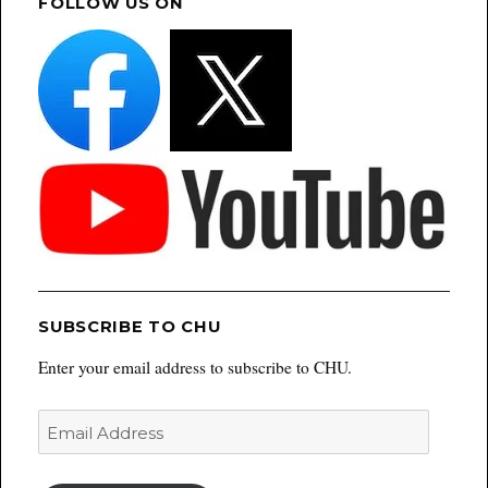
FOLLOW US ON
SUBSCRIBE TO CHU
Enter your email address to subscribe to CHU.
Email
Address