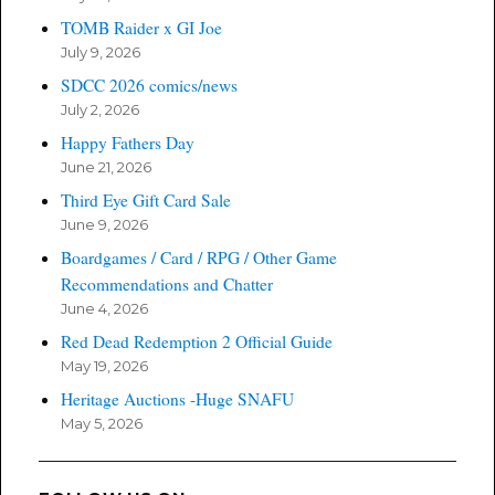
TOMB Raider x GI Joe
July 9, 2026
SDCC 2026 comics/news
July 2, 2026
Happy Fathers Day
June 21, 2026
Third Eye Gift Card Sale
June 9, 2026
Boardgames / Card / RPG / Other Game
Recommendations and Chatter
June 4, 2026
Red Dead Redemption 2 Official Guide
May 19, 2026
Heritage Auctions -Huge SNAFU
May 5, 2026