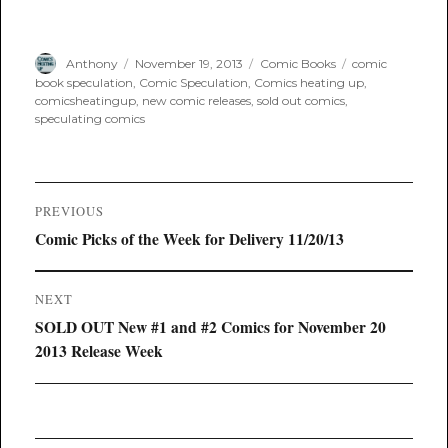
Author
Posted
Categories
Tags
Anthony
November 19, 2013
Comic Books
comic
on
book speculation
,
Comic Speculation
,
Comics heating up
,
comicsheatingup
,
new comic releases
,
sold out comics
,
speculating comics
Post
PREVIOUS
navigation
Previous
Comic Picks of the Week for Delivery 11/20/13
post:
NEXT
Next
SOLD OUT New #1 and #2 Comics for November 20
post:
2013 Release Week