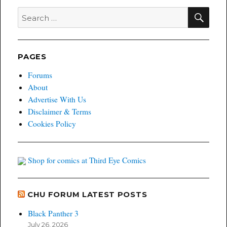
SEA
Search
for:
PAGES
Forums
About
Advertise With Us
Disclaimer & Terms
Cookies Policy
Shop for comics at Third Eye Comics
CHU FORUM LATEST POSTS
Black Panther 3
July 26, 2026