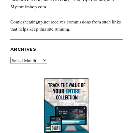
Mycomicshop.com.
Comicsheatingup.net receives commissions from such links
that helps keep this site running.
ARCHIVES
Archives