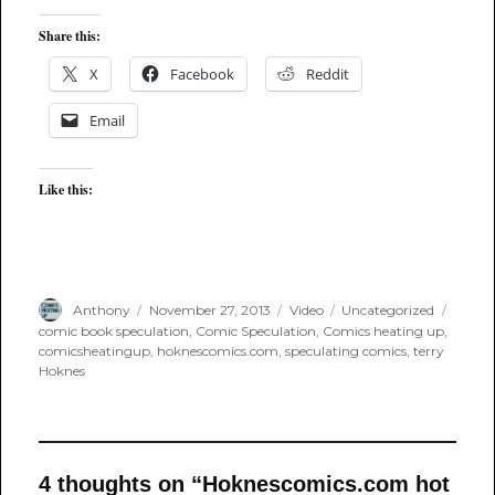
Share this:
X
Facebook
Reddit
Email
Like this:
Author
Posted
Format
Categories
Tags
Anthony
November 27, 2013
Video
Uncategorized
on
comic book speculation
,
Comic Speculation
,
Comics heating up
,
comicsheatingup
,
hoknescomics.com
,
speculating comics
,
terry
Hoknes
4 thoughts on “Hoknescomics.com hot