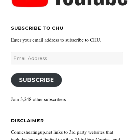
SUBSCRIBE TO CHU
Enter your email address to subscribe to CHU.
Email
Address
SUBSCRIBE
Join 3,248 other subscribers
DISCLAIMER
Comicsheatingup.net links to 3rd party websites that
includes but not limited to eBay, Third Eye Comics, and