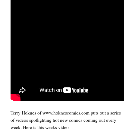
Terry Hoknes of www.hoknescomics.com puts out a series
of videos spotlighting hot new comics coming out every
week. Here is this weeks video