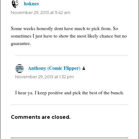
hoknes
says:
November 29, 2013 at 9:42 am
Some weeks honestly dont have much to pick from. So
sometimes I just have to show the most likely chance but no
guarantee.
Anthony (Comic Flipper)
says:
November 29, 2013 at 1:32 pm
I hear ya. I keep positive and pick the best of the bunch.
Comments are closed.