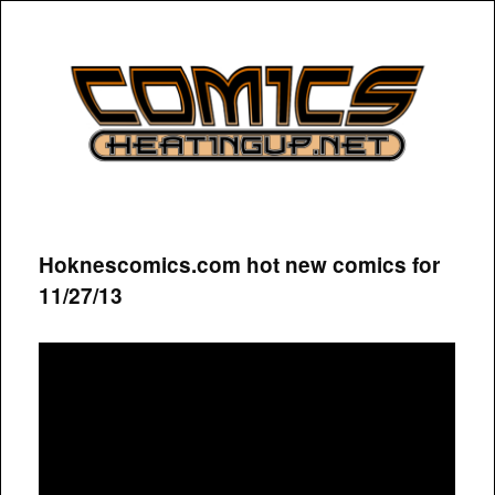
COMICSHEATINGUP
Hoknescomics.com hot new comics for
11/27/13