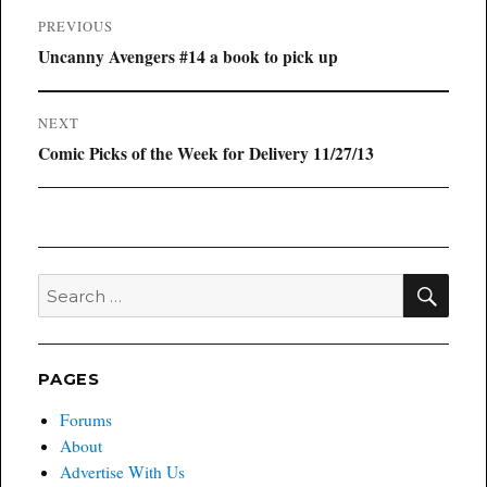
Post
PREVIOUS
navigation
Previous
Uncanny Avengers #14 a book to pick up
post:
NEXT
Next
Comic Picks of the Week for Delivery 11/27/13
post:
SEA
Search
for:
PAGES
Forums
About
Advertise With Us