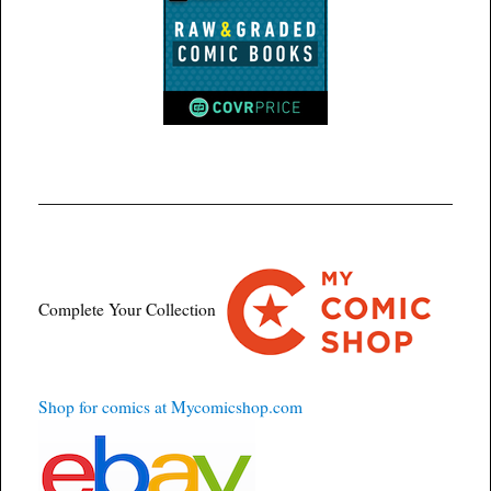
Complete Your Collection
Shop for comics at Mycomicshop.com