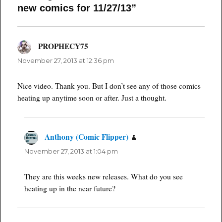
new comics for 11/27/13”
PROPHECY75
says:
November 27, 2013 at 12:36 pm
Nice video. Thank you. But I don’t see any of those comics
heating up anytime soon or after. Just a thought.
Anthony (Comic Flipper)
says:
November 27, 2013 at 1:04 pm
They are this weeks new releases. What do you see
heating up in the near future?