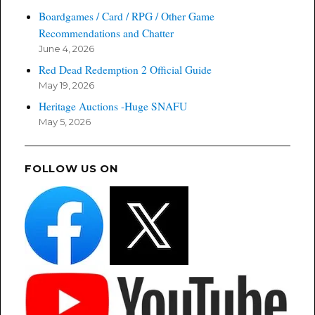
Boardgames / Card / RPG / Other Game
Recommendations and Chatter
June 4, 2026
Red Dead Redemption 2 Official Guide
May 19, 2026
Heritage Auctions -Huge SNAFU
May 5, 2026
FOLLOW US ON