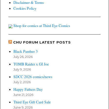
Disclaimer & Terms
Cookies Policy
Shop for comics at Third Eye Comics
CHU FORUM LATEST POSTS
Black Panther 3
July 26, 2026
TOMB Raider x GI Joe
July 9, 2026
SDCC 2026 comics/news
July 2, 2026
Happy Fathers Day
June 21, 2026
Third Eye Gift Card Sale
June 9, 2026