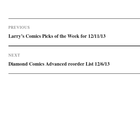
Post
PREVIOUS
navigation
Previous
Larry’s Comics Picks of the Week for 12/11/13
post:
NEXT
Next
Diamond Comics Advanced reorder List 12/6/13
post: