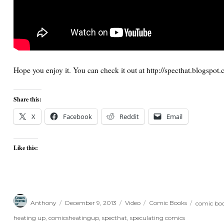
Hope you enjoy it. You can check it out at http://specthat.blogspot
Share this:
X
Facebook
Reddit
Email
Like this:
Author
Posted
Format
Categories
Tags
Anthony
December 9, 2013
Video
Comic Books
comic boo
on
heating up
,
comicsheatingup
,
specthat
,
speculating comics