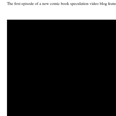
The first episode of a new comic book speculation video blog featu