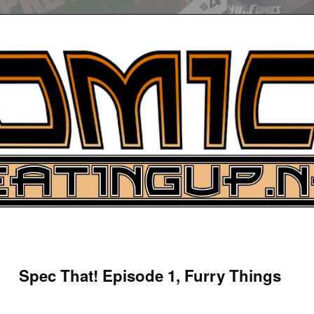
UP
ure News
Spec That! Episode 1, Furry Things
ARCH