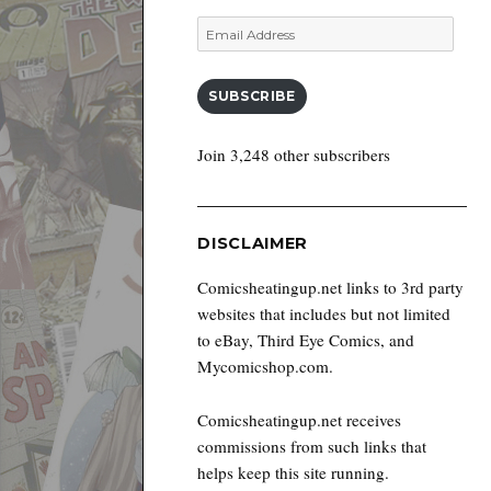
Email
Address
SUBSCRIBE
Join 3,248 other subscribers
DISCLAIMER
Comicsheatingup.net links to 3rd party
websites that includes but not limited
to eBay, Third Eye Comics, and
Mycomicshop.com.
Comicsheatingup.net receives
commissions from such links that
helps keep this site running.