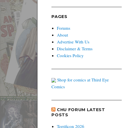
PAGES
Forums
About
Advertise With Us
Disclaimer & Terms
Cookies Policy
Shop for comics at Third Eye
Comics
CHU FORUM LATEST
POSTS
Terrificon 2026