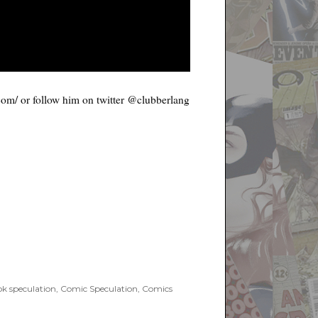
.com/ or follow him on twitter @clubberlang
k speculation
,
Comic Speculation
,
Comics