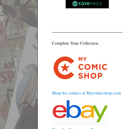
Complete Your Collection
Shop for comics at Mycomicshop.com