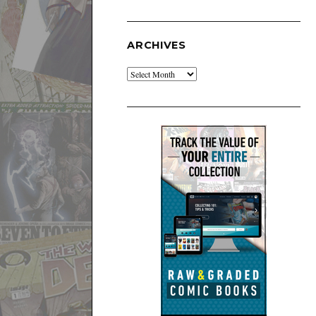
ARCHIVES
Archives