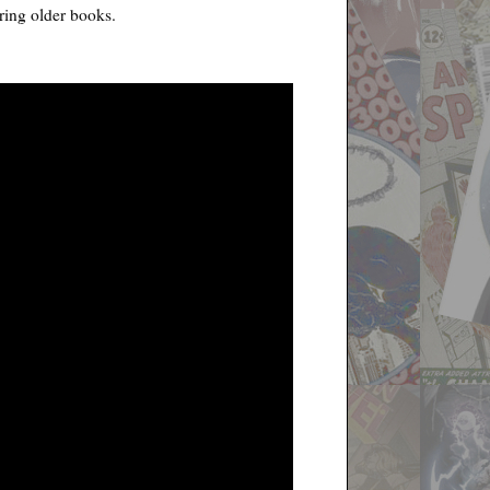
ring older books.