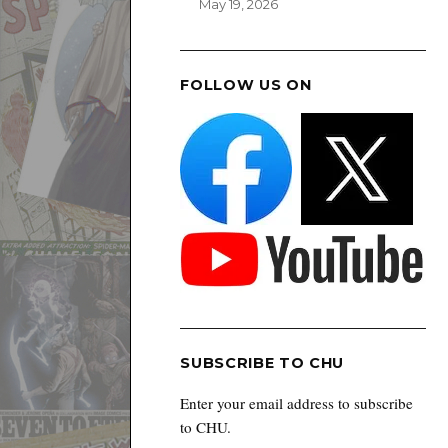
May 19, 2026
FOLLOW US ON
SUBSCRIBE TO CHU
Enter your email address to subscribe
to CHU.