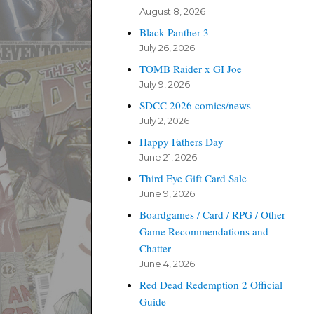
August 8, 2026
Black Panther 3
July 26, 2026
TOMB Raider x GI Joe
July 9, 2026
SDCC 2026 comics/news
July 2, 2026
Happy Fathers Day
June 21, 2026
Third Eye Gift Card Sale
June 9, 2026
Boardgames / Card / RPG / Other
Game Recommendations and
Chatter
June 4, 2026
Red Dead Redemption 2 Official
Guide