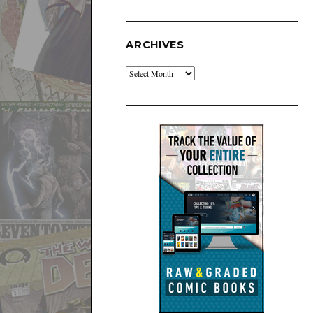
ARCHIVES
Archives