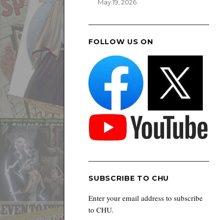
May 19, 2026
FOLLOW US ON
SUBSCRIBE TO CHU
Enter your email address to subscribe
to CHU.