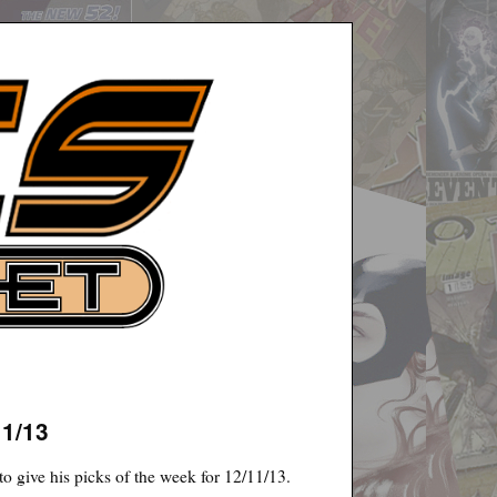
11/13
o give his picks of the week for 12/11/13.