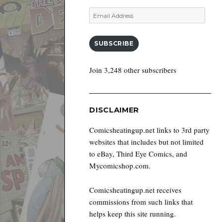
Email
Address
SUBSCRIBE
Join 3,248 other subscribers
DISCLAIMER
Comicsheatingup.net links to 3rd party
websites that includes but not limited
to eBay, Third Eye Comics, and
Mycomicshop.com.
Comicsheatingup.net receives
commissions from such links that
helps keep this site running.