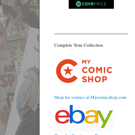
Complete Your Collection
Shop for comics at Mycomicshop.com