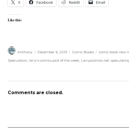
X
Facebook
Reddit
Email
Like this:
Author
Posted
Categories
Tags
Anthony
December 6, 2013
Comic Books
comic book new re
on
Speculation
,
larry's comics pick of the week
,
Larryscomics.net
,
speculatin
Comments are closed.