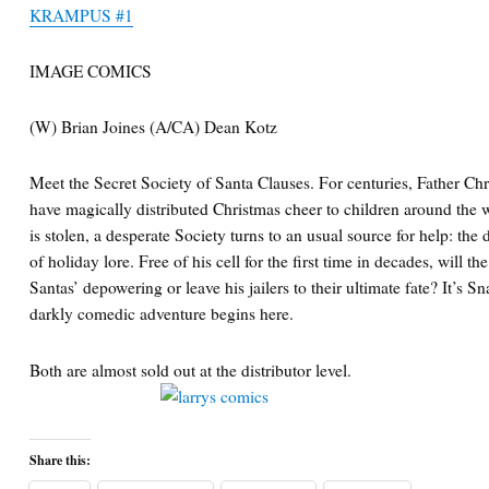
KRAMPUS #1
IMAGE COMICS
(W) Brian Joines (A/CA) Dean Kotz
Meet the Secret Society of Santa Clauses. For centuries, Father C
have magically distributed Christmas cheer to children around the 
is stolen, a desperate Society turns to an usual source for help: 
of holiday lore. Free of his cell for the first time in decades, will 
Santas’ depowering or leave his jailers to their ultimate fate? It’s 
darkly comedic adventure begins here.
Both are almost sold out at the distributor level.
Share this: