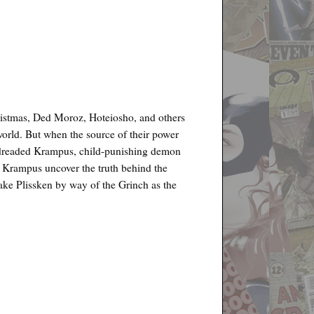
hristmas, Ded Moroz, Hoteiosho, and others
world. But when the source of their power
the dreaded Krampus, child-punishing demon
the Krampus uncover the truth behind the
Snake Plissken by way of the Grinch as the