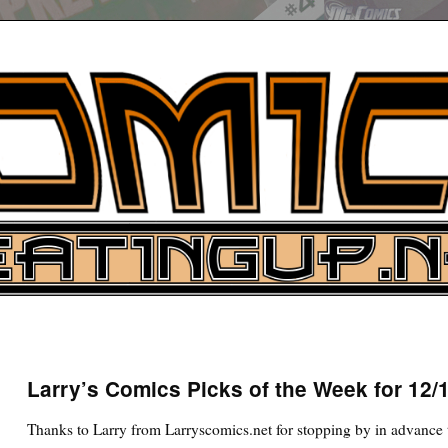
UP
ure News
Larry’s Comics Picks of the Week for 12/
ARCH
Thanks to Larry from Larryscomics.net for stopping by in advance t