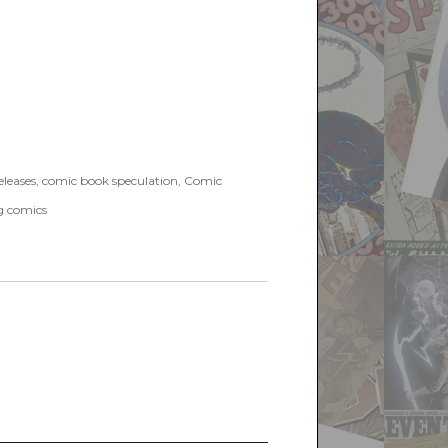
leases
,
comic book speculation
,
Comic
g comics