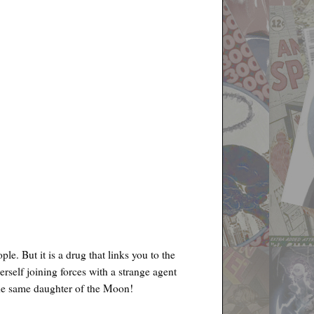
le. But it is a drug that links you to the
rself joining forces with a strange agent
the same daughter of the Moon!