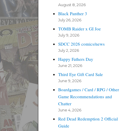
August 8, 2026
Black Panther 3
July 26, 2026
TOMB Raider x GI Joe
July 9, 2026
SDCC 2026 comics/news
July 2, 2026
Happy Fathers Day
June 21, 2026
Third Eye Gift Card Sale
June 9, 2026
Boardgames / Card / RPG / Other
Game Recommendations and
Chatter
June 4, 2026
Red Dead Redemption 2 Official
Guide