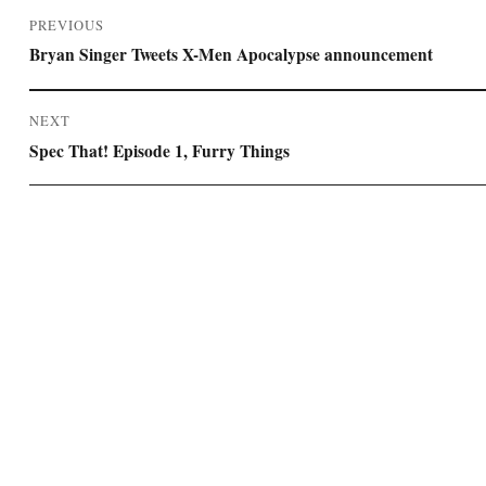
Post
PREVIOUS
navigation
Previous
Bryan Singer Tweets X-Men Apocalypse announcement
post:
NEXT
Next
Spec That! Episode 1, Furry Things
post: