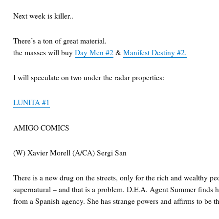
Next week is killer..
There’s a ton of great material.
the masses will buy
Day Men #2
&
Manifest Destiny #2.
I will speculate on two under the radar properties:
LUNITA #1
AMIGO COMICS
(W) Xavier Morell (A/CA) Sergi San
There is a new drug on the streets, only for the rich and wealthy peop
supernatural – and that is a problem. D.E.A. Agent Summer finds he
from a Spanish agency. She has strange powers and affirms to be 