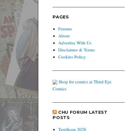
PAGES
Forums
About
Advertise With Us
Disclaimer & Terms
Cookies Policy
Shop for comics at Third Eye
Comics
CHU FORUM LATEST
POSTS
Terrificon 2026