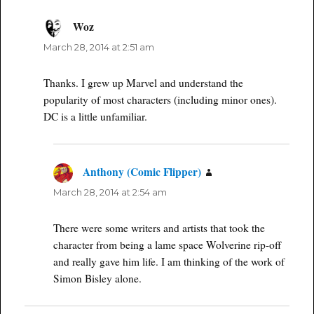
Woz
says:
March 28, 2014 at 2:51 am
Thanks. I grew up Marvel and understand the
popularity of most characters (including minor ones).
DC is a little unfamiliar.
Anthony (Comic Flipper)
says:
March 28, 2014 at 2:54 am
There were some writers and artists that took the
character from being a lame space Wolverine rip-off
and really gave him life. I am thinking of the work of
Simon Bisley alone.