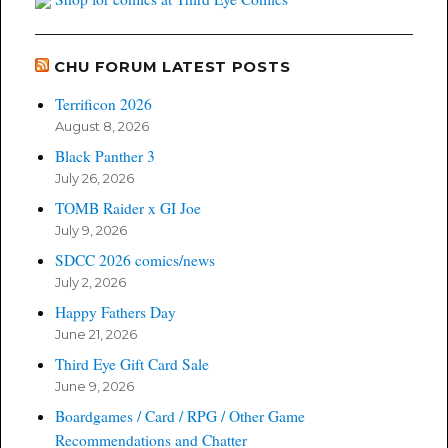
CHU FORUM LATEST POSTS
Terrificon 2026
August 8, 2026
Black Panther 3
July 26, 2026
TOMB Raider x GI Joe
July 9, 2026
SDCC 2026 comics/news
July 2, 2026
Happy Fathers Day
June 21, 2026
Third Eye Gift Card Sale
June 9, 2026
Boardgames / Card / RPG / Other Game
Recommendations and Chatter