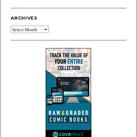
ARCHIVES
Archives