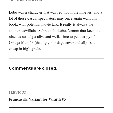
Lobo was a character that was red-hot in the nineties, and a
lot of those casual speculators may once again want this
book, with potential movie talk. It really is always the
antiheroes/villains Sabretooth, Lobo, Venom that keep the
nineties nostalgia alive and well. Time to get a copy of
Omega Men #3 (that ugly bondage cover and all) issue
cheap in high grade.
Comments are closed.
Post
PREVIOUS
navigation
Previous
Francavilla Variant for Wraith #5
post: