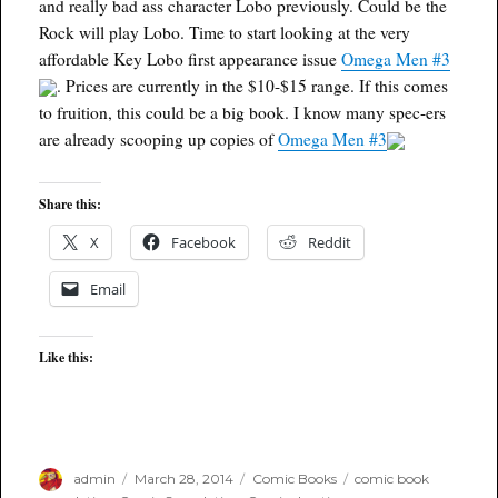
and really bad ass character Lobo previously. Could be the
Rock will play Lobo. Time to start looking at the very
affordable Key Lobo first appearance issue
Omega Men #3
. Prices are currently in the $10-$15 range. If this comes
to fruition, this could be a big book. I know many spec-ers
are already scooping up copies of
Omega Men #3
Share this:
X
Facebook
Reddit
Email
Like this:
Author
Posted
Categories
Tags
admin
March 28, 2014
Comic Books
comic book
on