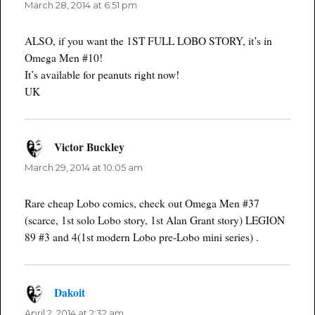
March 28, 2014 at 6:51 pm
ALSO, if you want the 1ST FULL LOBO STORY, it’s in
Omega Men #10!
It’s available for peanuts right now!
UK
Victor Buckley
says:
March 29, 2014 at 10:05 am
Rare cheap Lobo comics, check out Omega Men #37
(scarce, 1st solo Lobo story, 1st Alan Grant story) LEGION
89 #3 and 4(1st modern Lobo pre-Lobo mini series) .
Dakoit
says:
April 2, 2014 at 2:32 am