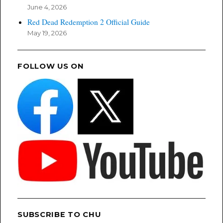
June 4, 2026
Red Dead Redemption 2 Official Guide
May 19, 2026
FOLLOW US ON
SUBSCRIBE TO CHU