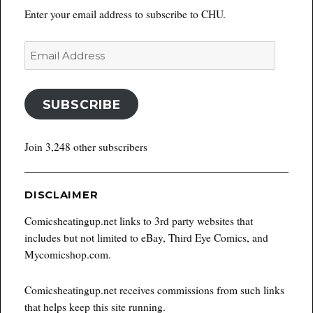
Enter your email address to subscribe to CHU.
Email
Address
SUBSCRIBE
Join 3,248 other subscribers
DISCLAIMER
Comicsheatingup.net links to 3rd party websites that
includes but not limited to eBay, Third Eye Comics, and
Mycomicshop.com.
Comicsheatingup.net receives commissions from such links
that helps keep this site running.