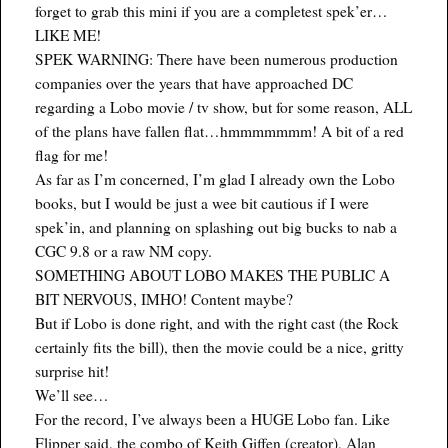
forget to grab this mini if you are a completest spek’er…
LIKE ME!
SPEK WARNING: There have been numerous production
companies over the years that have approached DC
regarding a Lobo movie / tv show, but for some reason, ALL
of the plans have fallen flat…hmmmmmmm! A bit of a red
flag for me!
As far as I’m concerned, I’m glad I already own the Lobo
books, but I would be just a wee bit cautious if I were
spek’in, and planning on splashing out big bucks to nab a
CGC 9.8 or a raw NM copy.
SOMETHING ABOUT LOBO MAKES THE PUBLIC A
BIT NERVOUS, IMHO! Content maybe?
But if Lobo is done right, and with the right cast (the Rock
certainly fits the bill), then the movie could be a nice, gritty
surprise hit!
We’ll see…
For the record, I’ve always been a HUGE Lobo fan. Like
Flipper said, the combo of Keith Giffen (creator), Alan