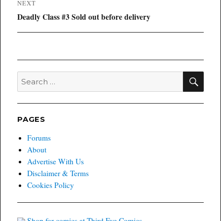
NEXT
Next
Deadly Class #3 Sold out before delivery
post:
SEA
Search
for:
PAGES
Forums
About
Advertise With Us
Disclaimer & Terms
Cookies Policy
Shop for comics at Third Eye Comics