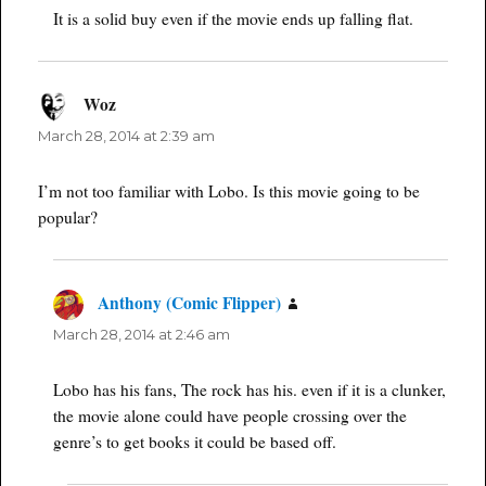
It is a solid buy even if the movie ends up falling flat.
Woz
says:
March 28, 2014 at 2:39 am
I’m not too familiar with Lobo. Is this movie going to be
popular?
Anthony (Comic Flipper)
says:
March 28, 2014 at 2:46 am
Lobo has his fans, The rock has his. even if it is a clunker,
the movie alone could have people crossing over the
genre’s to get books it could be based off.