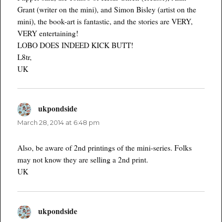
Grant (writer on the mini), and Simon Bisley (artist on the
mini), the book-art is fantastic, and the stories are VERY,
VERY entertaining!
LOBO DOES INDEED KICK BUTT!
L8tr,
UK
ukpondside
says:
March 28, 2014 at 6:48 pm
Also, be aware of 2nd printings of the mini-series. Folks
may not know they are selling a 2nd print.
UK
ukpondside
says: