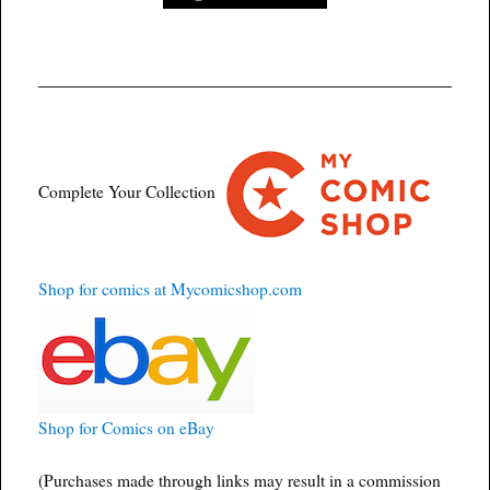
Complete Your Collection
Shop for comics at Mycomicshop.com
Shop for Comics on eBay
(Purchases made through links may result in a commission