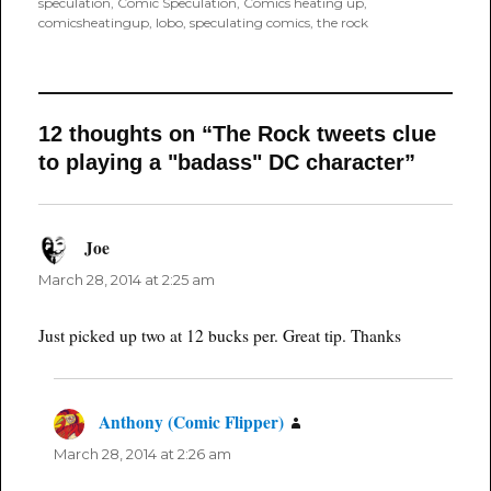
speculation
,
Comic Speculation
,
Comics heating up
,
comicsheatingup
,
lobo
,
speculating comics
,
the rock
12 thoughts on “The Rock tweets clue
to playing a "badass" DC character”
Joe
says:
March 28, 2014 at 2:25 am
Just picked up two at 12 bucks per. Great tip. Thanks
Anthony (Comic Flipper)
says:
March 28, 2014 at 2:26 am