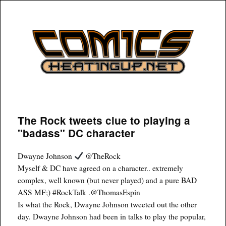
COMICSHEATINGUP
The Rock tweets clue to playing a
"badass" DC character
Dwayne Johnson
@TheRock
Myself & DC have agreed on a character.. extremely
complex, well known (but never played) and a pure BAD
ASS MF;) #RockTalk .@ThomasEspin
Is what the Rock, Dwayne Johnson tweeted out the other
day. Dwayne Johnson had been in talks to play the popular,