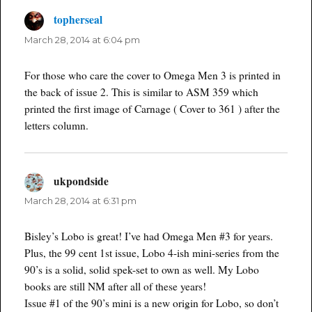
topherseal
says:
March 28, 2014 at 6:04 pm
For those who care the cover to Omega Men 3 is printed in
the back of issue 2. This is similar to ASM 359 which
printed the first image of Carnage ( Cover to 361 ) after the
letters column.
ukpondside
says:
March 28, 2014 at 6:31 pm
Bisley’s Lobo is great! I’ve had Omega Men #3 for years.
Plus, the 99 cent 1st issue, Lobo 4-ish mini-series from the
90’s is a solid, solid spek-set to own as well. My Lobo
books are still NM after all of these years!
Issue #1 of the 90’s mini is a new origin for Lobo, so don’t