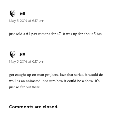
jeff
says:
May 5, 2014 at 6:17 pm
just sold a #1 pax romana for 47. it was up for about 5 hrs.
jeff
says:
May 5, 2014 at 6:17 pm
got caught up on man projects. love that series. it would do
well as an animated, not sure how it could be a show. it’s
just so far out there.
Comments are closed.