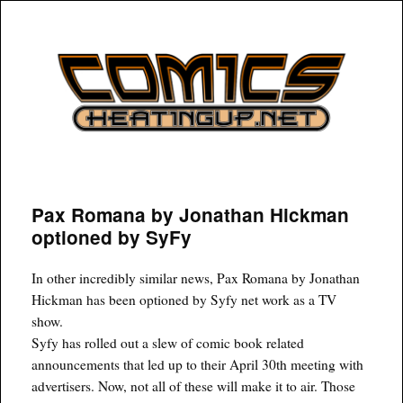
COMICSHEATINGUP
Pax Romana by Jonathan Hickman
optioned by SyFy
In other incredibly similar news, Pax Romana by Jonathan
Hickman has been optioned by Syfy net work as a TV
show.
Syfy has rolled out a slew of comic book related
announcements that led up to their April 30th meeting with
advertisers. Now, not all of these will make it to air. Those