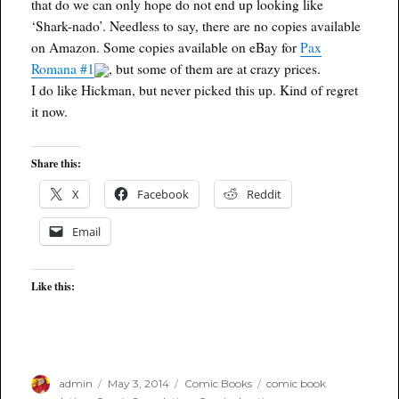
that do we can only hope do not end up looking like
‘Shark-nado’. Needless to say, there are no copies available
on Amazon. Some copies available on eBay for
Pax
Romana #1
, but some of them are at crazy prices.
I do like Hickman, but never picked this up. Kind of regret
it now.
Share this:
X
Facebook
Reddit
Email
Like this:
Author
Posted
Categories
Tags
admin
May 3, 2014
Comic Books
comic book
on