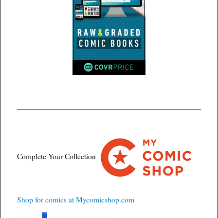
Complete Your Collection
Shop for comics at Mycomicshop.com