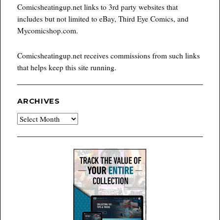
Comicsheatingup.net links to 3rd party websites that
includes but not limited to eBay, Third Eye Comics, and
Mycomicshop.com.
Comicsheatingup.net receives commissions from such links
that helps keep this site running.
ARCHIVES
Archives