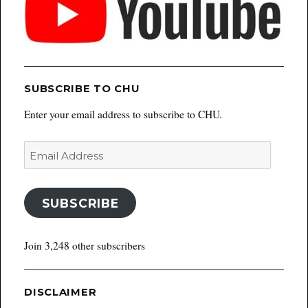
SUBSCRIBE TO CHU
Enter your email address to subscribe to CHU.
Email
Address
SUBSCRIBE
Join 3,248 other subscribers
DISCLAIMER