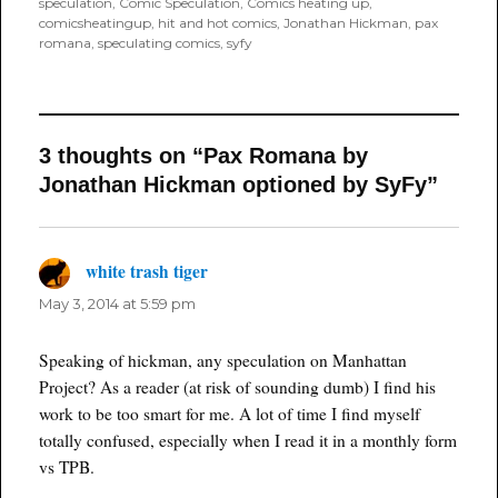
speculation
,
Comic Speculation
,
Comics heating up
,
comicsheatingup
,
hit and hot comics
,
Jonathan Hickman
,
pax
romana
,
speculating comics
,
syfy
3 thoughts on “Pax Romana by
Jonathan Hickman optioned by SyFy”
white trash tiger
says:
May 3, 2014 at 5:59 pm
Speaking of hickman, any speculation on Manhattan
Project? As a reader (at risk of sounding dumb) I find his
work to be too smart for me. A lot of time I find myself
totally confused, especially when I read it in a monthly form
vs TPB.