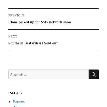
Post
PREVIOUS
navigation
Previous
Clone picked up for Syfy network show
post:
NEXT
Next
Southern Bastards #1 Sold out
post:
SEA
Search
for:
PAGES
Forums