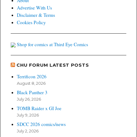
About
Advertise With Us
Disclaimer & Terms
Cookies Policy
Shop for comics at Third Eye Comics
CHU FORUM LATEST POSTS
Terrificon 2026
August 8, 2026
Black Panther 3
July 26, 2026
TOMB Raider x GI Joe
July 9, 2026
SDCC 2026 comics/news
July 2, 2026