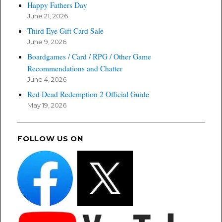
Happy Fathers Day
June 21, 2026
Third Eye Gift Card Sale
June 9, 2026
Boardgames / Card / RPG / Other Game
Recommendations and Chatter
June 4, 2026
Red Dead Redemption 2 Official Guide
May 19, 2026
FOLLOW US ON