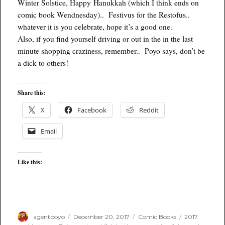
Winter Solstice, Happy Hanukkah (which I think ends on
comic book Wendnesday).. Festivus for the Restofus..
whatever it is you celebrate, hope it’s a good one.
Also, if you find yourself driving or out in the in the last
minute shopping craziness, remember.. Poyo says, don’t be
a dick to others!
Share this:
X
Facebook
Reddit
Email
Like this:
Author
Posted
Categories
Tags
agentpoyo
December 20, 2017
Comic Books
2017
,