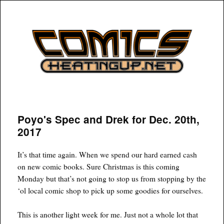
COMICSHEATINGUP
Poyo's Spec and Drek for Dec. 20th,
2017
It’s that time again. When we spend our hard earned cash
on new comic books. Sure Christmas is this coming
Monday but that’s not going to stop us from stopping by the
‘ol local comic shop to pick up some goodies for ourselves.
This is another light week for me. Just not a whole lot that