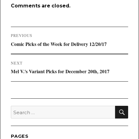
Comments are closed.
Post
PREVIOUS
navigation
Previous
Comic Picks of the Week for Delivery 12/20/17
post:
NEXT
Next
Mel V.'s Variant Picks for December 20th, 2017
post:
SEA
Search
for:
PAGES