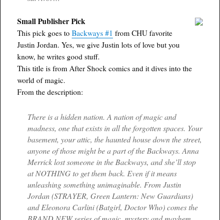
Small Publisher Pick
This pick goes to
Backways #1
from CHU favorite
Justin Jordan. Yes, we give Justin lots of love but you
know, he writes good stuff.
This title is from After Shock comics and it dives into the
world of magic.
From the description:
There is a hidden nation. A nation of magic and
madness, one that exists in all the forgotten spaces. Your
basement, your attic, the haunted house down the street,
anyone of those might be a part of the Backways. Anna
Merrick lost someone in the Backways, and she’ll stop
at NOTHING to get them back. Even if it means
unleashing something unimaginable. From Justin
Jordan (STRAYER, Green Lantern: New Guardians)
and Eleonora Carlini (Batgirl, Doctor Who) comes the
BRAND NEW series of magic, mystery and mayhem