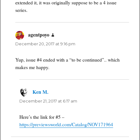
extended it, it was originally suppose to be a 4 issue
series.
agentpoyo
says:
December 20, 2017 at 9:16 pm
Yup, issue #4 ended with a “to be continued”.. which
makes me happy.
Ken M.
says:
December 21, 2017 at 6:17 am
Here’s the link for #5 –
https://previewsworld.com/Catalog/NOV171964