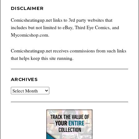
DISCLAIMER
Comicsheatingup.net links to 3rd party websites that
includes but not limited to eBay, Third Eye Comics, and
Mycomicshop.com.
Comicsheatingup.net receives commissions from such links
that helps keep this site running.
ARCHIVES
Archives