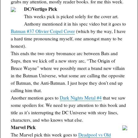
grabs my attention, mostly reader books. for me this week.
DC/Vertigo Pick
This weeks pick is picked solely for the cover art.
Anthony mentioned it in his spec video but it goes to
Batman #37 Olivier Coipel Cover
(which by the way, I have
a hard time pronouncing myself, one amongst many to be
honest).
This ends the two story bromance arc between Bats and
Sups, then we kick off a new story arc, “The Origin of
Bruce Wayne” where we possibly meet a brand new villain
in the Batman Universe, what some are calling the opposite
of Batman, the Anti-Batman. I just hope they don’t end up
calling him that.
Another mention goes to
Dark Nights Metal #4
that we saw
some spoilers for. We need to pay attention to this book and
title as it’s interrupting the DC Universe with story lines,
characters, and who knows what else.
Marvel Pick
The Marvel pick this week goes to
Deadpool vs Old