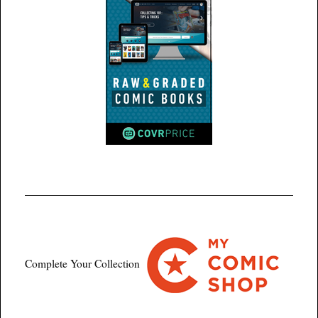
Complete Your Collection