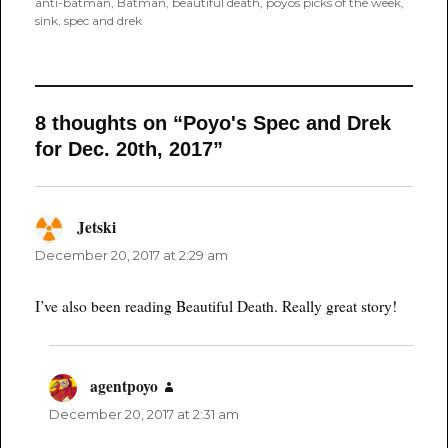
on
anti-batman
,
Batman
,
beautiful death
,
poyos picks of the week
,
sink
,
spec and drek
8 thoughts on “Poyo's Spec and Drek
for Dec. 20th, 2017”
Jetski
says:
December 20, 2017 at 2:29 am
I’ve also been reading Beautiful Death. Really great story!
agentpoyo
says:
December 20, 2017 at 2:31 am