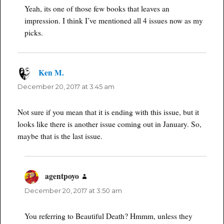
Yeah, its one of those few books that leaves an
impression. I think I’ve mentioned all 4 issues now as my
picks.
Ken M.
says:
December 20, 2017 at 3:45 am
Not sure if you mean that it is ending with this issue, but it
looks like there is another issue coming out in January. So,
maybe that is the last issue.
agentpoyo
says:
December 20, 2017 at 3:50 am
You referring to Beautiful Death? Hmmm, unless they