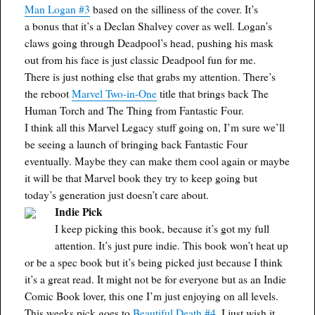
Man Logan #3
based on the silliness of the cover. It’s
a bonus that it’s a Declan Shalvey cover as well. Logan’s
claws going through Deadpool’s head, pushing his mask
out from his face is just classic Deadpool fun for me.
There is just nothing else that grabs my attention. There’s
the reboot
Marvel Two-in-One
title that brings back The
Human Torch and The Thing from Fantastic Four.
I think all this Marvel Legacy stuff going on, I’m sure we’ll
be seeing a launch of bringing back Fantastic Four
eventually. Maybe they can make them cool again or maybe
it will be that Marvel book they try to keep going but
today’s generation just doesn’t care about.
Indie Pick
I keep picking this book, because it’s got my full
attention. It’s just pure indie. This book won’t heat up
or be a spec book but it’s being picked just because I think
it’s a great read. It might not be for everyone but as an Indie
Comic Book lover, this one I’m just enjoying on all levels.
This weeks pick goes to
Beautiful Death #4
. I just wish it