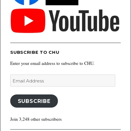
SUBSCRIBE TO CHU
Enter your email address to subscribe to CHU.
Email
Address
SUBSCRIBE
Join 3,248 other subscribers