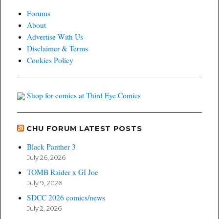
Forums
About
Advertise With Us
Disclaimer & Terms
Cookies Policy
Shop for comics at Third Eye Comics
CHU FORUM LATEST POSTS
Black Panther 3
July 26, 2026
TOMB Raider x GI Joe
July 9, 2026
SDCC 2026 comics/news
July 2, 2026