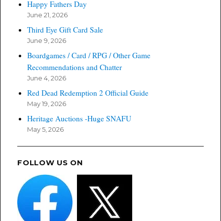
Happy Fathers Day
June 21, 2026
Third Eye Gift Card Sale
June 9, 2026
Boardgames / Card / RPG / Other Game
Recommendations and Chatter
June 4, 2026
Red Dead Redemption 2 Official Guide
May 19, 2026
Heritage Auctions -Huge SNAFU
May 5, 2026
FOLLOW US ON