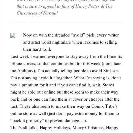
that is sure to appeal to fans of Harry Potter & The
Chronicles of Narnia!
Now on with the dreaded “avoid” pick, every writer
and artist worst nightmare when it comes to selling
their hard work.
Last week I warned everyone to stay away from the Phoenix
tribute covers, so that continues but for this week (don’t hate
me Anthony), I’m actually telling people to avoid Sink #3.
I’m not saying avoid it altogether. What I’m saying is, don’t
pay a premium for it and if you can’t find it, wait. Stores
might be sold out online but these seem to make their way
back and or one can find them at cover or cheaper after the
fact. These also seem to make their way on Comix Tribe’s
online store as well (just don’t pay extra money for them to
“pack it properly” to prevent damage.. ).
That’s all folks. Happy Holidays, Merry Christmas, Happy