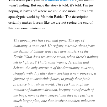
wasn’t ending. But once the story is told, it’s told. I’m just
hoping it leaves off where we could see more in this new
apocalyptic world by Matheiu Bablet. The description
certainly makes it seem like we are not seeing the end of
this awesome mini-series.
The apocalypse has been and gone. The age of
humanity is at an end. Horrifying insectile aliens from
the depths of infinite space are now masters of the
Earth! What does resistance mean, when there’s nothing
left to fight for? That’s what Wayne, Jeremiah and
Scham, the only survivors of the devastating invasion,
struggle with day after day – Seeking a new purpose, a
glimpse of a worthwhile future, to justify their futile
presence in a ruined world. They pick through the
remains of humancivilisation, keeping out of reach of
the bugs, none of them suspect that they are part of a
much larger plan, one that involves another, unknown
survivor…