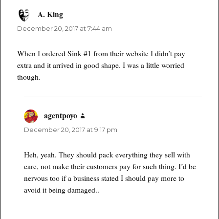
A. King
says:
December 20, 2017 at 7:44 am
When I ordered Sink #1 from their website I didn’t pay
extra and it arrived in good shape. I was a little worried
though.
agentpoyo
says:
December 20, 2017 at 9:17 pm
Heh, yeah. They should pack everything they sell with
care, not make their customers pay for such thing. I’d be
nervous too if a business stated I should pay more to
avoid it being damaged..