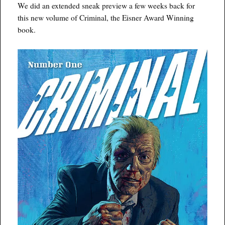
We did an extended sneak preview a few weeks back for
this new volume of Criminal, the Eisner Award Winning
book.