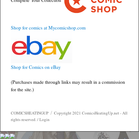
Shop for comics at Mycomicshop.com
Shop for Comics on eBay
(Purchases made through links may result in a commission
for the site.)
COMICSHEATINGUP
Copyright 2021 ComicsHeatingUp.net - All
rights reserved. /
Login