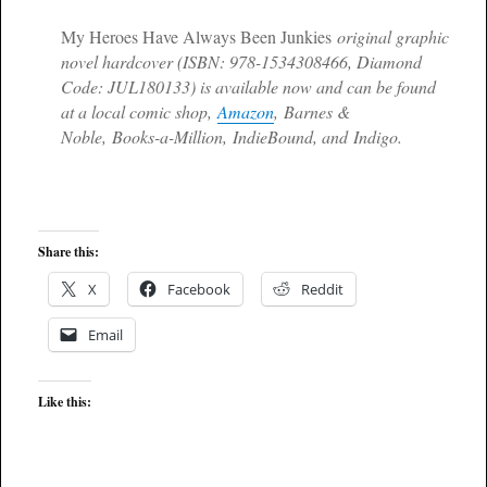
My Heroes Have Always Been Junkies
original graphic
novel hardcover (ISBN: 978-1534308466, Diamond
Code: JUL180133) is available now and can be found
at a local comic shop,
Amazon
, Barnes &
Noble, Books-a-Million, IndieBound, and Indigo.
Share this:
X
Facebook
Reddit
Email
Like this: