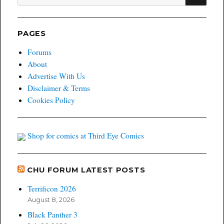
for:
PAGES
Forums
About
Advertise With Us
Disclaimer & Terms
Cookies Policy
Shop for comics at Third Eye Comics
CHU FORUM LATEST POSTS
Terrificon 2026
August 8, 2026
Black Panther 3