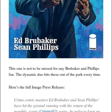
This one is not to be missed for any Brubaker and Phillips
fan. The dynamic duo hits these out of the park every time.
Here’s the full Image Press Release:
Crime comic masters Ed Brubaker and Sean Phillips’
have hit the ground running with the return of the
monthly, iconic
Criminal
series. In order to keep up