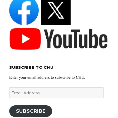
SUBSCRIBE TO CHU
Enter your email address to subscribe to CHU.
Email
Address
SUBSCRIBE