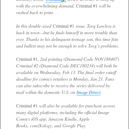
with the overwhelming demand,
Criminal #1
will be
rushed back to print.
In this double-sized
Criminal #1
issue, Teeg Lawless is
back in town—but he finds himself in more trouble than
ever. Thanks to his delinquent teenage son, this time fists
and bullets may not be enough to solve Teeg’s problems.
Criminal #1
, 2nd printing (Diamond Code NOV188407)
Criminal #2 (Diamond Code DEC180234) will both be
available on Wednesday, Feb 13. The final order cutoff
deadline for comics retailers is Monday, Jan 21. Fans
can also subscribe to receive the series delivered by
mail within the domestic U.S. on
Image Direct
.
Criminal #1
will also be available for purchase across
many digital platforms, including the official Image
Comics iOS app, Amazon Kindle, Apple
Books, comiXology, and Google Play.