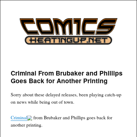
COMICSHEATINGUP
Criminal From Brubaker and Phillips
Goes Back for Another Printing
Sorry about these delayed releases, been playing catch-up
on news while being out of town.
Criminal
from Brubaker and Phillips goes back for
another printing.