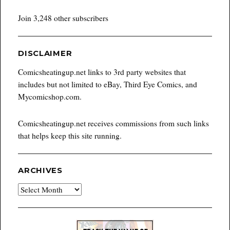
Join 3,248 other subscribers
DISCLAIMER
Comicsheatingup.net links to 3rd party websites that
includes but not limited to eBay, Third Eye Comics, and
Mycomicshop.com.
Comicsheatingup.net receives commissions from such links
that helps keep this site running.
ARCHIVES
Archives