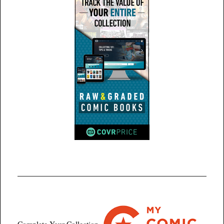
Complete Your Collection