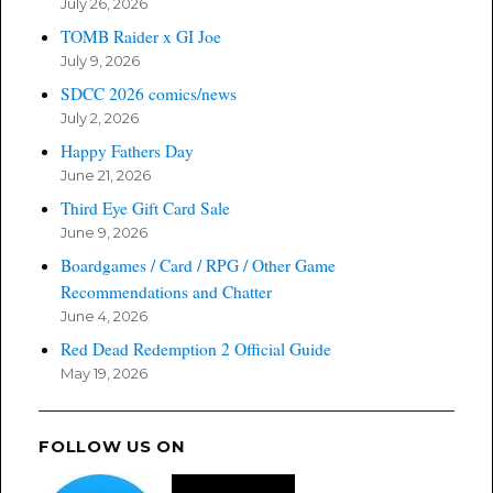
July 26, 2026
TOMB Raider x GI Joe
July 9, 2026
SDCC 2026 comics/news
July 2, 2026
Happy Fathers Day
June 21, 2026
Third Eye Gift Card Sale
June 9, 2026
Boardgames / Card / RPG / Other Game
Recommendations and Chatter
June 4, 2026
Red Dead Redemption 2 Official Guide
May 19, 2026
FOLLOW US ON