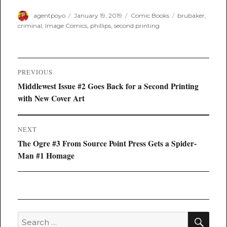
Author
Posted
Categories
Tags
agentpoyo
January 19, 2019
Comic Books
brubaker
,
on
criminal
,
Image Comics
,
phillips
,
second printing
Post
PREVIOUS
navigation
Previous
Middlewest Issue #2 Goes Back for a Second Printing
post:
with New Cover Art
NEXT
Next
The Ogre #3 From Source Point Press Gets a Spider-
post:
Man #1 Homage
SEA
Search