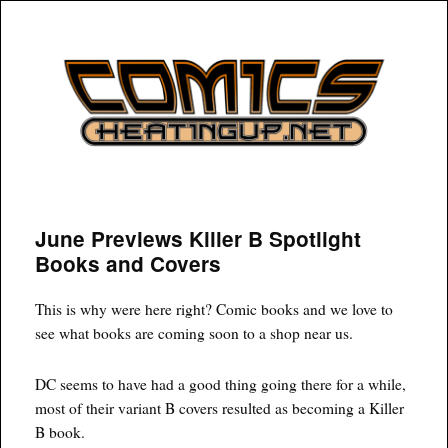
COMICSHEATINGUP
June Previews Killer B Spotlight
Books and Covers
This is why were here right? Comic books and we love to
see what books are coming soon to a shop near us.
DC seems to have had a good thing going there for a while,
most of their variant B covers resulted as becoming a Killer
B book.