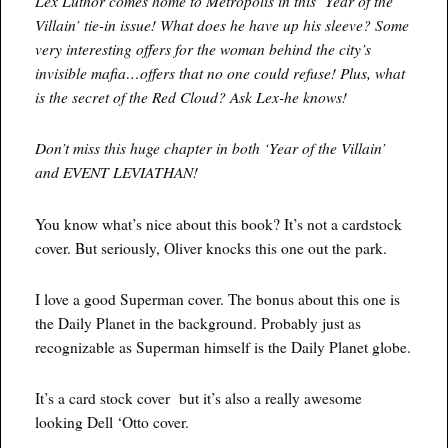
Lex Luthor comes home to Metropolis in this ‘Year of the
Villain’ tie-in issue! What does he have up his sleeve? Some
very interesting offers for the woman behind the city’s
invisible mafia…offers that no one could refuse! Plus, what
is the secret of the Red Cloud? Ask Lex-he knows!
Don’t miss this huge chapter in both ‘Year of the Villain’
and EVENT LEVIATHAN!
You know what’s nice about this book? It’s not a cardstock
cover. But seriously, Oliver knocks this one out the park.
I love a good Superman cover. The bonus about this one is
the Daily Planet in the background. Probably just as
recognizable as Superman himself is the Daily Planet globe.
It’s a card stock cover but it’s also a really awesome
looking Dell ‘Otto cover.