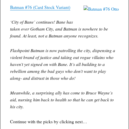
Batman #76 (Card Stock Variant)
‘City of Bane’ continues! Bane has
taken over Gotham City, and Batman is nowhere to be
found. At least, not a Batman anyone recognizes.
Flashpoint Batman is now patrolling the city, dispensing a
violent brand of justice and taking out rogue villains who
haven’t yet signed on with Bane. It’s all building to a
rebellion among the bad guys who don’t want to play
along- and distrust in those who do!
Meanwhile, a surprising ally has come to Bruce Wayne’s
aid, nursing him back to health so that he can get back to
his city.
Continue with the picks by clicking next…