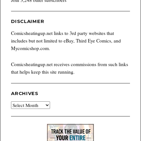
DISCLAIMER
Comicsheatingup.net links to 3rd party websites that
includes but not limited to eBay, Third Eye Comics, and
Mycomicshop.com.
Comicsheatingup.net receives commissions from such links
that helps keep this site running.
ARCHIVES
Archives