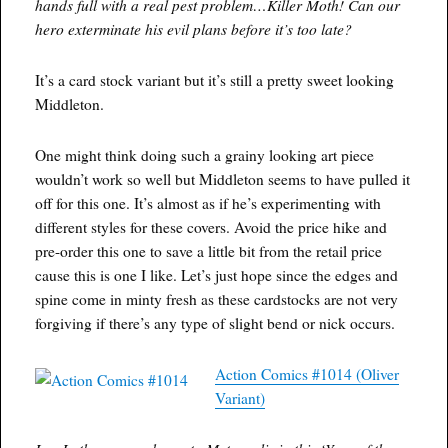
hands full with a real pest problem…Killer Moth! Can our
hero exterminate his evil plans before it’s too late?
It’s a card stock variant but it’s still a pretty sweet looking
Middleton.
One might think doing such a grainy looking art piece
wouldn’t work so well but Middleton seems to have pulled it
off for this one. It’s almost as if he’s experimenting with
different styles for these covers. Avoid the price hike and
pre-order this one to save a little bit from the retail price
cause this is one I like. Let’s just hope since the edges and
spine come in minty fresh as these cardstocks are not very
forgiving if there’s any type of slight bend or nick occurs.
Action Comics #1014 (Oliver
Variant)