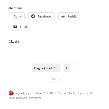
Share this:
X
Facebook
Reddit
Email
Like this:
Pages ( 1 of 2 ):
1
2
Next »
Author
Posted
Categories
Tags
agentpoyo
June 17, 2019
Comic Books
june 2019
,
on
killer b covers
,
previews