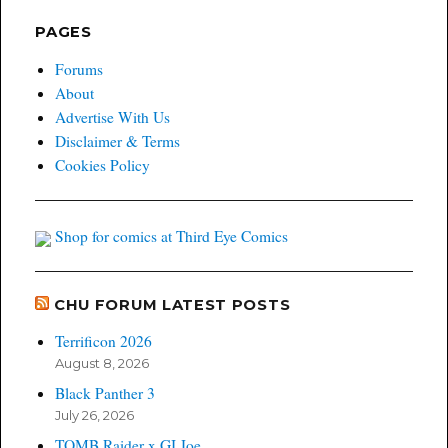
PAGES
Forums
About
Advertise With Us
Disclaimer & Terms
Cookies Policy
Shop for comics at Third Eye Comics
CHU FORUM LATEST POSTS
Terrificon 2026
August 8, 2026
Black Panther 3
July 26, 2026
TOMB Raider x GI Joe