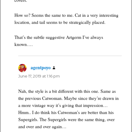
How so? Seems the same to me. Cat in a very interesting
location, and tail seems to be strategically placed.
That’s the subtle suggestive Artgerm I’ve always
known….
agentpoyo
says:
June 17, 2019 at 1:16 pm
Nah, the style is a bit different with this one. Same as
the previous Catwoman. Maybe since they’re drawn in
a more vintage way it’s giving that impression…
Hmm.. I do think his Catwoman’s are better than his
Supergirls. The Supergirls were the same thing, over
and over and over again…