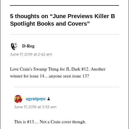
5 thoughts on “June Previews Killer B
Spotlight Books and Covers”
D-Rog
says:
June 17, 2019 at 2:42 am
Love Crain’s Swamp Thing for JL Dark #12. Another
winner for issue 14…anyone seen issue 13?
agentpoyo
says:
June 17, 2019 at 3:53 am
This is #13… Not a Crain cover though.