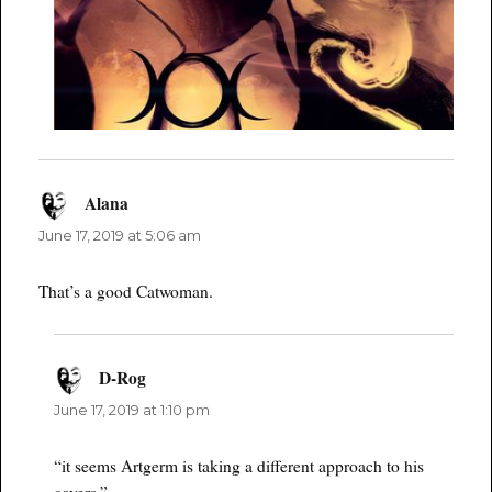
Alana
says:
June 17, 2019 at 5:06 am
That’s a good Catwoman.
D-Rog
says:
June 17, 2019 at 1:10 pm
“it seems Artgerm is taking a different approach to his
covers.”