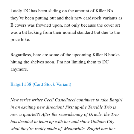
Lately DC has been sliding on the amount of Killer B’s
they’ve been putting out and their new cardstock variants as
B covers was frowned upon, not only because the cover art
was a bit lacking from their normal standard but due to the
price hike.
Regardless, here are some of the upcoming Killer B books
hitting the shelves soon. I’m not limiting them to DC
anymore.
Batgirl #38 (Card Stock Variant)
New series writer Cecil Castellucci continues to take Batgirl
in an exciting new direction! First up-the Terrible Trio is
now a quartet?! After the reawakening of Oracle, the Trio
has decided to team up with her and show Gotham City
what they’re really made of. Meanwhile, Batgirl has her