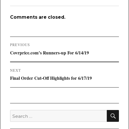
Comments are closed.
Post
PREVIOUS
navigation
Previous
Covrprice.com’s Runners-up For 6/14/19
post:
NEXT
Next
Final Order Cut-Off Highlights for 6/17/19
post:
SEA
Search
for: