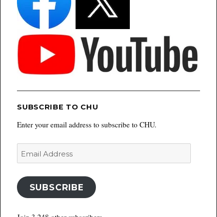
SUBSCRIBE TO CHU
Enter your email address to subscribe to CHU.
Email
Address
SUBSCRIBE
Join 3,248 other subscribers