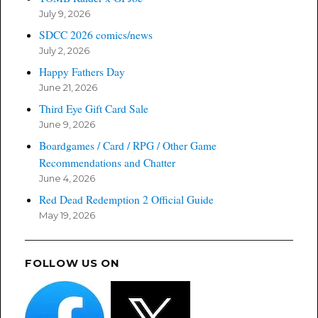
July 9, 2026
SDCC 2026 comics/news
July 2, 2026
Happy Fathers Day
June 21, 2026
Third Eye Gift Card Sale
June 9, 2026
Boardgames / Card / RPG / Other Game
Recommendations and Chatter
June 4, 2026
Red Dead Redemption 2 Official Guide
May 19, 2026
FOLLOW US ON