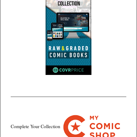
Complete Your Collection