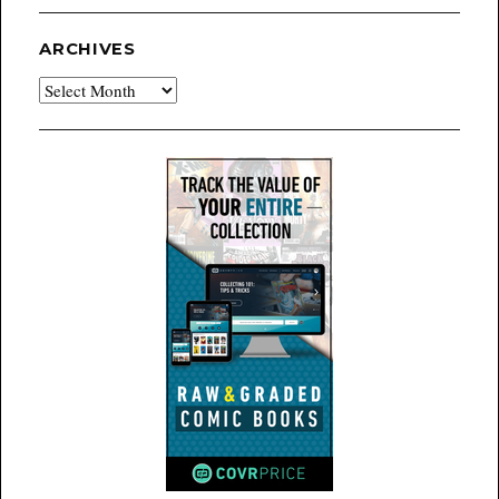
ARCHIVES
Archives