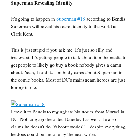
Superman Revealing Identity
It’s going to happen in
Superman #18
according to Bendis.
Superman will reveal his secret identity to the world as
Clark Kent.
This is just stupid if you ask me. It’s just so silly and
irrelevant. It’s getting people to talk about it in the media to
get people to likely go buy a book nobody gives a damn
about. Yeah, I said it.. nobody cares about Superman in
the comic books. Most of DC’s mainstream heroes are just
boring to me.
Leave it to Bendis to regurgitate his stories from Marvel in
DC. Not long ago he outed Daredevil as well. He also
claims he doesn’t do “fakeout stories”.. despite everything
he does could be undone by the next writer.