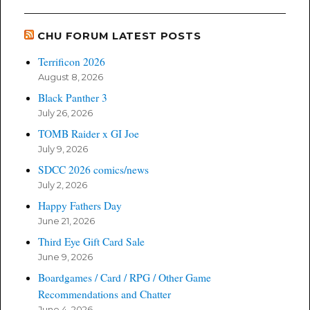
CHU FORUM LATEST POSTS
Terrificon 2026
August 8, 2026
Black Panther 3
July 26, 2026
TOMB Raider x GI Joe
July 9, 2026
SDCC 2026 comics/news
July 2, 2026
Happy Fathers Day
June 21, 2026
Third Eye Gift Card Sale
June 9, 2026
Boardgames / Card / RPG / Other Game
Recommendations and Chatter
June 4, 2026