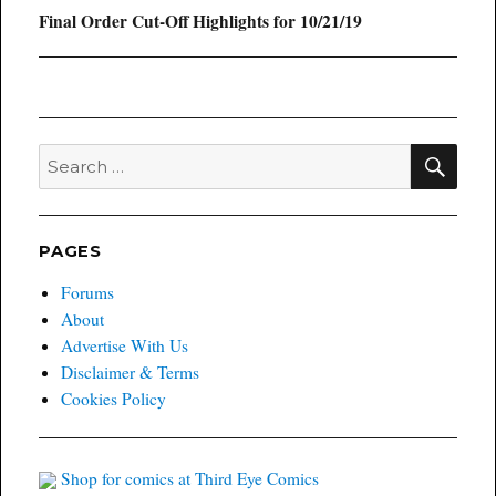
Next
Final Order Cut-Off Highlights for 10/21/19
post:
SEA
Search
for:
PAGES
Forums
About
Advertise With Us
Disclaimer & Terms
Cookies Policy
Shop for comics at Third Eye Comics