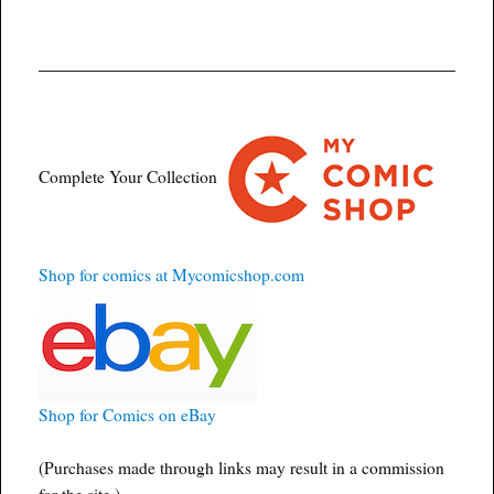
Complete Your Collection
Shop for comics at Mycomicshop.com
Shop for Comics on eBay
(Purchases made through links may result in a commission