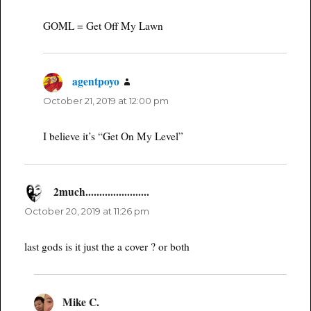
GOML = Get Off My Lawn
agentpoyo
says:
October 21, 2019 at 12:00 pm
I believe it’s “Get On My Level”
2much.......................
says:
October 20, 2019 at 11:26 pm
last gods is it just the a cover ? or both
Mike C.
says: