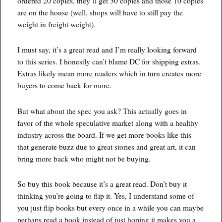
ordered 20 copies, they’ll get 30 copies and those 10 copies
are on the house (well, shops will have to still pay the
weight in freight weight).
I must say, it’s a great read and I’m really looking forward
to this series. I honestly can’t blame DC for shipping extras.
Extras likely mean more readers which in turn creates more
buyers to come back for more.
But what about the spec you ask? This actually goes in
favor of the whole speculative market along with a healthy
industry across the board. If we get more books like this
that generate buzz due to great stories and great art, it can
bring more back who might not be buying.
So buy this book because it’s a great read. Don’t buy it
thinking you’re going to flip it. Yes, I understand some of
you just flip books but every once in a while you can maybe
perhaps read a book instead of just hoping it makes you a