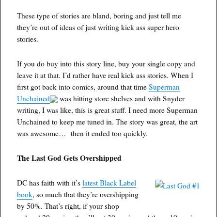
These type of stories are bland, boring and just tell me
they’re out of ideas of just writing kick ass super hero
stories.
If you do buy into this story line, buy your single copy and
leave it at that. I’d rather have real kick ass stories. When I
first got back into comics, around that time
Superman
Unchained
was hitting store shelves and with Snyder
writing, I was like, this is great stuff. I need more Superman
Unchained to keep me tuned in. The story was great, the art
was awesome… then it ended too quickly.
The Last God Gets Overshipped
DC has faith with it’s
latest Black Label
book
, so much that they’re overshipping
by 50%. That’s right, if your shop