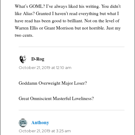
What’s GOML? I’ve always liked his writing. You didn’t
like Alias? Granted I haven’t read everything but what I
have read has been good to brilliant. Not on the level of
Warren Ellis or Grant Morrison but not horrible. Just my
two cents.
D-Rog
says:
October 21, 2019 at 12:10 am
Goddamn Overweight Major Loser?
Great Omniscient Masterful Loveliness?
Anthony
says:
October 21, 2019 at 3:25 am