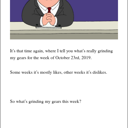
It’s that time again, where I tell you what’s really grinding
my gears for the week of October 23rd, 2019.
Some weeks it’s mostly likes, other weeks it’s dislikes.
So what’s grinding my gears this week?