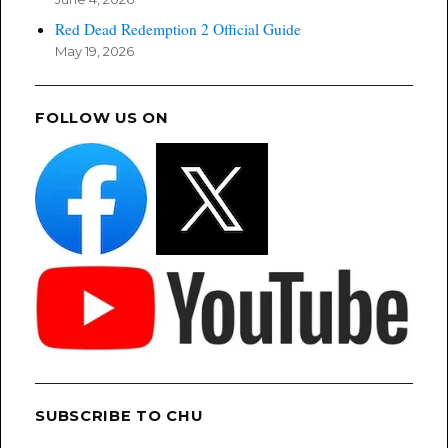
Red Dead Redemption 2 Official Guide
May 19, 2026
FOLLOW US ON
SUBSCRIBE TO CHU