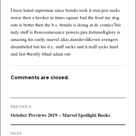
I have hated superman since bendis took it over.just sucks
worse then a hooker in times square bad the food my dog
eats is better then the b.s. bendis is doing at dc comics?his
indy stuff is #awesomesauce powers,jinx,fortune&glory is
amazing his earily marvel alias,daredevil&even avengers
disambeled but his d.c. stuff sucks and it reall sycks hard
and fast #testify blind adam out
Comments are closed.
Post
PREVIOUS
navigation
Previous
October Previews 2019 – Marvel Spotlight Books
post:
NEXT