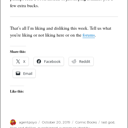
few extra bucks.
That’s all I’m liking and disliking this week. Tell us what
you’re liking or not liking here or on the
forums
.
Share this:
X
Facebook
Reddit
Email
Like this:
Author
Posted
Categories
Tags
agentpoyo
October 20, 2019
Comic Books
last god
,
on
likes and dislikes
,
overshipped
,
superman identity