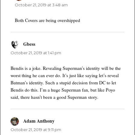
October 21, 2019 at 3:48 am
Both Covers are being overshipped
Gbess
says:
October 21, 2019 at 1:41 pm
Bendis is a joke. Revealing Superman’s identity will be the
worst thing he can ever do. It’s just like saying let’s reveal
Batman’s identity. Such a stupid decision from DC to let
Bendis do this. I’m a huge Superman fan, but like Poyo
said, there hasn’t been a good Superman story.
Adam Anthony
says:
October 21, 2019 at 9:11 pm