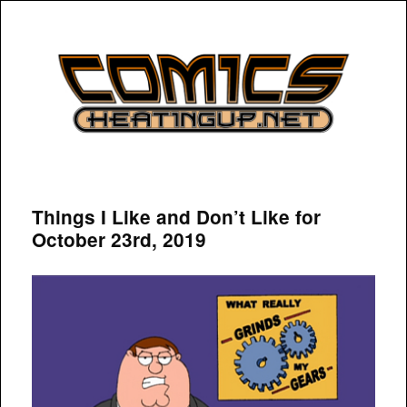
COMICSHEATINGUP
Things I Like and Don’t Like for
October 23rd, 2019