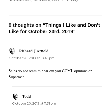
9 thoughts on “Things I Like and Don’t
Like for October 23rd, 2019”
Richard J Arnold
says:
October 20, 2019 at 10:45 pm
Sales do not seem to bear out you GOML opinions on
Superman.
Todd
says:
October 20, 2019 at 11:31 pm