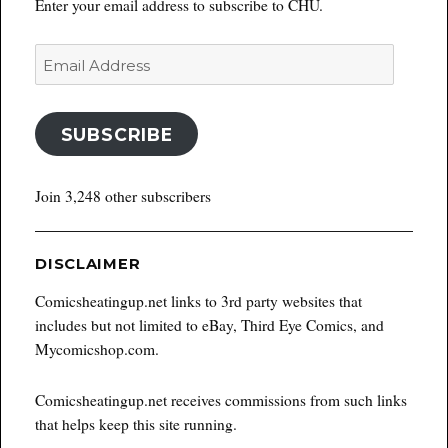
Enter your email address to subscribe to CHU.
Email
Address
SUBSCRIBE
Join 3,248 other subscribers
DISCLAIMER
Comicsheatingup.net links to 3rd party websites that
includes but not limited to eBay, Third Eye Comics, and
Mycomicshop.com.
Comicsheatingup.net receives commissions from such links
that helps keep this site running.