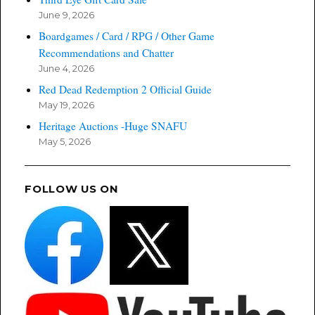
June 9, 2026
Boardgames / Card / RPG / Other Game
Recommendations and Chatter
June 4, 2026
Red Dead Redemption 2 Official Guide
May 19, 2026
Heritage Auctions -Huge SNAFU
May 5, 2026
FOLLOW US ON