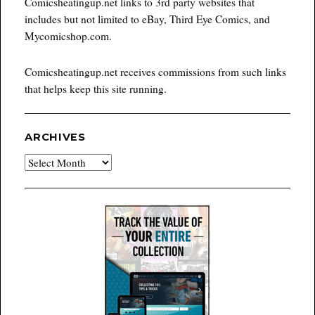
Comicsheatingup.net links to 3rd party websites that
includes but not limited to eBay, Third Eye Comics, and
Mycomicshop.com.
Comicsheatingup.net receives commissions from such links
that helps keep this site running.
ARCHIVES
Archives