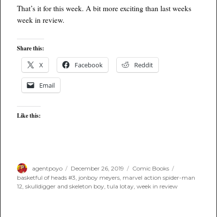
That’s it for this week. A bit more exciting than last weeks
week in review.
Share this:
X
Facebook
Reddit
Email
Like this:
Author
Posted
Categories
Tags
agentpoyo
December 26, 2019
Comic Books
on
basketful of heads #3
,
jonboy meyers
,
marvel action spider-man
12
,
skulldigger and skeleton boy
,
tula lotay
,
week in review