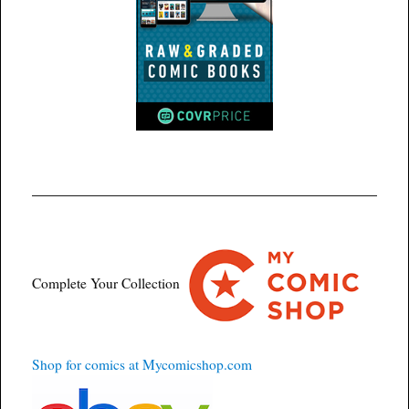
Complete Your Collection
Shop for comics at Mycomicshop.com