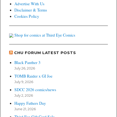
Advertise With Us
Disclaimer & Terms
Cookies Policy
Shop for comics at Third Eye Comics
CHU FORUM LATEST POSTS
Black Panther 3
July 26, 2026
TOMB Raider x GI Joe
July 9, 2026
SDCC 2026 comics/news
July 2, 2026
Happy Fathers Day
June 21, 2026
Third Eye Gift Card Sale