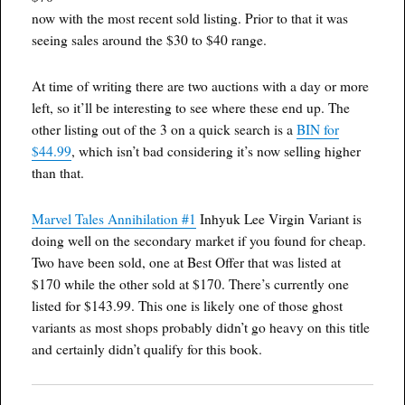
now with the most recent sold listing. Prior to that it was
seeing sales around the $30 to $40 range.
At time of writing there are two auctions with a day or more
left, so it’ll be interesting to see where these end up. The
other listing out of the 3 on a quick search is a
BIN for
$44.99
, which isn’t bad considering it’s now selling higher
than that.
Marvel Tales Annihilation #1
Inhyuk Lee Virgin Variant is
doing well on the secondary market if you found for cheap.
Two have been sold, one at Best Offer that was listed at
$170 while the other sold at $170. There’s currently one
listed for $143.99. This one is likely one of those ghost
variants as most shops probably didn’t go heavy on this title
and certainly didn’t qualify for this book.