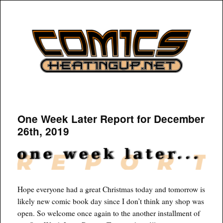
COMICSHEATINGUP
One Week Later Report for December
26th, 2019
Hope everyone had a great Christmas today and tomorrow is
likely new comic book day since I don’t think any shop was
open. So welcome once again to the another installment of