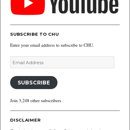
SUBSCRIBE TO CHU
Enter your email address to subscribe to CHU.
Email
Address
SUBSCRIBE
Join 3,248 other subscribers
DISCLAIMER