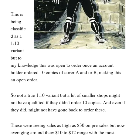
This is
being
classifie
d as a
1:10
variant
but to
my knowledge this was open to order once an account
holder ordered 10 copies of cover A and or B, making this
an open order.
So not a true 1:10 variant but a lot of smaller shops might
not have qualified if they didn’t order 10 copies. And even if
they did, might not have gone back to order these.
These were seeing sales as high as $30 on pre-sales but now
averaging around thew $10 to $12 range with the most