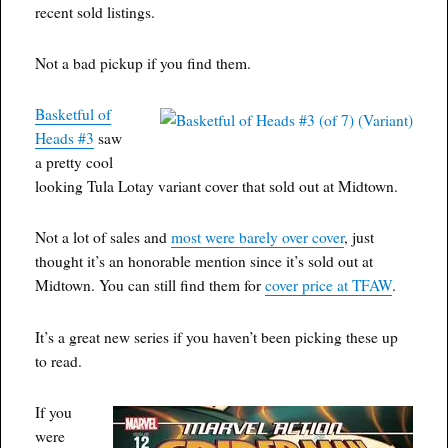
recent sold listings.
Not a bad pickup if you find them.
Basketful of
Heads #3
saw
a pretty cool
looking Tula Lotay variant cover that sold out at Midtown.
Not a lot of sales and
most were barely over cover
, just
thought it’s an honorable mention since it’s sold out at
Midtown. You can still find them for
cover price at TFAW
.
It’s a great new series if you haven’t been picking these up
to read.
If you
were