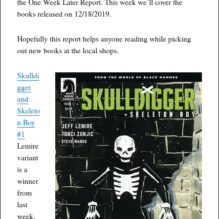
the One Week Later Report. This week we’ll cover the
books released on 12/18/2019.
Hopefully this report helps anyone reading while picking
out new books at the local shops.
Skulldi
gger
and
Skeleto
n Boy
#1
Lemire
variant
is a
winner
from
last
week.