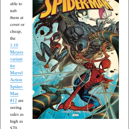
able to
nab
them at
cover or
cheap,
the
1:10
Meyers
variant
for
Marvel
Action
Spider-
Man
#12
are
seeing
sales as
high as
$70