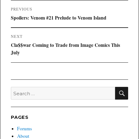
Post
PREVIOUS
navigation
Previous
Spoilers: Venom #21 Prelude to Venom Island
post:
NEXT
Next
Cla$$war Coming to Trade from Image Comics This
post:
July
SEA
Search
for:
PAGES
Forums
About