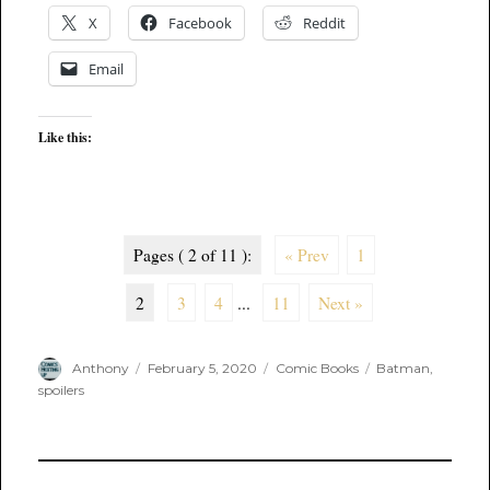
X
Facebook
Reddit
Email
Like this:
Pages ( 2 of 11 ):
« Prev
1
2
3
4
...
11
Next »
Author
Posted
Categories
Tags
Anthony
February 5, 2020
Comic Books
Batman
,
on
spoilers