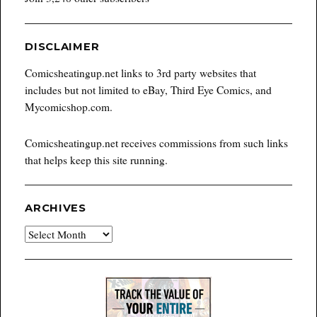
DISCLAIMER
Comicsheatingup.net links to 3rd party websites that
includes but not limited to eBay, Third Eye Comics, and
Mycomicshop.com.
Comicsheatingup.net receives commissions from such links
that helps keep this site running.
ARCHIVES
Archives