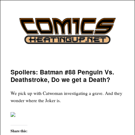
COMICSHEATINGUP
Spoilers: Batman #88 Penguin Vs.
Deathstroke, Do we get a Death?
We pick up with Catwoman investigating a grave. And they
wonder where the Joker is.
Share this: