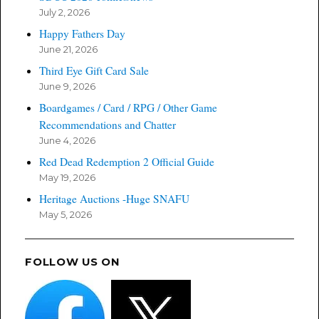
July 2, 2026
Happy Fathers Day
June 21, 2026
Third Eye Gift Card Sale
June 9, 2026
Boardgames / Card / RPG / Other Game
Recommendations and Chatter
June 4, 2026
Red Dead Redemption 2 Official Guide
May 19, 2026
Heritage Auctions -Huge SNAFU
May 5, 2026
FOLLOW US ON