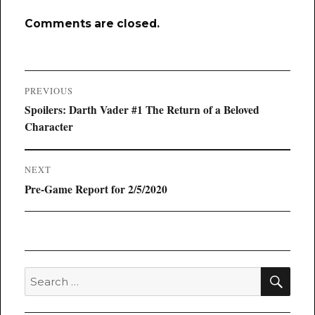
Comments are closed.
Post
PREVIOUS
navigation
Previous
Spoilers: Darth Vader #1 The Return of a Beloved
post:
Character
NEXT
Next
Pre-Game Report for 2/5/2020
post:
SEA
Search
for: