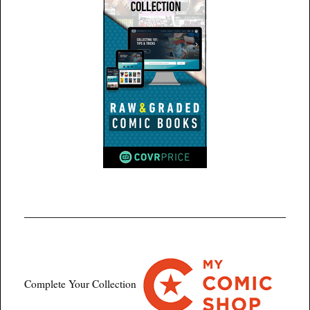
Complete Your Collection