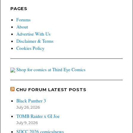
PAGES
Forums
About
Advertise With Us
Disclaimer & Terms
Cookies Policy
Shop for comics at Third Eye Comics
CHU FORUM LATEST POSTS
Black Panther 3
July 26, 2026
TOMB Raider x GI Joe
July 9, 2026
SDCC 2026 comics/news