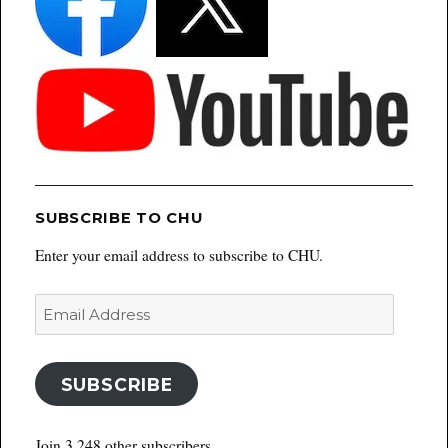
SUBSCRIBE TO CHU
Enter your email address to subscribe to CHU.
Email
Address
SUBSCRIBE
Join 3,248 other subscribers