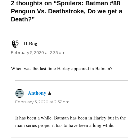
2 thoughts on “Spoilers: Batman #88
Penguin Vs. Deathstroke, Do we get a
Death?”
D-Rog
says:
February 5, 2020 at 2:35 pm
When was the last time Harley appeared in Batman?
Anthony
says:
February 5, 2020 at 2:57 pm
It has been a while. Batman has been in Harley but in the
main series proper it has to have been a long while.