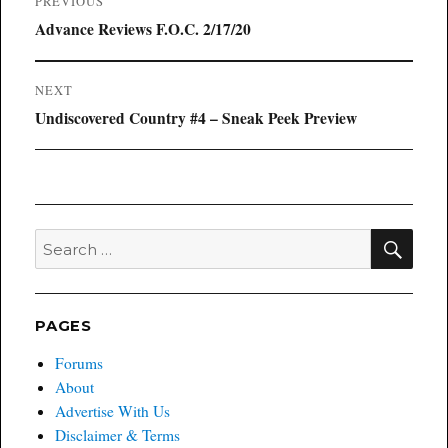
PREVIOUS
navigation
Previous
Advance Reviews F.O.C. 2/17/20
post:
NEXT
Next
Undiscovered Country #4 – Sneak Peek Preview
post:
SEA
Search
for:
PAGES
Forums
About
Advertise With Us
Disclaimer & Terms