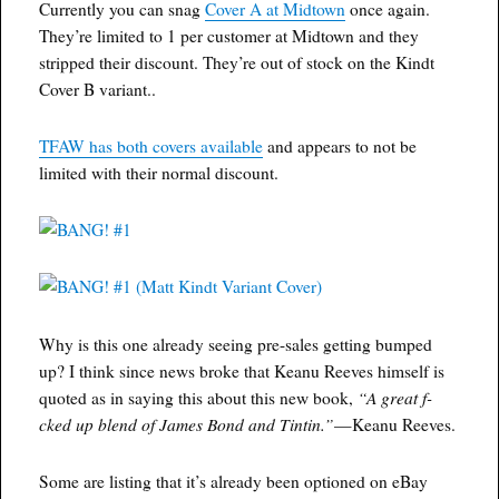
Currently you can snag
Cover A at Midtown
once again.
They’re limited to 1 per customer at Midtown and they
stripped their discount. They’re out of stock on the Kindt
Cover B variant..
TFAW has both covers available
and appears to not be
limited with their normal discount.
Why is this one already seeing pre-sales getting bumped
up? I think since news broke that Keanu Reeves himself is
“A great f-
quoted as in saying this about this new book,
cked up blend of James Bond and Tintin.”
—Keanu Reeves.
Some are listing that it’s already been optioned on eBay