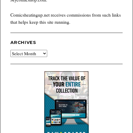
Comicsheatingup.net receives commissions from such links
that helps keep this site running.
ARCHIVES
Archives