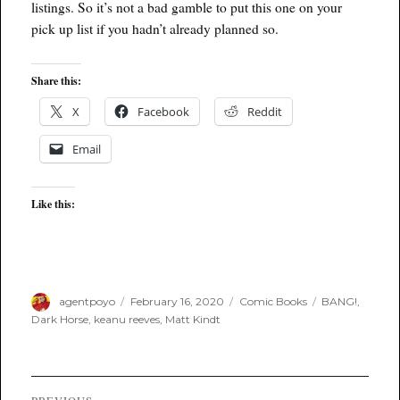
listings. So it’s not a bad gamble to put this one on your
pick up list if you hadn’t already planned so.
Share this:
X
Facebook
Reddit
Email
Like this:
Author
Posted
Categories
Tags
agentpoyo
February 16, 2020
Comic Books
BANG!
,
on
Dark Horse
,
keanu reeves
,
Matt Kindt
Post