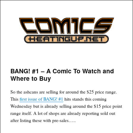
COMICSHEATINGUP
BANG! #1 – A Comic To Watch and
Where to Buy
So the ashcans are selling for around the $25 price range.
This
first issue of BANG! #1
hits stands this coming
Wednesday but is already selling around the $15 price point
range itself. A lot of shops are already reporting sold out
after listing these with pre-sales…..