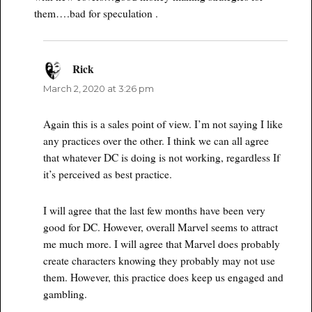
them….bad for speculation .
Rick
says:
March 2, 2020 at 3:26 pm
Again this is a sales point of view. I’m not saying I like
any practices over the other. I think we can all agree
that whatever DC is doing is not working, regardless If
it’s perceived as best practice.
I will agree that the last few months have been very
good for DC. However, overall Marvel seems to attract
me much more. I will agree that Marvel does probably
create characters knowing they probably may not use
them. However, this practice does keep us engaged and
gambling.