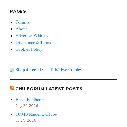
PAGES
Forums
About
Advertise With Us
Disclaimer & Terms
Cookies Policy
Shop for comics at Third Eye Comics
CHU FORUM LATEST POSTS
Black Panther 3
July 26, 2026
TOMB Raider x GI Joe
July 9, 2026