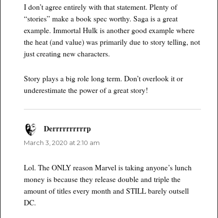
I don’t agree entirely with that statement. Plenty of
“stories” make a book spec worthy. Saga is a great
example. Immortal Hulk is another good example where
the heat (and value) was primarily due to story telling, not
just creating new characters.
Story plays a big role long term. Don’t overlook it or
underestimate the power of a great story!
Derrrrrrrrrrp
says:
March 3, 2020 at 2:10 am
Lol. The ONLY reason Marvel is taking anyone’s lunch
money is because they release double and triple the
amount of titles every month and STILL barely outsell
DC.