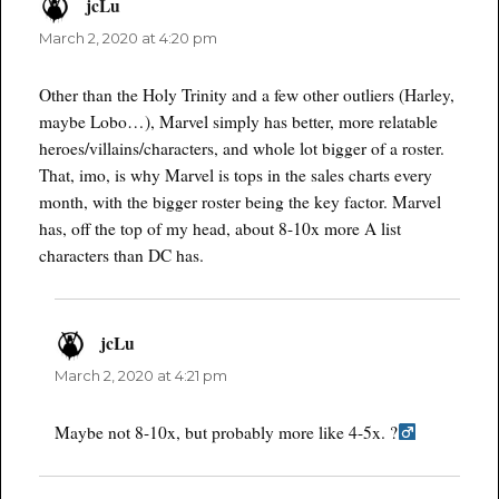
jcLu
says:
March 2, 2020 at 4:20 pm
Other than the Holy Trinity and a few other outliers (Harley,
maybe Lobo…), Marvel simply has better, more relatable
heroes/villains/characters, and whole lot bigger of a roster.
That, imo, is why Marvel is tops in the sales charts every
month, with the bigger roster being the key factor. Marvel
has, off the top of my head, about 8-10x more A list
characters than DC has.
jcLu
says:
March 2, 2020 at 4:21 pm
Maybe not 8-10x, but probably more like 4-5x. ?‍