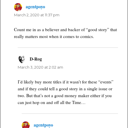
agentpoyo
says:
March 2, 2020 at 11:37 pm
Count me in as a believer and backer of “good story” that
really matters most when it comes to comics.
D-Rog
says:
March 3, 2020 at 2:02 am
I’d likely buy more titles if it wasn’t for these “events”
and if they could tell a good story in a single issue or
two. But that’s not a good money maker either if you
can just hop on and off all the Time…
agentpoyo
says: