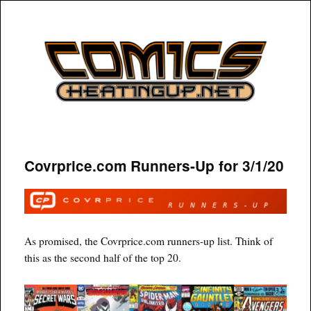
COMICSHEATINGUP
Covrprice.com Runners-Up for 3/1/20
As promised, the Covrprice.com runners-up list. Think of
this as the second half of the top 20.