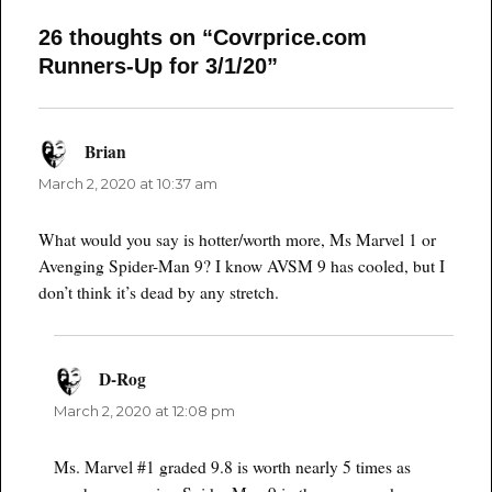
26 thoughts on “Covrprice.com
Runners-Up for 3/1/20”
Brian
says:
March 2, 2020 at 10:37 am
What would you say is hotter/worth more, Ms Marvel 1 or
Avenging Spider-Man 9? I know AVSM 9 has cooled, but I
don’t think it’s dead by any stretch.
D-Rog
says:
March 2, 2020 at 12:08 pm
Ms. Marvel #1 graded 9.8 is worth nearly 5 times as