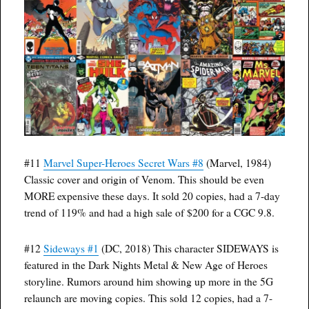
#11
Marvel Super-Heroes Secret Wars #8
(Marvel, 1984)
Classic cover and origin of Venom. This should be even
MORE expensive these days. It sold 20 copies, had a 7-day
trend of 119% and had a high sale of $200 for a CGC 9.8.
#12
Sideways #1
(DC, 2018) This character SIDEWAYS is
featured in the Dark Nights Metal & New Age of Heroes
storyline. Rumors around him showing up more in the 5G
relaunch are moving copies. This sold 12 copies, had a 7-