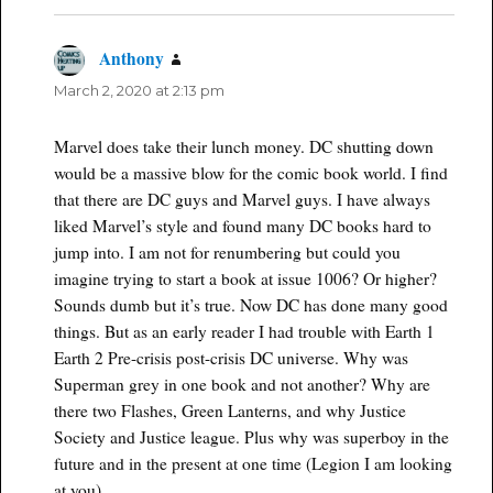
Anthony
says:
March 2, 2020 at 2:13 pm
Marvel does take their lunch money. DC shutting down
would be a massive blow for the comic book world. I find
that there are DC guys and Marvel guys. I have always
liked Marvel’s style and found many DC books hard to
jump into. I am not for renumbering but could you
imagine trying to start a book at issue 1006? Or higher?
Sounds dumb but it’s true. Now DC has done many good
things. But as an early reader I had trouble with Earth 1
Earth 2 Pre-crisis post-crisis DC universe. Why was
Superman grey in one book and not another? Why are
there two Flashes, Green Lanterns, and why Justice
Society and Justice league. Plus why was superboy in the
future and in the present at one time (Legion I am looking
at you)