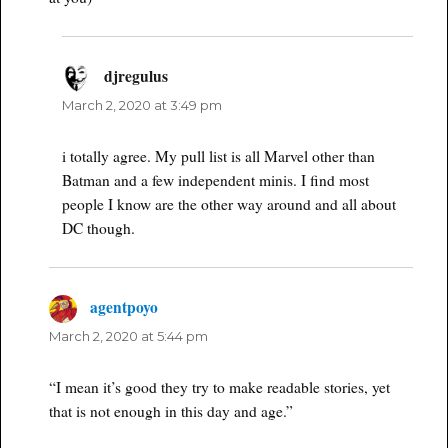
djregulus
says:
March 2, 2020 at 3:49 pm
i totally agree. My pull list is all Marvel other than
Batman and a few independent minis. I find most
people I know are the other way around and all about
DC though.
agentpoyo
says:
March 2, 2020 at 5:44 pm
“I mean it’s good they try to make readable stories, yet
that is not enough in this day and age.”