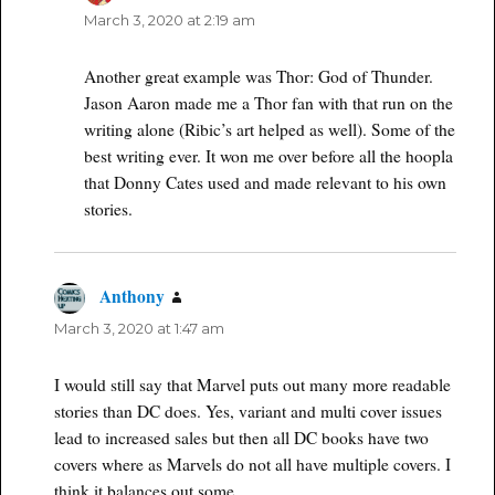
March 3, 2020 at 2:19 am
Another great example was Thor: God of Thunder.
Jason Aaron made me a Thor fan with that run on the
writing alone (Ribic’s art helped as well). Some of the
best writing ever. It won me over before all the hoopla
that Donny Cates used and made relevant to his own
stories.
Anthony
says:
March 3, 2020 at 1:47 am
I would still say that Marvel puts out many more readable
stories than DC does. Yes, variant and multi cover issues
lead to increased sales but then all DC books have two
covers where as Marvels do not all have multiple covers. I
think it balances out some.