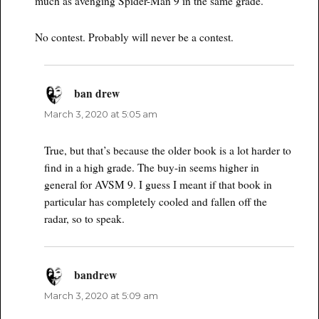
much as avenging Spider-Man 9 in the same grade.
No contest. Probably will never be a contest.
ban drew
says:
March 3, 2020 at 5:05 am
True, but that’s because the older book is a lot harder to
find in a high grade. The buy-in seems higher in
general for AVSM 9. I guess I meant if that book in
particular has completely cooled and fallen off the
radar, so to speak.
bandrew
says:
March 3, 2020 at 5:09 am