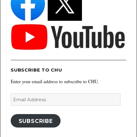
SUBSCRIBE TO CHU
Enter your email address to subscribe to CHU.
Email
Address
SUBSCRIBE