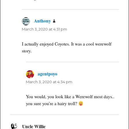
Anthony
says:
March 3, 2020 at 4:31 pm
I actually enjoyed Coyotes. It was a cool werewolf
story.
agentpoyo
says:
March 3, 2020 at 4:34 pm
You would, you look like a Werewolf most days..
you sure you’re a hairy troll?
Uncle Willie
says: