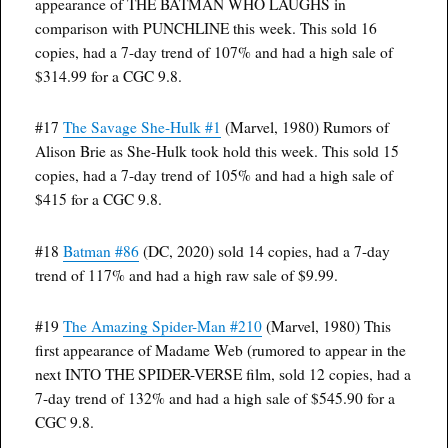
appearance of THE BATMAN WHO LAUGHS in
comparison with PUNCHLINE this week. This sold 16
copies, had a 7-day trend of 107% and had a high sale of
$314.99 for a CGC 9.8.
#17
The Savage She-Hulk #1
(Marvel, 1980) Rumors of
Alison Brie as She-Hulk took hold this week. This sold 15
copies, had a 7-day trend of 105% and had a high sale of
$415 for a CGC 9.8.
#18
Batman #86
(DC, 2020) sold 14 copies, had a 7-day
trend of 117% and had a high raw sale of $9.99.
#19
The Amazing Spider-Man #210
(Marvel, 1980) This
first appearance of Madame Web (rumored to appear in the
next INTO THE SPIDER-VERSE film, sold 12 copies, had a
7-day trend of 132% and had a high sale of $545.90 for a
CGC 9.8.