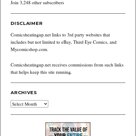
Join 3,248 other subscribers
DISCLAIMER
Comicsheatingup.net links to 3rd party websites that
includes but not limited to eBay, Third Eye Comics, and
Mycomicshop.com.
Comicsheatingup.net receives commissions from such links
that helps keep this site running.
ARCHIVES
Archives