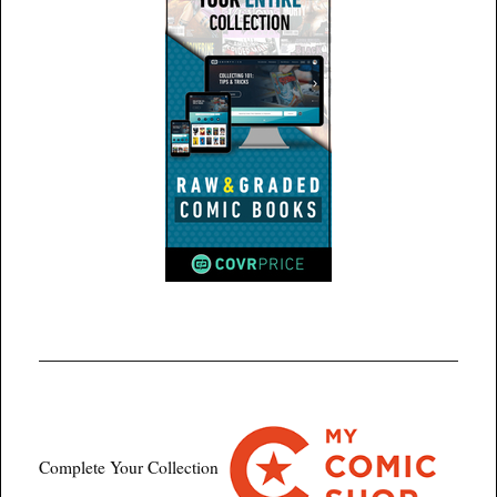
Complete Your Collection