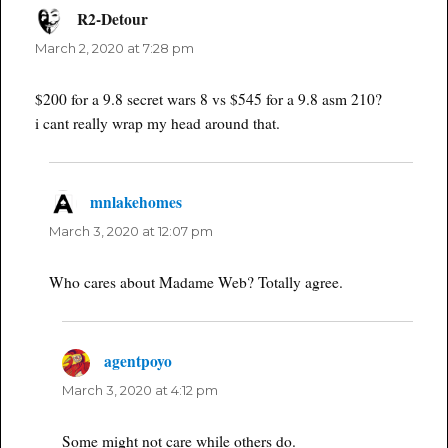
R2-Detour
says:
March 2, 2020 at 7:28 pm
$200 for a 9.8 secret wars 8 vs $545 for a 9.8 asm 210?
i cant really wrap my head around that.
mnlakehomes
says:
March 3, 2020 at 12:07 pm
Who cares about Madame Web? Totally agree.
agentpoyo
says:
March 3, 2020 at 4:12 pm
Some might not care while others do.