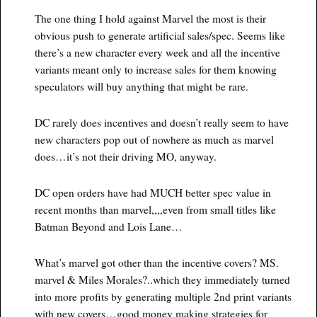
The one thing I hold against Marvel the most is their
obvious push to generate artificial sales/spec. Seems like
there’s a new character every week and all the incentive
variants meant only to increase sales for them knowing
speculators will buy anything that might be rare.
DC rarely does incentives and doesn’t really seem to have
new characters pop out of nowhere as much as marvel
does…it’s not their driving MO, anyway.
DC open orders have had MUCH better spec value in
recent months than marvel,,,,even from small titles like
Batman Beyond and Lois Lane…
What’s marvel got other than the incentive covers? MS.
marvel & Miles Morales?..which they immediately turned
into more profits by generating multiple 2nd print variants
with new covers…good money making strategies for