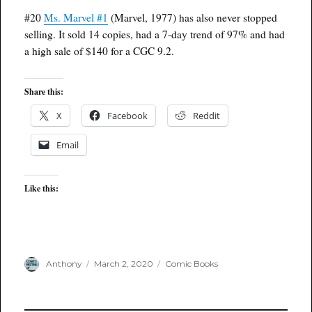
#20
Ms. Marvel #1
(Marvel, 1977) has also never stopped
selling. It sold 14 copies, had a 7-day trend of 97% and had
a high sale of $140 for a CGC 9.2.
Share this:
X
Facebook
Reddit
Email
Like this:
Author
Posted
Categories
Anthony
March 2, 2020
Comic Books
on