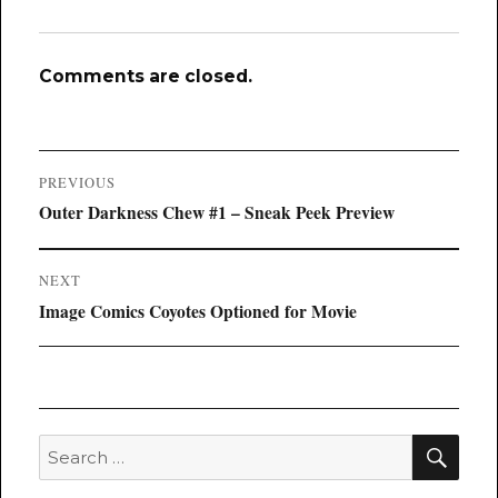
Comments are closed.
Post
PREVIOUS
navigation
Previous
Outer Darkness Chew #1 – Sneak Peek Preview
post:
NEXT
Next
Image Comics Coyotes Optioned for Movie
post:
SEA
Search
for: