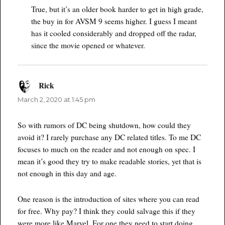
True, but it’s an older book harder to get in high grade,
the buy in for AVSM 9 seems higher. I guess I meant
has it cooled considerably and dropped off the radar,
since the movie opened or whatever.
Rick
says:
March 2, 2020 at 1:45 pm
So with rumors of DC being shutdown, how could they
avoid it? I rarely purchase any DC related titles. To me DC
focuses to much on the reader and not enough on spec. I
mean it’s good they try to make readable stories, yet that is
not enough in this day and age.
One reason is the introduction of sites where you can read
for free. Why pay? I think they could salvage this if they
were more like Marvel. For one they need to start doing