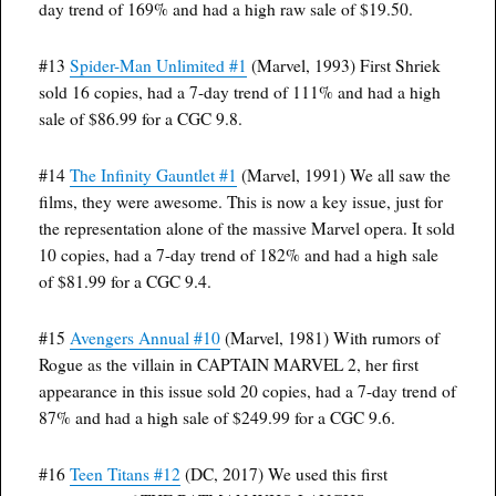
day trend of 169% and had a high raw sale of $19.50.
#13
Spider-Man Unlimited #1
(Marvel, 1993) First Shriek
sold 16 copies, had a 7-day trend of 111% and had a high
sale of $86.99 for a CGC 9.8.
#14
The Infinity Gauntlet #1
(Marvel, 1991) We all saw the
films, they were awesome. This is now a key issue, just for
the representation alone of the massive Marvel opera. It sold
10 copies, had a 7-day trend of 182% and had a high sale
of $81.99 for a CGC 9.4.
#15
Avengers Annual #10
(Marvel, 1981) With rumors of
Rogue as the villain in CAPTAIN MARVEL 2, her first
appearance in this issue sold 20 copies, had a 7-day trend of
87% and had a high sale of $249.99 for a CGC 9.6.
#16
Teen Titans #12
(DC, 2017) We used this first