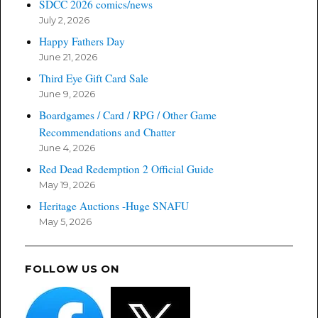
SDCC 2026 comics/news
July 2, 2026
Happy Fathers Day
June 21, 2026
Third Eye Gift Card Sale
June 9, 2026
Boardgames / Card / RPG / Other Game
Recommendations and Chatter
June 4, 2026
Red Dead Redemption 2 Official Guide
May 19, 2026
Heritage Auctions -Huge SNAFU
May 5, 2026
FOLLOW US ON