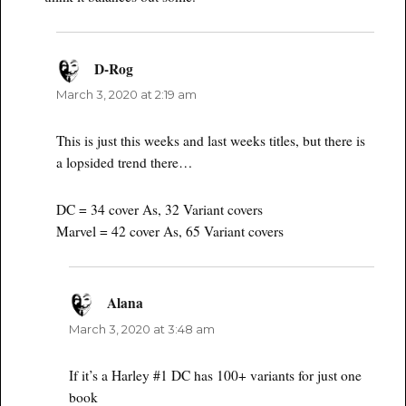
D-Rog
says:
March 3, 2020 at 2:19 am
This is just this weeks and last weeks titles, but there is
a lopsided trend there…
DC = 34 cover As, 32 Variant covers
Marvel = 42 cover As, 65 Variant covers
Alana
says:
March 3, 2020 at 3:48 am
If it’s a Harley #1 DC has 100+ variants for just one
book