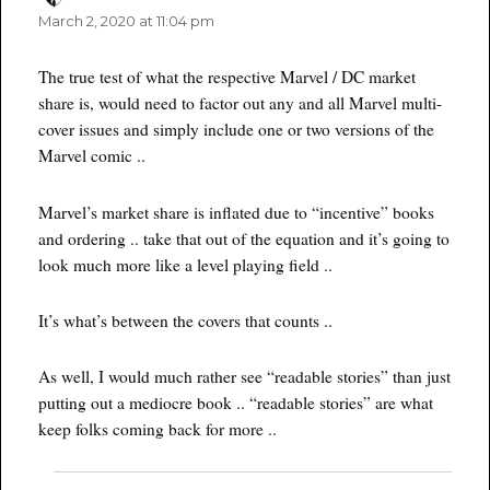
March 2, 2020 at 11:04 pm
The true test of what the respective Marvel / DC market
share is, would need to factor out any and all Marvel multi-
cover issues and simply include one or two versions of the
Marvel comic ..
Marvel’s market share is inflated due to “incentive” books
and ordering .. take that out of the equation and it’s going to
look much more like a level playing field ..
It’s what’s between the covers that counts ..
As well, I would much rather see “readable stories” than just
putting out a mediocre book .. “readable stories” are what
keep folks coming back for more ..