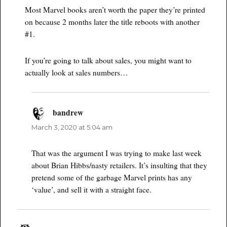
Most Marvel books aren’t worth the paper they’re printed
on because 2 months later the title reboots with another
#1.
If you’re going to talk about sales, you might want to
actually look at sales numbers…
bandrew
says:
March 3, 2020 at 5:04 am
That was the argument I was trying to make last week
about Brian Hibbs/nasty retailers. It’s insulting that they
pretend some of the garbage Marvel prints has any
‘value’, and sell it with a straight face.