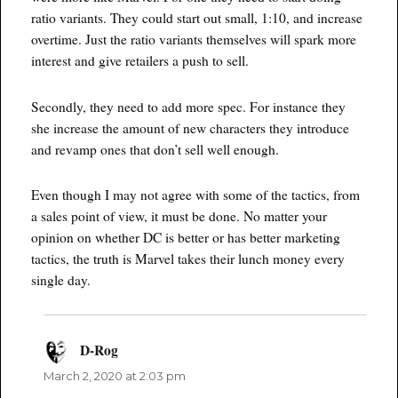
ratio variants. They could start out small, 1:10, and increase
overtime. Just the ratio variants themselves will spark more
interest and give retailers a push to sell.
Secondly, they need to add more spec. For instance they
she increase the amount of new characters they introduce
and revamp ones that don’t sell well enough.
Even though I may not agree with some of the tactics, from
a sales point of view, it must be done. No matter your
opinion on whether DC is better or has better marketing
tactics, the truth is Marvel takes their lunch money every
single day.
D-Rog
says:
March 2, 2020 at 2:03 pm