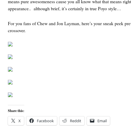
means pure awesomeness cause you all know what that means righ
appearance.. although brief, it’s certainly in true Poyo style…
For you fans of Chew and Jon Layman, here’s your sneak peek pr
crossover.
Share this:
X
Facebook
Reddit
Email