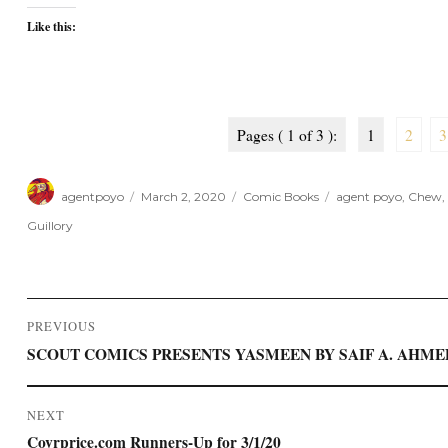
Like this:
Pages ( 1 of 3 ):
1
2
3
Author
Posted
Categories
Tags
agentpoyo
March 2, 2020
Comic Books
agent poyo
,
Chew
,
on
Guillory
Post
PREVIOUS
navigation
Previous
SCOUT COMICS PRESENTS YASMEEN BY SAIF A. AHM
post:
NEXT
Next
Covrprice.com Runners-Up for 3/1/20