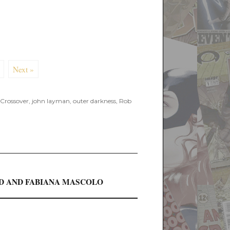
Next »
Crossover
,
john layman
,
outer darkness
,
Rob
ED AND FABIANA MASCOLO