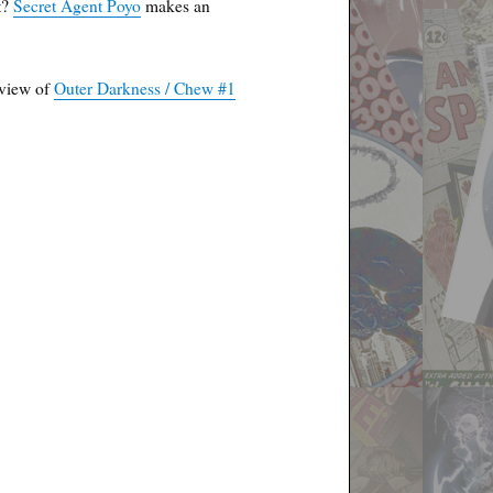
t?
Secret Agent Poyo
makes an
eview of
Outer Darkness / Chew #1