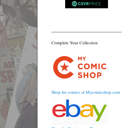
Complete Your Collection
Shop for comics at Mycomicshop.com