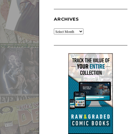
ARCHIVES
Archives