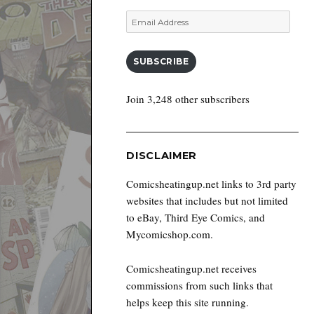
Email
Address
SUBSCRIBE
Join 3,248 other subscribers
DISCLAIMER
Comicsheatingup.net links to 3rd party
websites that includes but not limited
to eBay, Third Eye Comics, and
Mycomicshop.com.
Comicsheatingup.net receives
commissions from such links that
helps keep this site running.