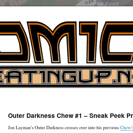
UP
ure News
Outer Darkness Chew #1 – Sneak Peek P
ARCH
Jon Layman’s Outer Darkness crosses over into his previous
Chew’s