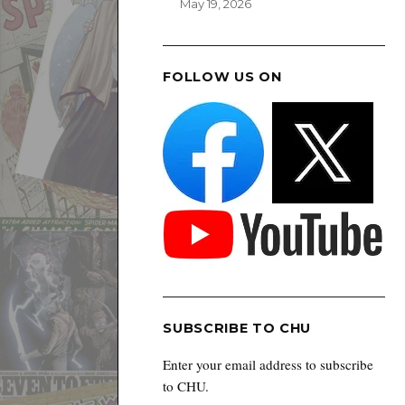
May 19, 2026
FOLLOW US ON
SUBSCRIBE TO CHU
Enter your email address to subscribe
to CHU.