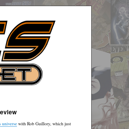
review
 universe
with Rob Guillory, which just