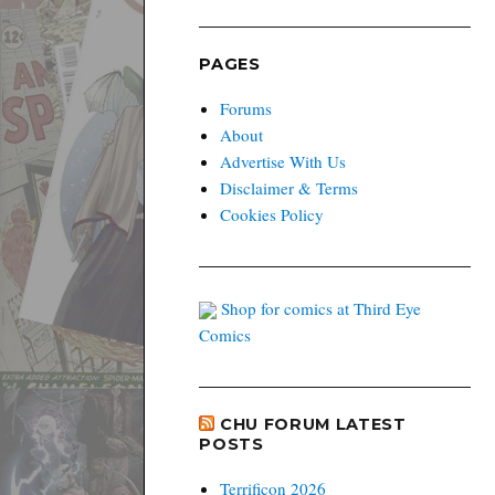
PAGES
Forums
About
Advertise With Us
Disclaimer & Terms
Cookies Policy
Shop for comics at Third Eye
Comics
CHU FORUM LATEST
POSTS
Terrificon 2026