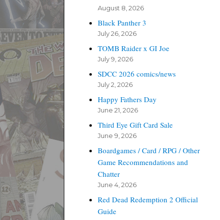
August 8, 2026
Black Panther 3
July 26, 2026
TOMB Raider x GI Joe
July 9, 2026
SDCC 2026 comics/news
July 2, 2026
Happy Fathers Day
June 21, 2026
Third Eye Gift Card Sale
June 9, 2026
Boardgames / Card / RPG / Other
Game Recommendations and
Chatter
June 4, 2026
Red Dead Redemption 2 Official
Guide