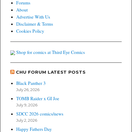
Forums
About
Advertise With Us
Disclaimer & Terms
Cookies Policy
Shop for comics at Third Eye Comics
CHU FORUM LATEST POSTS
Black Panther 3
July 26, 2026
TOMB Raider x GI Joe
July 9, 2026
SDCC 2026 comics/news
July 2, 2026
Happy Fathers Day