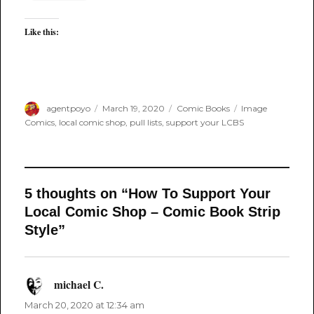
Like this:
Author
Posted
Categories
Tags
agentpoyo
March 19, 2020
Comic Books
Image
on
Comics
,
local comic shop
,
pull lists
,
support your LCBS
5 thoughts on “How To Support Your
Local Comic Shop – Comic Book Strip
Style”
michael C.
says:
March 20, 2020 at 12:34 am