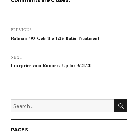
Comments are closed.
Post
PREVIOUS
navigation
Previous
Batman #93 Gets the 1:25 Ratio Treatment
post:
NEXT
Next
Covrprice.com Runners-Up for 3/21/20
post:
SEA
Search
for:
PAGES