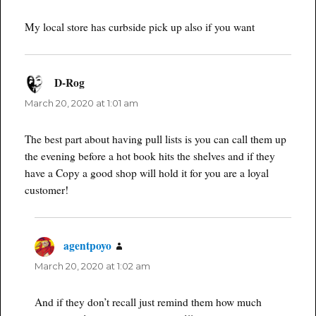
My local store has curbside pick up also if you want
D-Rog
says:
March 20, 2020 at 1:01 am
The best part about having pull lists is you can call them up
the evening before a hot book hits the shelves and if they
have a Copy a good shop will hold it for you are a loyal
customer!
agentpoyo
says:
March 20, 2020 at 1:02 am
And if they don’t recall just remind them how much