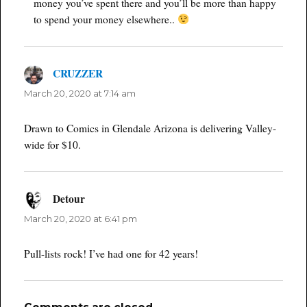
money you’ve spent there and you’ll be more than happy
to spend your money elsewhere..
CRUZZER
says:
March 20, 2020 at 7:14 am
Drawn to Comics in Glendale Arizona is delivering Valley-
wide for $10.
Detour
says:
March 20, 2020 at 6:41 pm
Pull-lists rock! I’ve had one for 42 years!