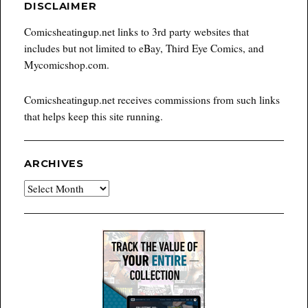
DISCLAIMER
Comicsheatingup.net links to 3rd party websites that
includes but not limited to eBay, Third Eye Comics, and
Mycomicshop.com.
Comicsheatingup.net receives commissions from such links
that helps keep this site running.
ARCHIVES
Archives