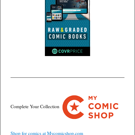
Complete Your Collection
Shop for comics at Mycomicshop.com