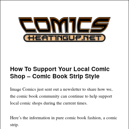
COMICSHEATINGUP
How To Support Your Local Comic
Shop – Comic Book Strip Style
Image Comics just sent out a newsletter to share how we,
the comic book community can continue to help support
local comic shops during the current times.
Here’s the information in pure comic book fashion, a comic
strip.