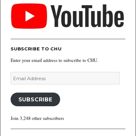
SUBSCRIBE TO CHU
Enter your email address to subscribe to CHU.
Email
Address
SUBSCRIBE
Join 3,248 other subscribers