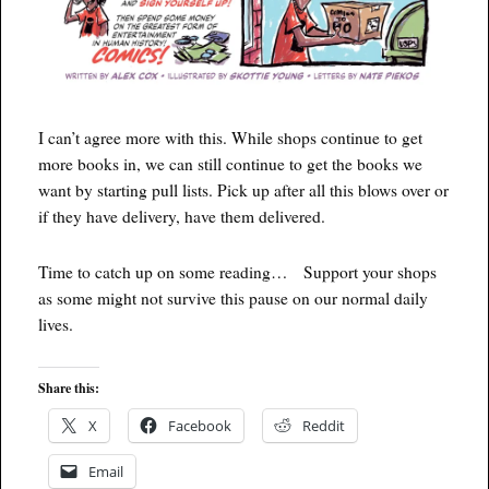
I can’t agree more with this. While shops continue to get
more books in, we can still continue to get the books we
want by starting pull lists. Pick up after all this blows over or
if they have delivery, have them delivered.
Time to catch up on some reading… Support your shops
as some might not survive this pause on our normal daily
lives.
Share this:
X
Facebook
Reddit
Email