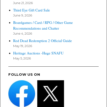
June 21, 2026
Third Eye Gift Card Sale
June 9, 2026
Boardgames / Card / RPG / Other Game
Recommendations and Chatter
June 4, 2026
Red Dead Redemption 2 Official Guide
May 19, 2026
Heritage Auctions -Huge SNAFU
May 5, 2026
FOLLOW US ON