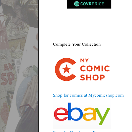
Complete Your Collection
Shop for comics at Mycomicshop.com