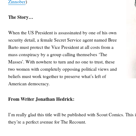
Zinnober
)
The Story…
When the US President is assassinated by one of his own
security detail, a female Secret Service agent named Bree
Barto must protect the Vice President at all costs from a
mass conspiracy by a group calling themselves ‘The
Masses’. With nowhere to turn and no one to trust, these
two women with completely opposing political views and
beliefs must work together to preserve what’s left of
American democracy.
From Writer Jonathan Hedrick:
I’m really glad this title will be published with Scout Comics. This i
they’re a perfect avenue for The Recount.