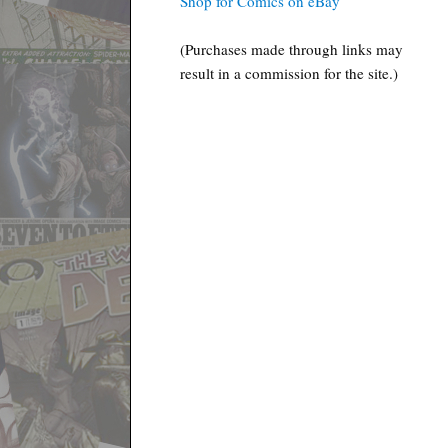
Shop for Comics on eBay
(Purchases made through links may
result in a commission for the site.)