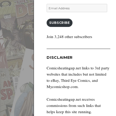
Email
Address
SUBSCRIBE
Join 3,248 other subscribers
DISCLAIMER
Comicsheatingup.net links to 3rd party
websites that includes but not limited
to eBay, Third Eye Comics, and
Mycomicshop.com.
Comicsheatingup.net receives
commissions from such links that
helps keep this site running.