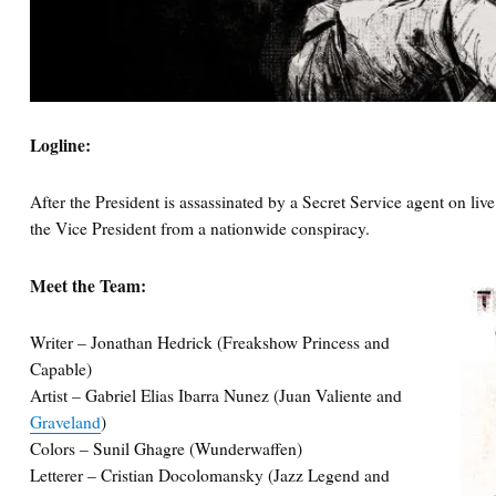
Logline:
After the President is assassinated by a Secret Service agent on live
the Vice President from a nationwide conspiracy.
Meet the Team:
Writer – Jonathan Hedrick (Freakshow Princess and
Capable)
Artist – Gabriel Elias Ibarra Nunez (Juan Valiente and
Graveland
)
Colors – Sunil Ghagre (Wunderwaffen)
Letterer – Cristian Docolomansky (Jazz Legend and