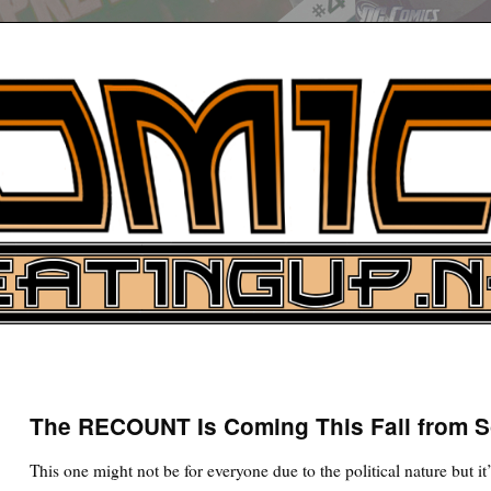
UP
ure News
The RECOUNT Is Coming This Fall from 
ARCH
This one might not be for everyone due to the political nature but it’