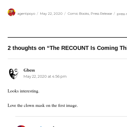
Author
Posted
Categories
Tags
agentpoyo
May 22, 2020
Comic Books
,
Press Release
press 
on
2 thoughts on “The RECOUNT Is Coming Thi
Gbess
says:
May 22, 2020 at 4:56 pm
Looks interesting.
Love the clown mask on the first image.