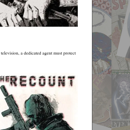
 television, a dedicated agent must protect