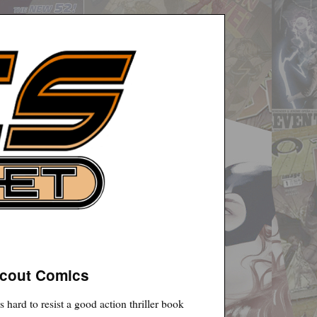
Scout Comics
s hard to resist a good action thriller book