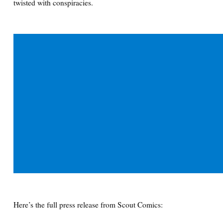
twisted with conspiracies.
Here’s the full press release from Scout Comics: