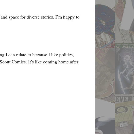
r and space for diverse stories. I’m happy to
I can relate to because I like politics,
 Scout Comics. It’s like coming home after