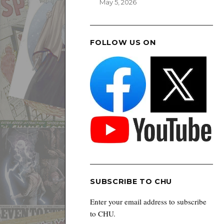
May 5, 2026
FOLLOW US ON
SUBSCRIBE TO CHU
Enter your email address to subscribe
to CHU.