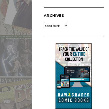
ARCHIVES
Archives