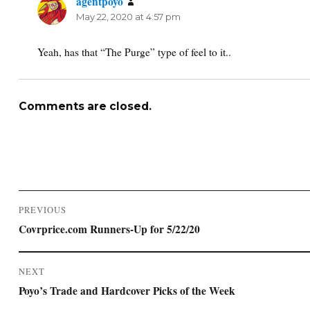
agentpoyo
says:
May 22, 2020 at 4:57 pm
Yeah, has that “The Purge” type of feel to it..
Comments are closed.
Post
PREVIOUS
navigation
Previous
Covrprice.com Runners-Up for 5/22/20
post:
NEXT
Next
Poyo’s Trade and Hardcover Picks of the Week
post: