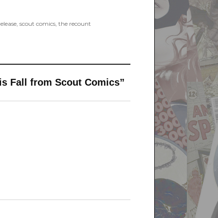
release
,
scout comics
,
the recount
s Fall from Scout Comics”