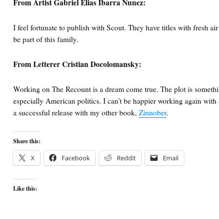
From Artist Gabriel Elias Ibarra Nunez:
I feel fortunate to publish with Scout. They have titles with fresh ai
be part of this family.
From Letterer Cristian Docolomansky:
Working on The Recount is a dream come true. The plot is something 
especially American politics. I can’t be happier working again with
a successful release with my other book,
Zinnober
.
Share this:
X
Facebook
Reddit
Email
Like this: