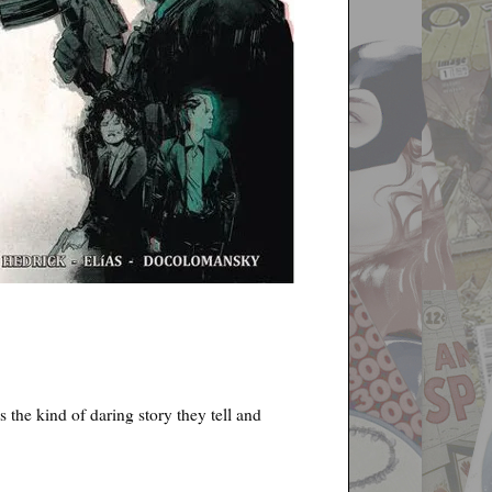
s the kind of daring story they tell and