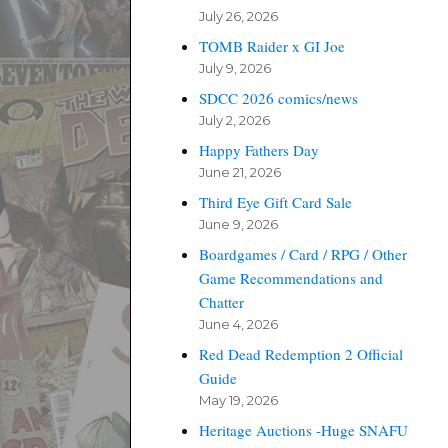
July 26, 2026
TOMB Raider x GI Joe
July 9, 2026
SDCC 2026 comics/news
July 2, 2026
Happy Fathers Day
June 21, 2026
Third Eye Gift Card Sale
June 9, 2026
Boardgames / Card / RPG / Other
Game Recommendations and
Chatter
June 4, 2026
Red Dead Redemption 2 Official
Guide
May 19, 2026
Heritage Auctions -Huge SNAFU