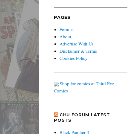
PAGES
Forums
About
Advertise With Us
Disclaimer & Terms
Cookies Policy
Shop for comics at Third Eye
Comics
CHU FORUM LATEST
POSTS
Black Panther 3