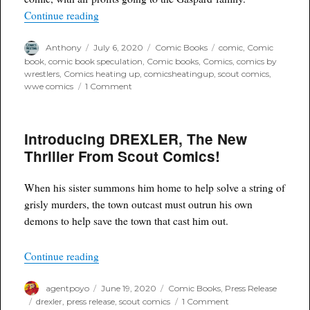
“Assassin and Son #1 – Tribute Charity Variant
Continue reading
Author
Posted
Categories
Tags
Anthony
July 6, 2020
Comic Books
comic
,
Comic
on
book
,
comic book speculation
,
Comic books
,
Comics
,
comics by
wrestlers
,
Comics heating up
,
comicsheatingup
,
scout comics
,
on
wwe comics
1 Comment
Assassin
and
Son
Introducing DREXLER, The New
#1
–
Thriller From Scout Comics!
Tribute
Charity
Variant
When his sister summons him home to help solve a string of
Covers
grisly murders, the town outcast must outrun his own
Now
demons to help save the town that cast him out.
Available
“Introducing DREXLER, The New Thriller From
Continue reading
Author
Posted
Categories
agentpoyo
June 19, 2020
Comic Books
,
Press Release
on
Tags
on
drexler
,
press release
,
scout comics
1 Comment