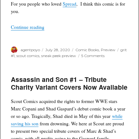
Sneak
For you people who loved
Spread
, I think this comic is for
Peek
you.
Preview
“Grit #1 – Sneak Peek Preview from Scout Com
Continue reading
Author
Posted
Categories
Tags
agentpoyo
July 28, 2020
Comic Books
,
Preview
grit
on
on
#1
,
scout comics
,
sneak peek preview
5 Comments
Grit
#1
–
Assassin and Son #1 – Tribute
Sneak
Peek
Charity Variant Covers Now Available
Preview
from
Scout
Scout Comics acquired the rights to former WWE stars
Comics
Marc Copani and Shad Gaspard’s debut comic book a year
or so ago. Tragically, Shad died in May of this year
while
saving his son
from drowning. We here at Scout are proud
to present two special tribute covers of Marc & Shad’s
comic, with all profits going to the Gaspard family.