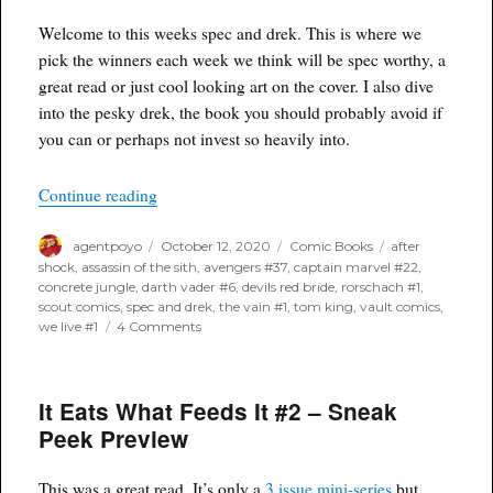
18th,
2020
Welcome to this weeks spec and drek. This is where we
pick the winners each week we think will be spec worthy, a
great read or just cool looking art on the cover. I also dive
into the pesky drek, the book you should probably avoid if
you can or perhaps not invest so heavily into.
“Poyo’s Spec & Drek for October 14th, 2020”
Continue reading
Author
Posted
Categories
Tags
agentpoyo
October 12, 2020
Comic Books
after
on
shock
,
assassin of the sith
,
avengers #37
,
captain marvel #22
,
concrete jungle
,
darth vader #6
,
devils red bride
,
rorschach #1
,
scout comics
,
spec and drek
,
the vain #1
,
tom king
,
vault comics
,
on
we live #1
4 Comments
Poyo’s
Spec
&
It Eats What Feeds It #2 – Sneak
Drek
for
Peek Preview
October
14th,
2020
This was a great read. It’s only a
3 issue mini-series
but