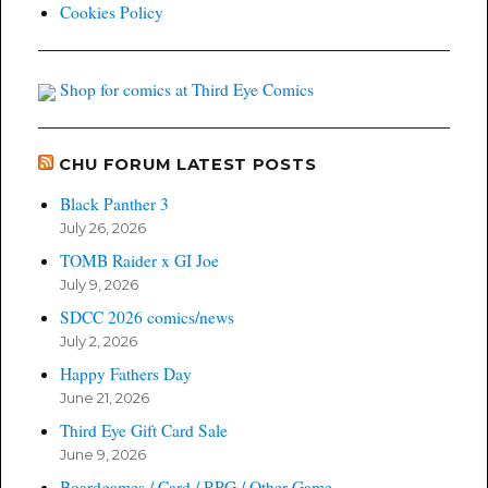
Cookies Policy
Shop for comics at Third Eye Comics
CHU FORUM LATEST POSTS
Black Panther 3
July 26, 2026
TOMB Raider x GI Joe
July 9, 2026
SDCC 2026 comics/news
July 2, 2026
Happy Fathers Day
June 21, 2026
Third Eye Gift Card Sale
June 9, 2026
Boardgames / Card / RPG / Other Game