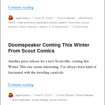
“June Previews 2020 – Indie Publisher Spotligh
Continue reading
Author
Posted
Categories
Tags
agentpoyo
June 12, 2020
Comic Books
aftershock
,
on
AWA
,
indie previews spotlight books
,
peach momoko
,
scout
on
comics
,
Titan Comics
,
valiant
,
X-O Manowar
1 Comment
June
Previews
2020
Doomspeaker Coming This Winter
–
Indie
From Scout Comics
Publisher
Spotlight
Books
Another press release for a new Scout title, coming this
Winter. This one seems interesting. I’ve always been kind of
fascinated with the traveling carnivals.
“Doomspeaker Coming This Winter From Scout
Continue reading
Author
Posted
Categories
agentpoyo
June 11, 2020
Comic Books
,
Press Release
on
Tags
doomspeaker
,
press release
,
scout comics