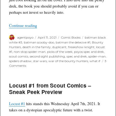
drek, the book you should probably avoid if you can or
perhaps not invest so heavily into.
“Poyo’s Spec & Drek for April 14th, 2021”
Continue reading
Author
Posted
Categories
Tags
agentpoyo
April 11, 2021
Comic Books
batman black
on
white #3
,
batman scooby-doo
,
batman the detecive #1
,
Bounty
Hunters
,
death in the family
,
duplicant
,
freakshow knight
,
locust
#1
,
non-stop spider-man
,
picks of the week
,
poyos spec and drek
,
scout comics
,
second sight publishing
,
spec and drek
,
spider-man
,
spiders shadow
,
star wars
,
war of the bounty hunters
,
what if
3
on
Comments
Poyo’s
Spec
&
Locust #1 from Scout Comics –
Drek
for
Sneak Peek Preview
April
14th,
2021
Locust #1
hits stands this Wednesday April 7th, 2021. It
takes on a dystopian apocalyptic future with a twist.