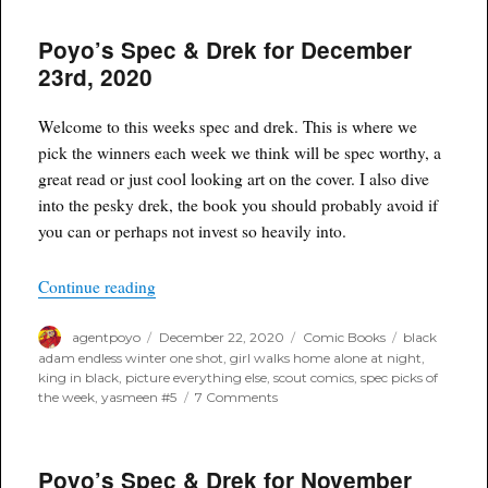
Spec
&
Poyo’s Spec & Drek for December
Drek
for
23rd, 2020
Febru
10th,
2021
Welcome to this weeks spec and drek. This is where we
pick the winners each week we think will be spec worthy, a
great read or just cool looking art on the cover. I also dive
into the pesky drek, the book you should probably avoid if
you can or perhaps not invest so heavily into.
“Poyo’s Spec & Drek for December 23rd, 2020”
Continue reading
Author
Posted
Categories
Tags
agentpoyo
December 22, 2020
Comic Books
black
on
adam endless winter one shot
,
girl walks home alone at night
,
king in black
,
picture everything else
,
scout comics
,
spec picks of
on
the week
,
yasmeen #5
7 Comments
Poyo’s
Spec
&
Poyo’s Spec & Drek for November
Drek