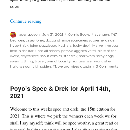
cover.
“Poyo’s Spec for August 4th, 2021”
Continue reading
Author
Posted
Categories
Tags
agentpoyo
July 31, 2021
Comic Books
avengers #47
,
on
bad idea
,
casey jones
,
doctor strange sourcerers supreme
,
geiger
,
hyperthick
,
joker puzzlebox
,
kushala
,
lucky devil
,
Marvel
,
me you
love in the dark
,
not all robots
,
passive aggressive #1
,
picks of the
week
,
poyos spec
,
scout comics
,
star trek
,
star wars
,
stray dogs
,
swamp thing
,
trover
,
war of bounty hunters
,
war world she-
on
hulk
,
we don't kill spiders #1
,
we promised utopia
3 Comments
Poyo’s
Spec
for
Poyo’s Spec & Drek for April 14th,
Augus
4th,
2021
2021
Welcome to this weeks spec and drek, the 15th edition for
2021. This is where we pick the winners each week we (or
shall I say myself) think will be spec worthy, a great read or
just cool looking art on the cover. I also dive into the pesky