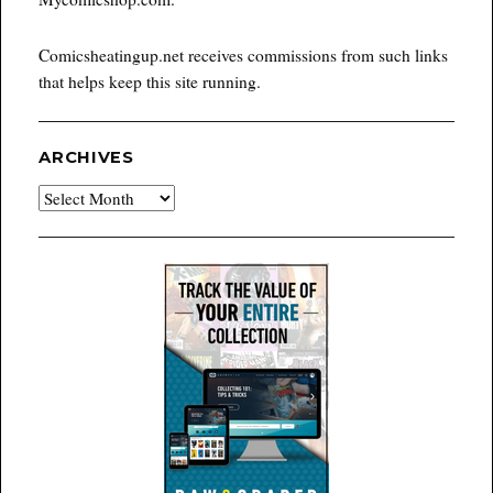
Comicsheatingup.net receives commissions from such links
that helps keep this site running.
ARCHIVES
Archives