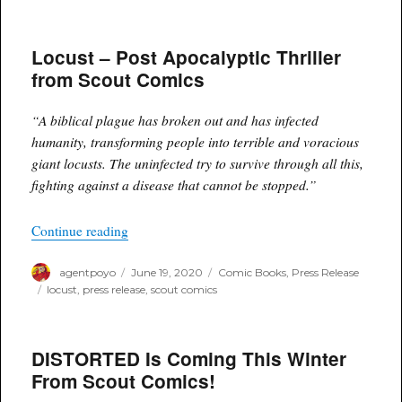
Introducing
DREXLER,
The
Locust – Post Apocalyptic Thriller
New
Thriller
from Scout Comics
From
Scout
Comics!
“A biblical plague has broken out and has infected
humanity, transforming people into terrible and voracious
giant locusts. The uninfected try to survive through all this,
fighting against a disease that cannot be stopped.”
“Locust – Post Apocalyptic Thriller from Scout
Continue reading
Author
Posted
Categories
agentpoyo
June 19, 2020
Comic Books
,
Press Release
on
Tags
locust
,
press release
,
scout comics
DISTORTED Is Coming This Winter
From Scout Comics!