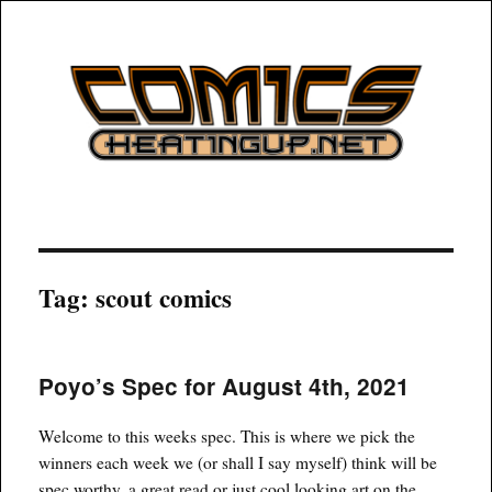
COMICSHEATINGUP
Tag:
scout comics
Poyo’s Spec for August 4th, 2021
Welcome to this weeks spec. This is where we pick the
winners each week we (or shall I say myself) think will be
spec worthy, a great read or just cool looking art on the