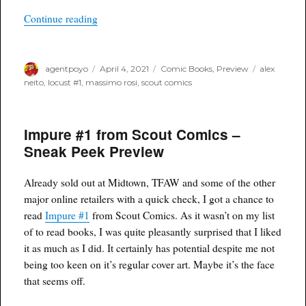
“Locust #1 from Scout Comics – Sneak Peek Pr
Continue reading
Author
Posted
Categories
Tags
agentpoyo
April 4, 2021
Comic Books
,
Preview
alex
on
neito
,
locust #1
,
massimo rosi
,
scout comics
Impure #1 from Scout Comics –
Sneak Peek Preview
Already sold out at Midtown, TFAW and some of the other
major online retailers with a quick check, I got a chance to
read
Impure #1
from Scout Comics. As it wasn’t on my list
of to read books, I was quite pleasantly surprised that I liked
it as much as I did. It certainly has potential despite me not
being too keen on it’s regular cover art. Maybe it’s the face
that seems off.