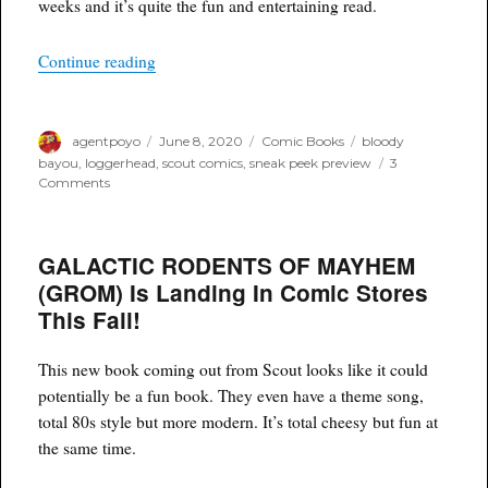
weeks and it’s quite the fun and entertaining read.
“Loggerhead Bloody Bayou #1 – Advance Snea
Continue reading
Author
Posted
Categories
Tags
agentpoyo
June 8, 2020
Comic Books
bloody
on
bayou
,
loggerhead
,
scout comics
,
sneak peek preview
3
on
Comments
Loggerhead
Bloody
Bayou
GALACTIC RODENTS OF MAYHEM
#1
–
(GROM) Is Landing In Comic Stores
Advance
This Fall!
Sneak
Peek
Preview
This new book coming out from Scout looks like it could
potentially be a fun book. They even have a theme song,
total 80s style but more modern. It’s total cheesy but fun at
the same time.