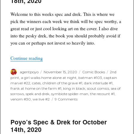
18th, 2020
November
25th,
2020
Welcome to this weeks spec and drek. This is where we
pick the winners each week we think will be spec worthy, a
great read or just cool looking art on the cover. I also dive
into the pesky drek, the book you should probably avoid if
you can or perhaps not invest so heavily into.
“Poyo’s Spec & Drek for November 18th, 2020”
Continue reading
Author
Posted
Categories
Tags
agentpoyo
November 15, 2020
Comic Books
2nd
on
print
,
a girl walks home alone at night
,
batman #103
,
captain
marvel #22
,
cates
,
children of the grave #1
,
dark interlude #1
,
frank at home on the farm #1
,
king in black
,
scout comics
,
sea of
sorrows
,
spek and drek
,
symbiote spider-man
,
the recount #1
,
on
venom #30
,
we live #2
9 Comments
Poyo’s
Spec
&
Poyo’s Spec & Drek for October
Drek
for
14th, 2020
November