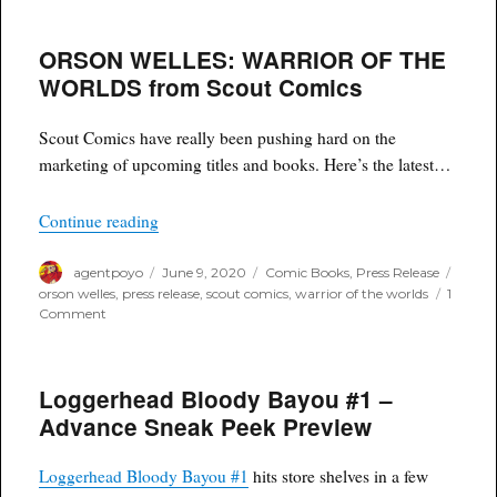
ORSON WELLES: WARRIOR OF THE
WORLDS from Scout Comics
Scout Comics have really been pushing hard on the
marketing of upcoming titles and books. Here’s the latest…
“ORSON WELLES: WARRIOR OF THE WORLDS
Continue reading
Author
Posted
Categories
Tags
agentpoyo
June 9, 2020
Comic Books
,
Press Release
on
orson welles
,
press release
,
scout comics
,
warrior of the worlds
1
on
Comment
ORSON
WELLES:
WARRIOR
Loggerhead Bloody Bayou #1 –
OF
THE
Advance Sneak Peek Preview
WORLDS
from
Scout
Loggerhead Bloody Bayou #1
hits store shelves in a few
Comics