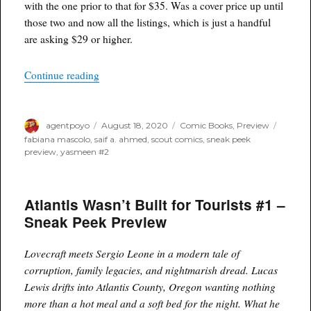
with the one prior to that for $35. Was a cover price up until
those two and now all the listings, which is just a handful
are asking $29 or higher.
“Yasmeen #2 – Sneak Peek Preview”
Continue reading
Author
Posted
Categories
Tags
agentpoyo
August 18, 2020
Comic Books
,
Preview
on
fabiana mascolo
,
saif a. ahmed
,
scout comics
,
sneak peek
preview
,
yasmeen #2
Atlantis Wasn’t Built for Tourists #1 –
Sneak Peek Preview
Lovecraft meets Sergio Leone in a modern tale of
corruption, family legacies, and nightmarish dread. Lucas
Lewis drifts into Atlantis County, Oregon wanting nothing
more than a hot meal and a soft bed for the night. What he