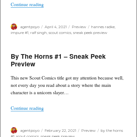
“Impure #1 from Scout Comics – Sneak Peek P
Continue reading
Author
Posted
Categories
Tags
agentpoyo
April 4, 2021
Preview
hannes radke
,
on
impure #1
,
ralf singh
,
scout comics
,
sneak peek preview
By The Horns #1 – Sneak Peek
Preview
This new Scout Comics title got my attention because well,
not every day you read about a story where the main
character is a unicorn slayer…
“By The Horns #1 – Sneak Peek Preview”
Continue reading
Author
Posted
Categories
Tags
agentpoyo
February 22, 2021
Preview
by the horns
on
#1
,
scout comics
,
sneak peek preview