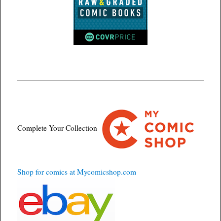
Complete Your Collection
Shop for comics at Mycomicshop.com