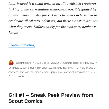
finds instead is a small town in thrall to eldritch creatures
lurking in the surrounding wilderness, possibly guided by
an even more sinister force. Lucas becomes determined to
eradicate all Atlantis’s demons, but these monsters are not
what they seem. Unfortunately for the monsters, neither is
Lucas.
“Atlantis Wasn’t Built for Tourists #1 – Sneak P
Continue reading
Author
Posted
Categories
Tags
agentpoyo
August 18, 2020
Comic Books
,
Preview
on
atlantis wasn't built for tourists #1
,
eric palicki
,
mark dale
,
scout
comics
,
shawn lee
,
sneak peek preview
,
wendell cavalcanti
2
on
Comments
Atlantis
Wasn’t
Built
Grit #1 – Sneak Peek Preview from
for
Tourists
Scout Comics
#1
–