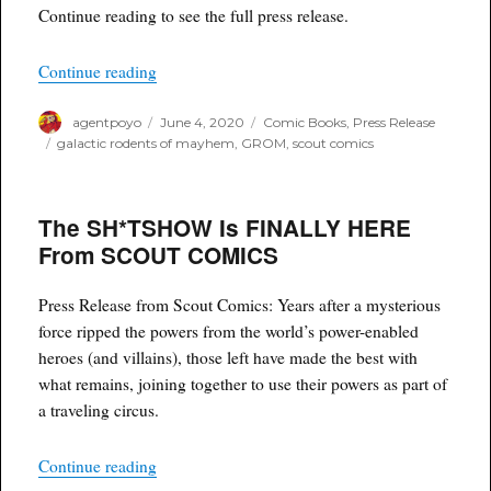
Continue reading to see the full press release.
“GALACTIC RODENTS OF MAYHEM (GROM) Is La
Continue reading
Author
Posted
Categories
agentpoyo
June 4, 2020
Comic Books
,
Press Release
on
Tags
galactic rodents of mayhem
,
GROM
,
scout comics
The SH*TSHOW Is FINALLY HERE
From SCOUT COMICS
Press Release from Scout Comics: Years after a mysterious
force ripped the powers from the world’s power-enabled
heroes (and villains), those left have made the best with
what remains, joining together to use their powers as part of
a traveling circus.
“The SH*TSHOW Is FINALLY HERE From S
Continue reading