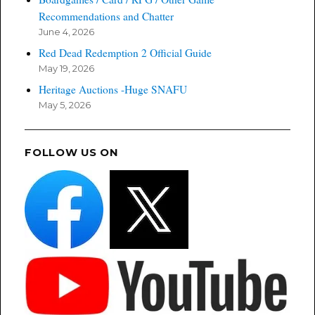
Recommendations and Chatter
June 4, 2026
Red Dead Redemption 2 Official Guide
May 19, 2026
Heritage Auctions -Huge SNAFU
May 5, 2026
FOLLOW US ON