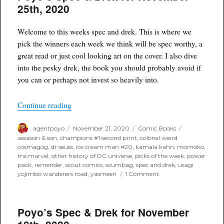
for
25th, 2020
December
23rd,
2020
Welcome to this weeks spec and drek. This is where we
pick the winners each week we think will be spec worthy, a
great read or just cool looking art on the cover. I also dive
into the pesky drek, the book you should probably avoid if
you can or perhaps not invest so heavily into.
“Poyo’s Spec & Drek for November 25th, 2020”
Continue reading
Author
Posted
Categories
Tags
agentpoyo
November 21, 2020
Comic Books
on
assassin & son
,
champions #1 second print
,
colonel weird
cosmagog
,
dr seuss
,
ice cream man #20
,
kamala kahn
,
momoko
,
ms marvel
,
other history of DC universe
,
picks of the week
,
power
pack
,
remender
,
scout comics
,
scumbag
,
spec and drek
,
usagi
on
yojimbo wanderers road
,
yasmeen
1 Comment
Poyo’s
Spec
&
Poyo’s Spec & Drek for November
Drek
for