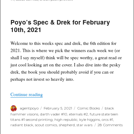
Poyo’s Spec & Drek for February
10th, 2021
Welcome to this weeks spec and drek, the 6th edition for
2021. This is where we pick the winners each week we (or
shall I say myself) think will be spec worthy, a great read or
just cool looking art on the cover. I also dive into the pesky
drek, the book you should probably avoid if you can or
perhaps not invest so heavily into.
“Poyo’s Spec & Drek for February 10th, 2021”
Continue reading
Author
Posted
Categories
Tags
agentpoyo
February 5, 2021
Comic Books
black
on
hammer visions
,
darth vader #10
,
eternals #2
,
future state teen
titans #1 second printing
,
high republic
,
kyle higgins
,
orcs #1
,
on
radiant black
,
scout comics
,
shepherd
,
star wars
28 Comments
Poyo’s