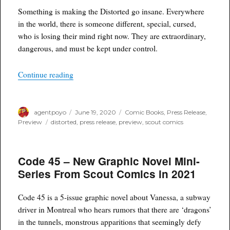
Something is making the Distorted go insane. Everywhere
in the world, there is someone different, special, cursed,
who is losing their mind right now. They are extraordinary,
dangerous, and must be kept under control.
“DISTORTED Is Coming This Winter From Scou
Continue reading
Author
Posted
Categories
agentpoyo
June 19, 2020
Comic Books
,
Press Release
,
on
Tags
Preview
distorted
,
press release
,
preview
,
scout comics
Code 45 – New Graphic Novel Mini-
Series From Scout Comics in 2021
Code 45 is a 5-issue graphic novel about Vanessa, a subway
driver in Montreal who hears rumors that there are ‘dragons’
in the tunnels, monstrous apparitions that seemingly defy