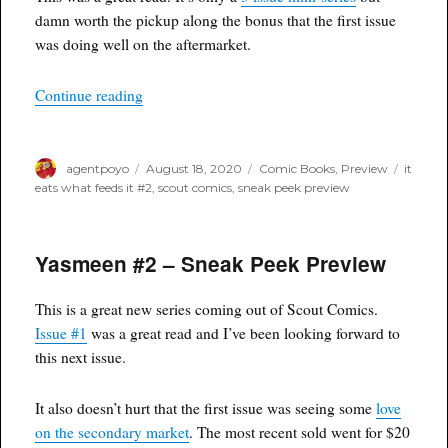
damn worth the pickup along the bonus that the first issue
was doing well on the aftermarket.
“It Eats What Feeds It #2 – Sneak Peek Preview
Continue reading
Author
Posted
Categories
Tags
agentpoyo
August 18, 2020
Comic Books
,
Preview
it
on
eats what feeds it #2
,
scout comics
,
sneak peek preview
Yasmeen #2 – Sneak Peek Preview
This is a great new series coming out of Scout Comics.
Issue #1
was a great read and I’ve been looking forward to
this next issue.
It also doesn’t hurt that the first issue was seeing some
love
on the secondary market
. The most recent sold went for $20