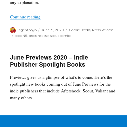
any explanation.
“Code 45 – New Graphic Novel Mini-Series Fro
Continue reading
Author
Posted
Categories
agentpoyo
June 19, 2020
Comic Books
,
Press Release
on
Tags
code 45
,
press release
,
scout comics
June Previews 2020 – Indie
Publisher Spotlight Books
Previews gives us a glimpse of what’s to come. Here’s the
spotlight new books coming out of June Previews for the
indie publishers that include Aftershock, Scout, Valiant and
many others.