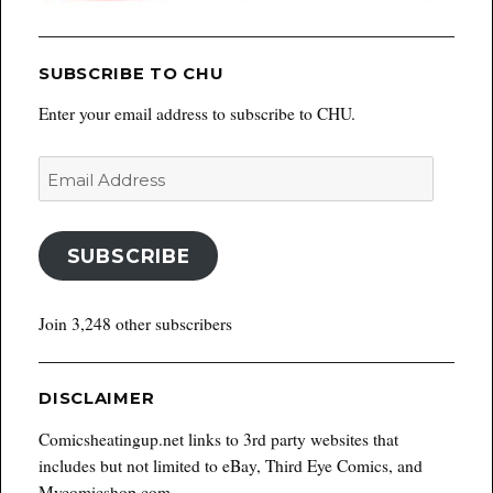
SUBSCRIBE TO CHU
Enter your email address to subscribe to CHU.
Email
Address
SUBSCRIBE
Join 3,248 other subscribers
DISCLAIMER
Comicsheatingup.net links to 3rd party websites that
includes but not limited to eBay, Third Eye Comics, and
Mycomicshop.com.