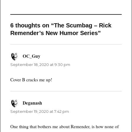
6 thoughts on “The Scumbag – Rick
Remender’s New Humor Series”
OC_Guy
says:
September 18, 2020 at 9:30 pm
Cover B cracks me up!
Deganash
says:
September 19, 2020 at 7:42 pm
One thing that bothers me about Remender, is how none of