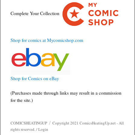
Complete Your Collection
Shop for comics at Mycomicshop.com
Shop for Comics on eBay
(Purchases made through links may result in a commission
for the site.)
COMICSHEATINGUP
Copyright 2021 ComicsHeatingUp.net - All
rights reserved. /
Login