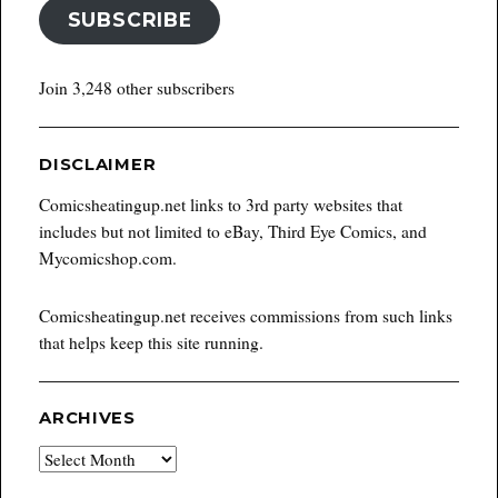
SUBSCRIBE
Join 3,248 other subscribers
DISCLAIMER
Comicsheatingup.net links to 3rd party websites that
includes but not limited to eBay, Third Eye Comics, and
Mycomicshop.com.
Comicsheatingup.net receives commissions from such links
that helps keep this site running.
ARCHIVES
Archives