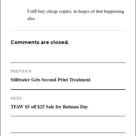
I still buy cheap copies, in hopes of that happening
also
Comments are closed.
Post
PREVIOUS
navigation
Previous
Stillwater Gets Second Print Treatment
post:
NEXT
Next
TFAW $5 off $25 Sale for Batman Day
post: