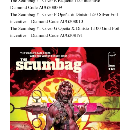
The Scumbag #1 Cover E Paquette 1:25 incentive –
Diamond Code AUG208009
The Scumbag #1 Cover F Opeña & Dinisio 1:50 Silver Foil
incentive – Diamond Code AUG208010
The Scumbag #1 Cover G Opeña & Dinisio 1:100 Gold Foil
incentive – Diamond Code AUG208191