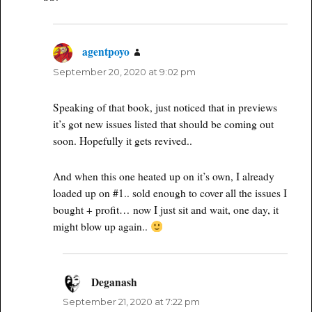
agentpoyo
says:
September 20, 2020 at 9:02 pm
Speaking of that book, just noticed that in previews
it’s got new issues listed that should be coming out
soon. Hopefully it gets revived..
And when this one heated up on it’s own, I already
loaded up on #1.. sold enough to cover all the issues I
bought + profit… now I just sit and wait, one day, it
might blow up again..
Deganash
says:
September 21, 2020 at 7:22 pm