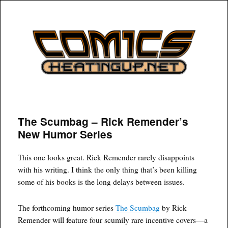
COMICSHEATINGUP
The Scumbag – Rick Remender’s
New Humor Series
This one looks great. Rick Remender rarely disappoints
with his writing. I think the only thing that’s been killing
some of his books is the long delays between issues.
The forthcoming humor series
The Scumbag
by Rick
Remender will feature four scumily rare incentive covers—a