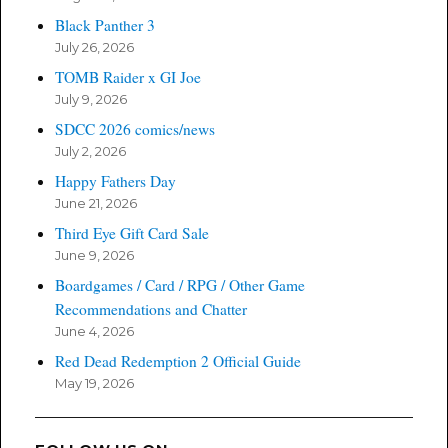
Black Panther 3
July 26, 2026
TOMB Raider x GI Joe
July 9, 2026
SDCC 2026 comics/news
July 2, 2026
Happy Fathers Day
June 21, 2026
Third Eye Gift Card Sale
June 9, 2026
Boardgames / Card / RPG / Other Game
Recommendations and Chatter
June 4, 2026
Red Dead Redemption 2 Official Guide
May 19, 2026