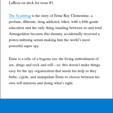
LaRosa on deck for issue #1.
The Scumbag
is the story of Ernie Ray Clementine, a
profane, illiterate, drug addicted, biker, with a fifth-grade
education and the only thing standing between us and total
Armageddon because this dummy accidentally received a
power-imbuing serum making him the world’s most
powerful super spy.
Ernie is a relic of a bygone era, the living embodiment of
sex, drugs and rock and roll—so, this doesn’t make things
easy for the spy organization that needs his help as they
bribe, cajole, and manipulate Ernie to choose between his
own self-interests and doing what’s right.