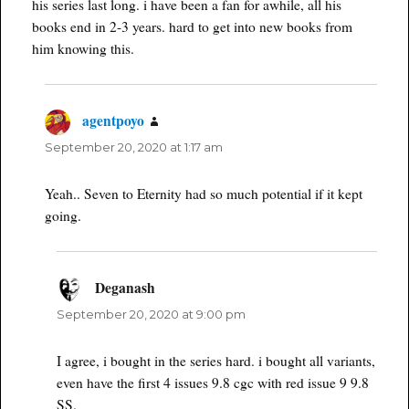
his series last long. i have been a fan for awhile, all his
books end in 2-3 years. hard to get into new books from
him knowing this.
agentpoyo
says:
September 20, 2020 at 1:17 am
Yeah.. Seven to Eternity had so much potential if it kept
going.
Deganash
says:
September 20, 2020 at 9:00 pm
I agree, i bought in the series hard. i bought all variants,
even have the first 4 issues 9.8 cgc with red issue 9 9.8
SS.