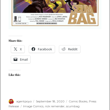
Share this:
X
Facebook
Reddit
Email
Like this:
Author
Posted
Categories
agentpoyo
September 18, 2020
Comic Books
,
Press
on
Tags
Release
Image Comics
,
rick remender
,
scumbag