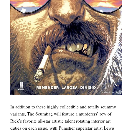
In addition to these highly collectible and totally scummy
variants, The Scumbag will feature a murderers’ row of
Rick’s favorite all-star artistic talent rotating interior art
duties on each issue, with Punisher superstar artist Lewis