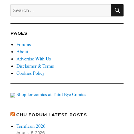
SEA
Search
for:
PAGES
Forums
About
Advertise With Us
Disclaimer & Terms
Cookies Policy
Shop for comics at Third Eye Comics
CHU FORUM LATEST POSTS
Terrificon 2026
August 8, 2026