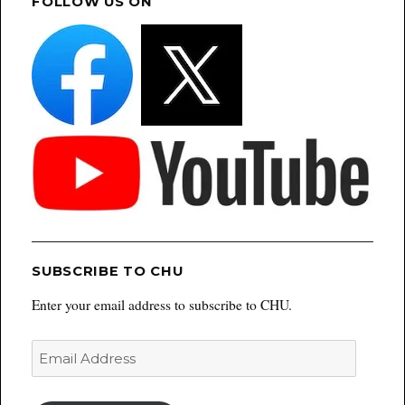
FOLLOW US ON
SUBSCRIBE TO CHU
Enter your email address to subscribe to CHU.
Email
Address