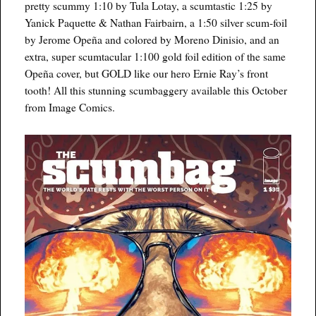
pretty scummy 1:10 by Tula Lotay, a scumtastic 1:25 by
Yanick Paquette & Nathan Fairbairn, a 1:50 silver scum-foil
by Jerome Opeña and colored by Moreno Dinisio, and an
extra, super scumtacular 1:100 gold foil edition of the same
Opeña cover, but GOLD like our hero Ernie Ray’s front
tooth! All this stunning scumbaggery available this October
from Image Comics.