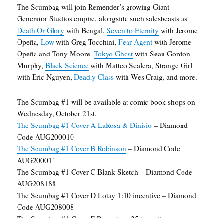
The Scumbag will join Remender’s growing Giant
Generator Studios empire, alongside such salesbeasts as
Death Or Glory
with Bengal,
Seven to Eternity
with Jerome
Opeña,
Low
with Greg Tocchini,
Fear Agent
with Jerome
Opeña and Tony Moore,
Tokyo Ghost
with Sean Gordon
Murphy,
Black Science
with Matteo Scalera, Strange Girl
with Eric Nguyen,
Deadly Class
with Wes Craig, and more.
The Scumbag #1 will be available at comic book shops on
Wednesday, October 21st.
The Scumbag #1 Cover A LaRosa & Dinisio
– Diamond
Code AUG200010
The Scumbag #1 Cover B Robinson
– Diamond Code
AUG200011
The Scumbag #1 Cover C Blank Sketch – Diamond Code
AUG208188
The Scumbag #1 Cover D Lotay 1:10 incentive – Diamond
Code AUG208008