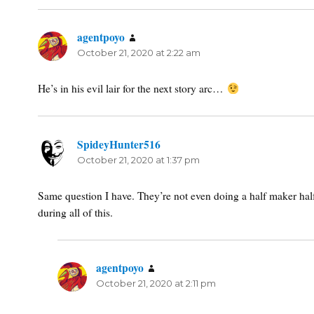
agentpoyo
says:
October 21, 2020 at 2:22 am
He’s in his evil lair for the next story arc…
SpideyHunter516
says:
October 21, 2020 at 1:37 pm
Same question I have. They’re not even doing a half maker half
during all of this.
agentpoyo
says:
October 21, 2020 at 2:11 pm