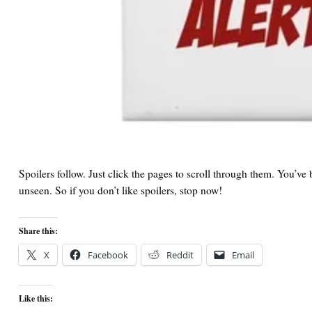
Spoilers follow. Just click the pages to scroll through them. You’v
unseen. So if you don’t like spoilers, stop now!
Share this:
X
Facebook
Reddit
Email
Like this: