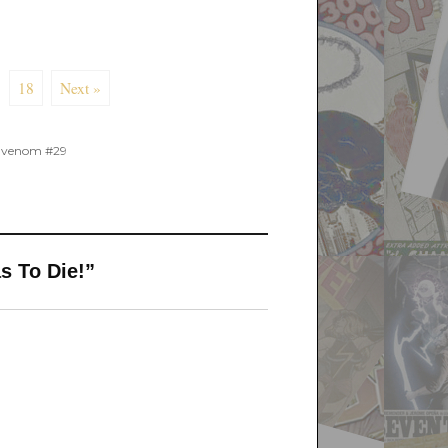
18
Next »
,
venom #29
s To Die!”