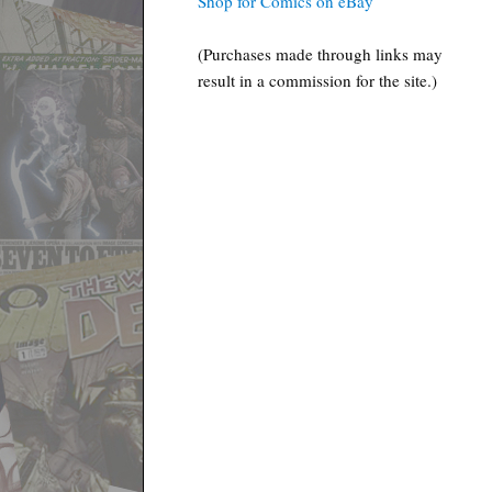
Shop for Comics on eBay
(Purchases made through links may
result in a commission for the site.)