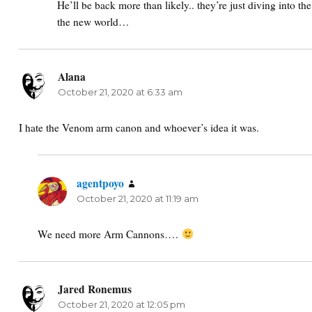
He’ll be back more than likely.. they’re just diving into th
the new world…
Alana
says:
October 21, 2020 at 6:33 am
I hate the Venom arm canon and whoever’s idea it was.
agentpoyo
says:
October 21, 2020 at 11:19 am
We need more Arm Cannons….
Jared Ronemus
says:
October 21, 2020 at 12:05 pm