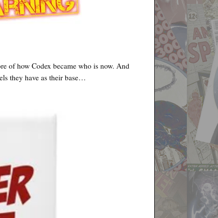
 more of how Codex became who is now. And
els they have as their base…