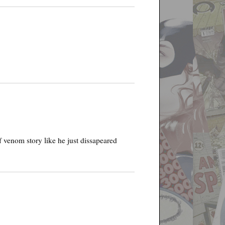
 venom story like he just dissapeared