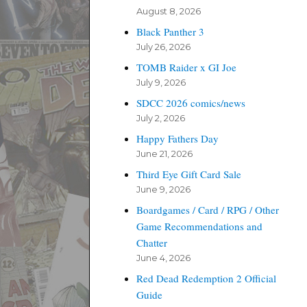
August 8, 2026
Black Panther 3
July 26, 2026
TOMB Raider x GI Joe
July 9, 2026
SDCC 2026 comics/news
July 2, 2026
Happy Fathers Day
June 21, 2026
Third Eye Gift Card Sale
June 9, 2026
Boardgames / Card / RPG / Other
Game Recommendations and
Chatter
June 4, 2026
Red Dead Redemption 2 Official
Guide