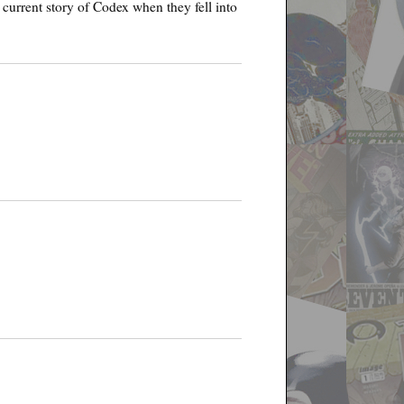
e current story of Codex when they fell into