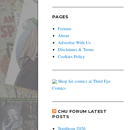
PAGES
Forums
About
Advertise With Us
Disclaimer & Terms
Cookies Policy
Shop for comics at Third Eye
Comics
CHU FORUM LATEST
POSTS
Terrificon 2026