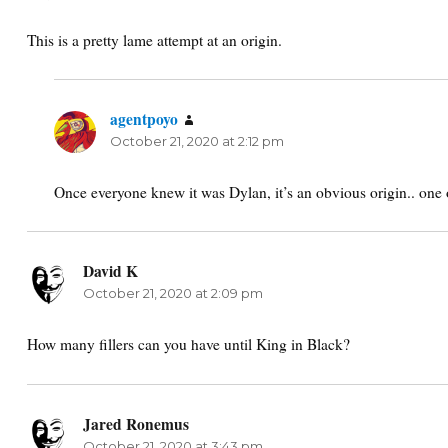
This is a pretty lame attempt at an origin.
agentpoyo
says:
October 21, 2020 at 2:12 pm
Once everyone knew it was Dylan, it’s an obvious origin.. one 
David K
says:
October 21, 2020 at 2:09 pm
How many fillers can you have until King in Black?
Jared Ronemus
says:
October 21, 2020 at 3:43 pm