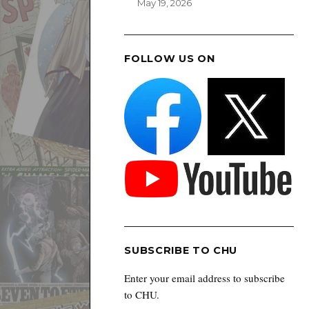
May 19, 2026
FOLLOW US ON
SUBSCRIBE TO CHU
Enter your email address to subscribe
to CHU.