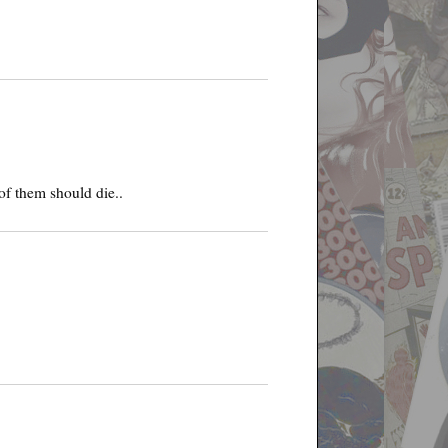
of them should die..