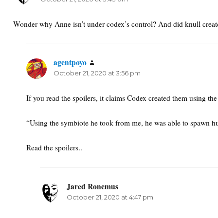
Wonder why Anne isn’t under codex’s control? And did knull creat
agentpoyo
says:
October 21, 2020 at 3:56 pm
If you read the spoilers, it claims Codex created them using th
“Using the symbiote he took from me, he was able to spawn h
Read the spoilers..
Jared Ronemus
says:
October 21, 2020 at 4:47 pm