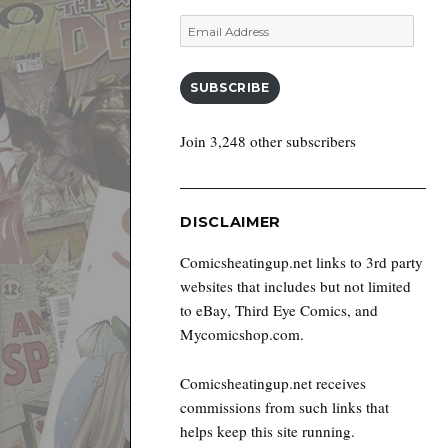
Email
Address
SUBSCRIBE
Join 3,248 other subscribers
DISCLAIMER
Comicsheatingup.net links to 3rd party
websites that includes but not limited
to eBay, Third Eye Comics, and
Mycomicshop.com.
Comicsheatingup.net receives
commissions from such links that
helps keep this site running.