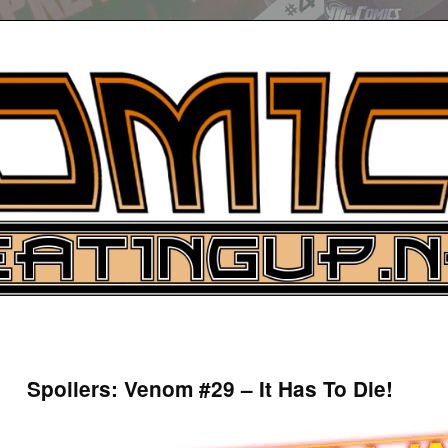
UP
ure News
Spoilers: Venom #29 – It Has To Die!
ARCH