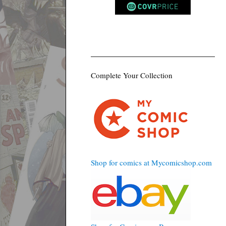
Complete Your Collection
Shop for comics at Mycomicshop.com