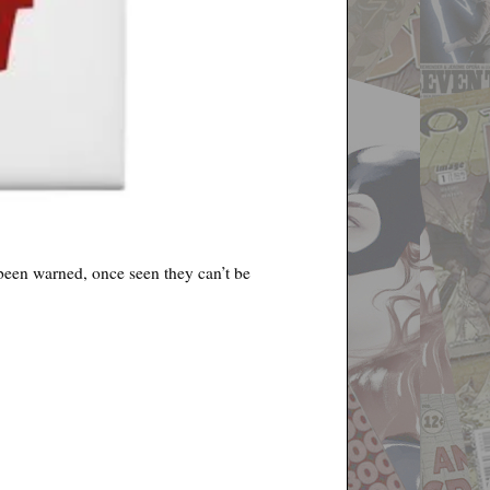
e been warned, once seen they can’t be