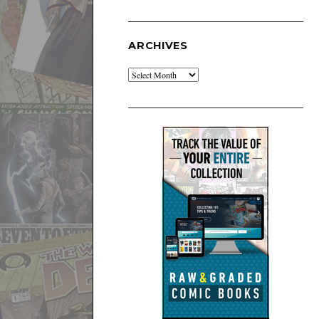
ARCHIVES
Archives