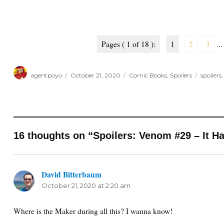
Pages ( 1 of 18 ):
1
2
3
...
Author
Posted
Categories
Tags
agentpoyo
October 21, 2020
Comic Books
,
Spoilers
spoilers
on
16 thoughts on “Spoilers: Venom #29 – It Ha
David Bitterbaum
says:
October 21, 2020 at 2:20 am
Where is the Maker during all this? I wanna know!