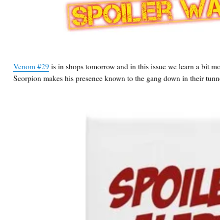
Venom #29
is in shops tomorrow and in this issue we learn a bit
Scorpion makes his presence known to the gang down in their tunn