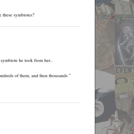
e these symbiotes?
e symbiote he took from her..
undreds of them, and then thousands ”